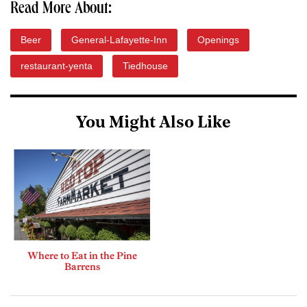
Read More About:
Beer
General-Lafayette-Inn
Openings
restaurant-yenta
Tiedhouse
You Might Also Like
Where to Eat in the Pine
Barrens