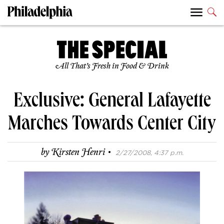
All That’s Fresh in Food & Drink
Exclusive: General Lafayette
Marches Towards Center City
·
by
Kirsten Henri
2/27/2008, 4:37 p.m.