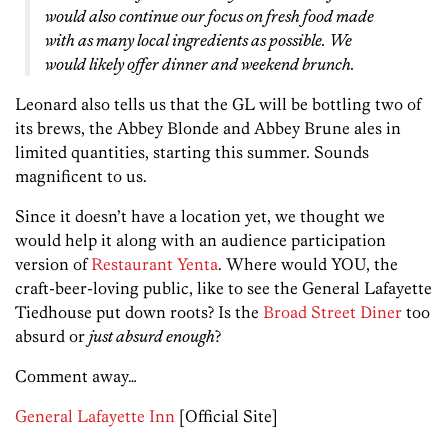
would also continue our focus on fresh food made
with as many local ingredients as possible. We
would likely offer dinner and weekend brunch.
Leonard also tells us that the GL will be bottling two of
its brews, the Abbey Blonde and Abbey Brune ales in
limited quantities, starting this summer. Sounds
magnificent to us.
Since it doesn’t have a location yet, we thought we
would help it along with an audience participation
version of
Restaurant Yenta
. Where would YOU, the
craft-beer-loving public, like to see the General Lafayette
Tiedhouse put down roots? Is the
Broad Street Diner
too
absurd or
just absurd enough
?
Comment away…
General Lafayette Inn
[Official Site]