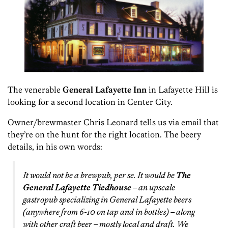
The venerable
General Lafayette Inn
in Lafayette Hill is
looking for a second location in Center City.
Owner/brewmaster Chris Leonard tells us via email that
they’re on the hunt for the right location. The beery
details, in his own words:
It would not be a brewpub, per se. It would be
The
General Lafayette Tiedhouse
– an upscale
gastropub specializing in General Lafayette beers
(anywhere from 6-10 on tap and in bottles) – along
with other craft beer – mostly local and draft. We