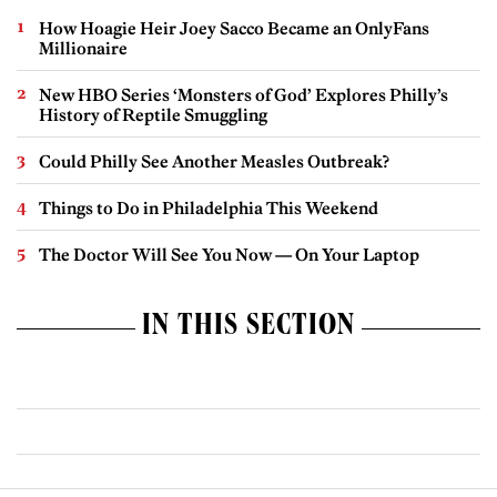
How Hoagie Heir Joey Sacco Became an OnlyFans
Millionaire
New HBO Series ‘Monsters of God’ Explores Philly’s
History of Reptile Smuggling
Could Philly See Another Measles Outbreak?
Things to Do in Philadelphia This Weekend
The Doctor Will See You Now — On Your Laptop
IN THIS SECTION