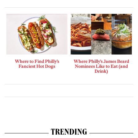
Where to Find Philly’s
Where Philly’s James Beard
Fanciest Hot Dogs
Nominees Like to Eat (and
Drink)
TRENDING