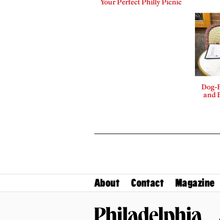
Your Perfect Philly Picnic
Dog-F
and B
About
Contact
Magazine