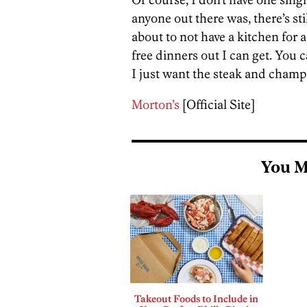
anyone out there was, there’s sti
about to not have a kitchen for 
free dinners out I can get. You 
I just want the steak and cham
Morton’s
[Official Site]
You M
Takeout Foods to Include in