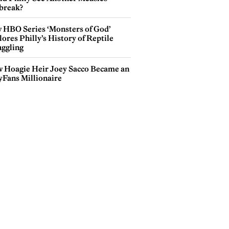
break?
 HBO Series ‘Monsters of God’
ores Philly’s History of Reptile
ggling
 Hoagie Heir Joey Sacco Became an
yFans Millionaire