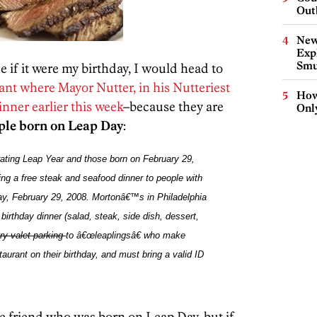
Out
New
Expl
Smu
ce if it were my birthday, I would head to
ant where Mayor Nutter, in his Nutteriest
How
inner earlier this week
–because they are
Onl
ople born on Leap Day
:
rating Leap Year and those born on February 29,
ring a free steak and seafood dinner to people with
ay, February 29, 2008.
Mortonâ€™s
in
Philadelphia
, birthday dinner
(salad, steak, side dish, dessert,
ry valet parking
to â€œleaplingsâ€ who make
aurant on their birthday
, and must bring a valid ID
le friend who was born on Leap Day, but if