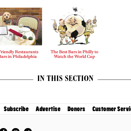
riendly Restaurants
The Best Bars in Philly to
ars in Philadelphia
Watch the World Cup
IN THIS SECTION
Subscribe
Advertise
Donors
Customer Servi
Facebook
Instagram
Twitter