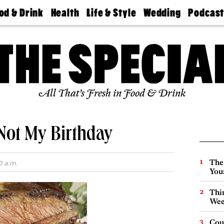
od & Drink
Health
Life & Style
Wedding
Podcas
Best
Find A
Real Estate
Guides &
Philly
staurants
Dentist
Advice
Mag
Travel
Today
bs
Find A
Find A
Doctor
Wedding
Expert
Senior
Living
Bubbly
All That’s Fresh in Food & Drink
Ball
Not My Birthday
The
0 a.m.
You
Thin
Wee
Cou