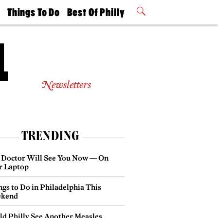
t
Things To Do
Best Of Philly
Philly Mag
2026 Party
Events
Winners
Newsletters
TRENDING
 Doctor Will See You Now — On
r Laptop
gs to Do in Philadelphia This
kend
ld Philly See Another Measles