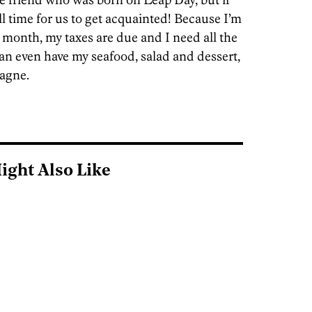
ll time for us to get acquainted! Because I’m
a month, my taxes are due and I need all the
can even have my seafood, salad and dessert,
pagne.
ight Also Like