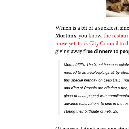
Which is a bit of a suckfest, sin
Morton’s
–you know,
the restaur
move yet, took City Council to d
giving away
free dinners to pe
Mortonâ€™s The Steakhouse
is celeb
referred to as â€œleaplings,â€ by offe
this special birthday on Leap Day, Frid
and King of Prussia
are
offering a free
glass of champagne)
with complimenta
advance reservations to dine in the rest
stating their birthdate of Feb. 29
.
Of course, I don’t have one sing