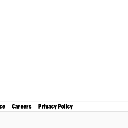
ce
Careers
Privacy Policy