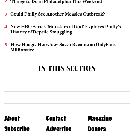
Things to Do in Philadelphia This Weekend
Could Philly See Another Measles Outbreak?
New HBO Series ‘Monsters of God’ Explores Philly’s
History of Reptile Smuggling
How Hoagie Heir Joey Sacco Became an OnlyFans
Millionaire
IN THIS SECTION
About
Contact
Magazine
Subscribe
Advertise
Donors