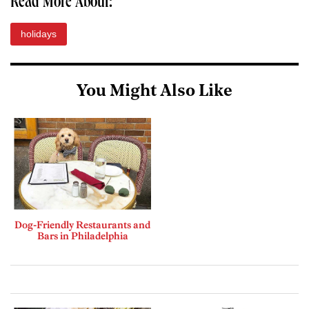
Read More About:
holidays
You Might Also Like
Dog-Friendly Restaurants and
Bars in Philadelphia