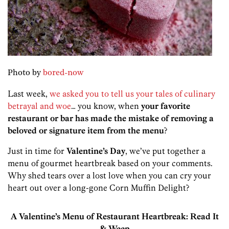
Photo by
bored-now
Last week,
we asked you to tell us your tales of culinary
betrayal and woe
… you know, when
your favorite
restaurant or bar has made the mistake of removing a
beloved or signature item from the menu
?
Just in time for
Valentine’s Day
, we’ve put together a
menu of gourmet heartbreak based on your comments.
Why shed tears over a lost love when you can cry your
heart out over a long-gone Corn Muffin Delight?
A Valentine’s Menu of Restaurant Heartbreak: Read It
& Weep