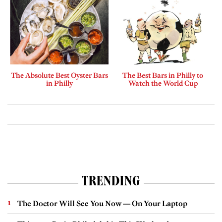
The Absolute Best Oyster Bars
The Best Bars in Philly to
in Philly
Watch the World Cup
TRENDING
The Doctor Will See You Now — On Your Laptop