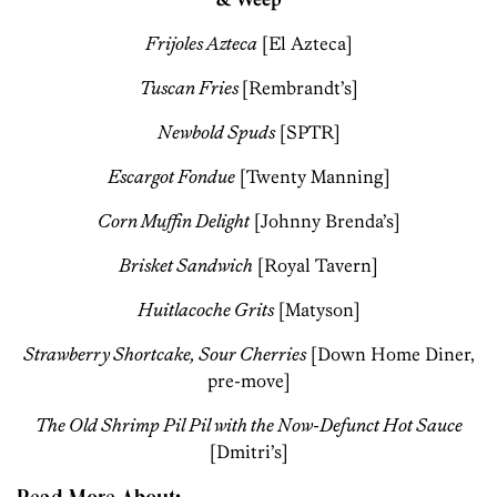
Frijoles Azteca
[El Azteca]
Tuscan Fries
[Rembrandt’s]
Newbold Spuds
[SPTR]
Escargot Fondue
[Twenty Manning]
Corn Muffin Delight
[Johnny Brenda’s]
Brisket Sandwich
[Royal Tavern]
Huitlacoche Grits
[Matyson]
Strawberry Shortcake, Sour Cherries
[Down Home Diner,
pre-move]
The Old Shrimp Pil Pil with the Now-Defunct Hot Sauce
[Dmitri’s]