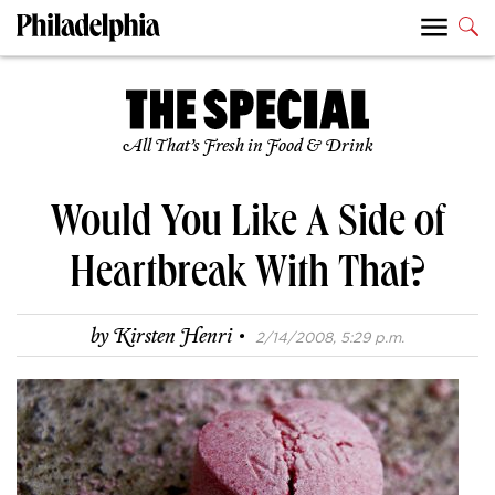
All That’s Fresh in Food & Drink
Would You Like A Side of
Heartbreak With That?
·
by
Kirsten Henri
2/14/2008, 5:29 p.m.