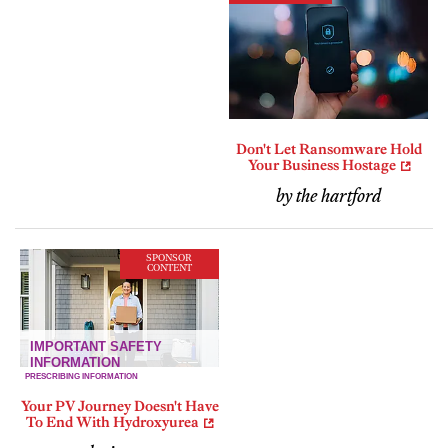
Don't Let Ransomware Hold
Your Business Hostage
by the hartford
SPONSOR
CONTENT
Your PV Journey Doesn't Have
To End With Hydroxyurea