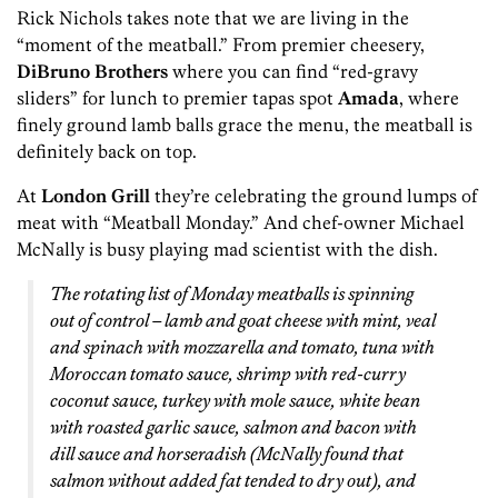
Rick Nichols takes note that we are living in the
“moment of the meatball.” From premier cheesery,
DiBruno Brothers
where you can find “red-gravy
sliders” for lunch to premier tapas spot
Amada
, where
finely ground lamb balls grace the menu, the meatball is
definitely back on top.
At
London Grill
they’re celebrating the ground lumps of
meat with “Meatball Monday.” And chef-owner Michael
McNally is busy playing mad scientist with the dish.
The rotating list of Monday meatballs is spinning
out of control – lamb and goat cheese with mint, veal
and spinach with mozzarella and tomato, tuna with
Moroccan tomato sauce, shrimp with red-curry
coconut sauce, turkey with mole sauce, white bean
with roasted garlic sauce, salmon and bacon with
dill sauce and horseradish (McNally found that
salmon without added fat tended to dry out), and