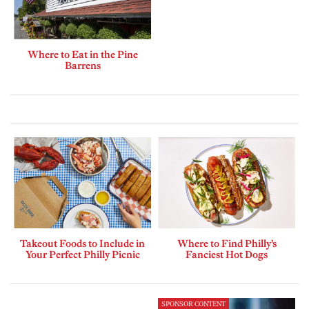
Where to Eat in the Pine
Barrens
Takeout Foods to Include in
Where to Find Philly’s
Your Perfect Philly Picnic
Fanciest Hot Dogs
SPONSOR CONTENT