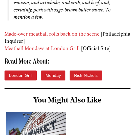
venison, and artichoke, and crab, and beef, and,
certainly, pork with sage-brown butter sauce. To
mention a few.
Made-over meatball rolls back on the scene
[Philadelphia
Inquirer]
Meatball Mondays at London Grill
[Official Site]
Read More About:
London Grill
Monday
Rick-Nichols
You Might Also Like