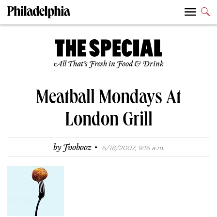
All That’s Fresh in Food & Drink
Meatball Mondays At
London Grill
·
by
Foobooz
6/18/2007, 9:16 a.m.