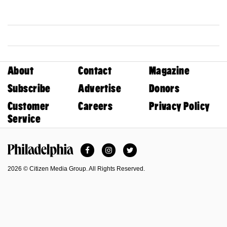
About
Contact
Magazine
Subscribe
Advertise
Donors
Customer
Careers
Privacy Policy
Service
Facebook
Instagram
Twitter
Philadelphia Magazine
2026 © Citizen Media Group. All Rights Reserved.