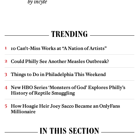
by incyte
TRENDING
10 Can’t-Miss Works at “A Nation of Artists”
Could Philly See Another Measles Outbreak?
Things to Do in Philadelphia This Weekend
New HBO Series ‘Monsters of God’ Explores Philly’s
History of Reptile Smuggling
How Hoagie Heir Joey Sacco Became an OnlyFans
Millionaire
IN THIS SECTION