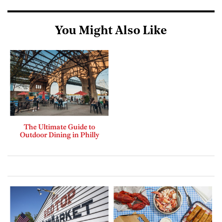
You Might Also Like
The Ultimate Guide to
Outdoor Dining in Philly