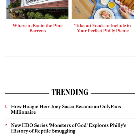
Where to Eat in the Pine
Takeout Foods to Include in
Barrens
Your Perfect Philly Picnic
TRENDING
How Hoagie Heir Joey Sacco Became an OnlyFans
Millionaire
New HBO Series ‘Monsters of God’ Explores Philly’s
History of Reptile Smuggling