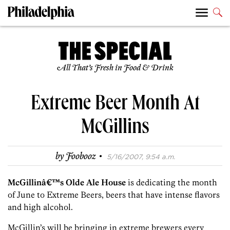
All That’s Fresh in Food & Drink
Extreme Beer Month At
McGillins
·
by
Foobooz
5/16/2007, 9:54 a.m.
McGillinâ€™s Olde Ale House
is dedicating the month
of June to Extreme Beers, beers that have intense flavors
and high alcohol.
McGillin’s will be bringing in extreme brewers every