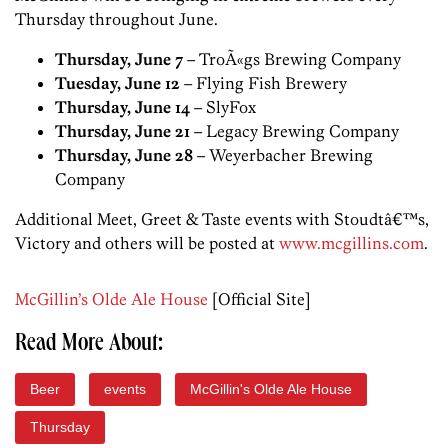
Thursday throughout June.
Thursday, June 7
– TroÃ«gs Brewing Company
Tuesday, June 12
– Flying Fish Brewery
Thursday, June 14
– SlyFox
Thursday, June 21
– Legacy Brewing Company
Thursday, June 28
– Weyerbacher Brewing
Company
Additional Meet, Greet & Taste events with Stoudtâ€™s,
Victory and others will be posted at
www.mcgillins.com
.
McGillin’s Olde Ale House
[Official Site]
Read More About:
Beer
events
McGillin's Olde Ale House
Thursday