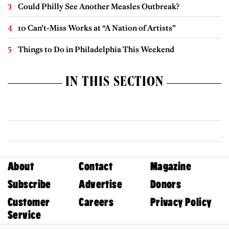
Could Philly See Another Measles Outbreak?
10 Can’t-Miss Works at “A Nation of Artists”
Things to Do in Philadelphia This Weekend
IN THIS SECTION
About
Contact
Magazine
Subscribe
Advertise
Donors
Customer
Careers
Privacy Policy
Service