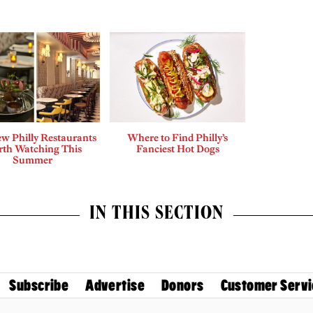
w Philly Restaurants
Where to Find Philly’s
th Watching This
Fanciest Hot Dogs
Summer
IN THIS SECTION
Subscribe
Advertise
Donors
Customer Servi