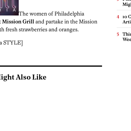
Mig
The women of Philadelphia
10 C
t
Mission Grill
and partake in the Mission
Arti
h fresh strawberries and oranges.
Thin
Wee
ia STYLE]
ight Also Like