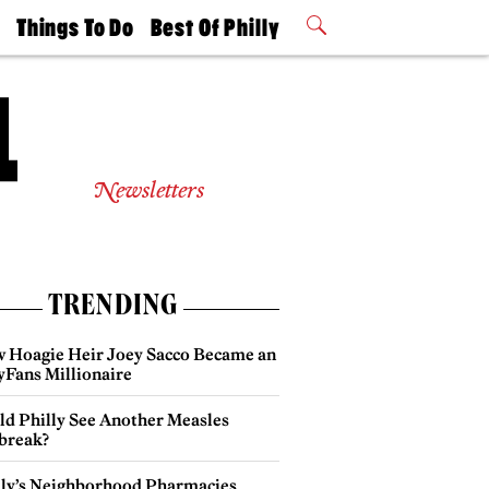
t
Things To Do
Best Of Philly
Philly Mag
2026 Party
Events
Winners
Newsletters
TRENDING
 Hoagie Heir Joey Sacco Became an
yFans Millionaire
ld Philly See Another Measles
break?
lly’s Neighborhood Pharmacies