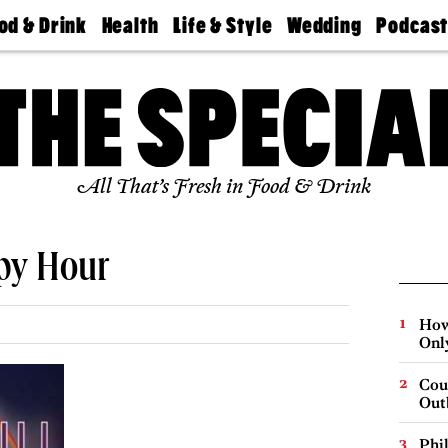
od & Drink
Health
Life & Style
Wedding
Podcas
Best
Find A
Real Estate
Guides &
Philly
staurants
Dentist
Advice
Mag
Travel
Today
bs
Find A
Find A
Doctor
Wedding
Expert
Senior
Living
Bubbly
All That’s Fresh in Food & Drink
Ball
ppy Hour
How
Onl
Cou
Out
Phi