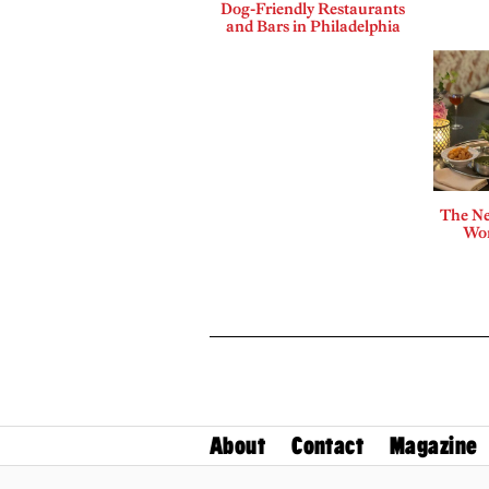
Dog-Friendly Restaurants
and Bars in Philadelphia
The Ne
Wor
About
Contact
Magazine