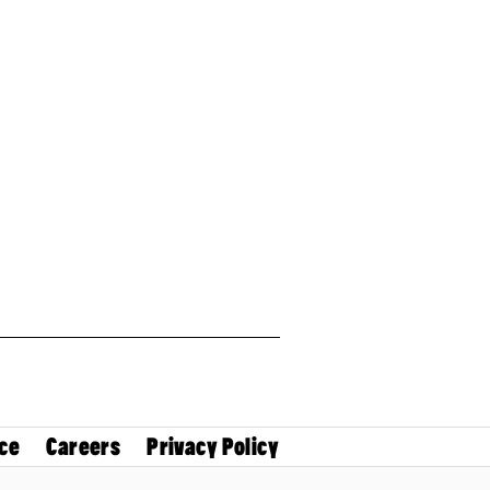
ce
Careers
Privacy Policy