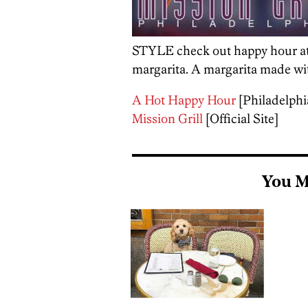
STYLE check out happy hour a
margarita. A margarita made wit
A Hot Happy Hour
[Philadelph
Mission Grill
[Official Site]
You M