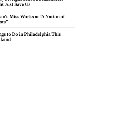
ht Just Save Us
an’t-Miss Works at “A Nation of
sts”
gs to Do in Philadelphia This
kend