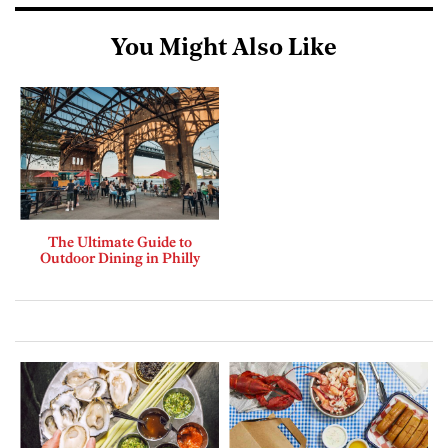
You Might Also Like
The Ultimate Guide to
Outdoor Dining in Philly