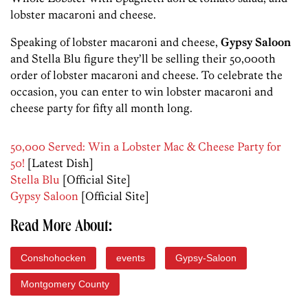
lobster macaroni and cheese.
Speaking of lobster macaroni and cheese,
Gypsy Saloon
and Stella Blu figure they’ll be selling their 50,000th
order of lobster macaroni and cheese. To celebrate the
occasion, you can enter to win lobster macaroni and
cheese party for fifty all month long.
50,000 Served: Win a Lobster Mac & Cheese Party for
50!
[Latest Dish]
Stella Blu
[Official Site]
Gypsy Saloon
[Official Site]
Read More About:
Conshohocken
events
Gypsy-Saloon
Montgomery County