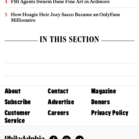
FBI Agents Swarm Dane Fine Art in Ardmore
How Hoagie Heir Joey Sacco Became an OnlyFans
Millionaire
IN THIS SECTION
About
Contact
Magazine
Subscribe
Advertise
Donors
Customer
Careers
Privacy Policy
Service
Facebook
Instagram
Twitter