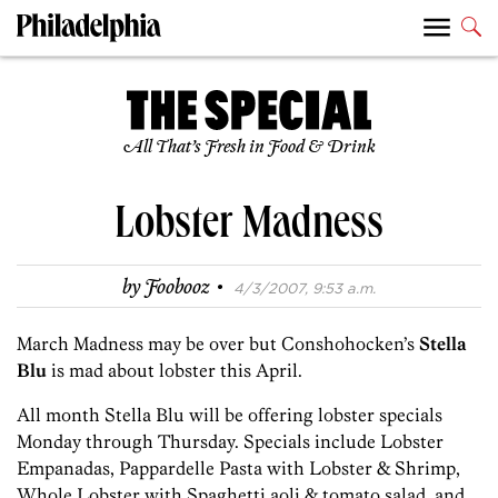
All That’s Fresh in Food & Drink
Lobster Madness
·
by
Foobooz
4/3/2007, 9:53 a.m.
March Madness may be over but Conshohocken’s
Stella
Blu
is mad about lobster this April.
All month Stella Blu will be offering lobster specials
Monday through Thursday. Specials include Lobster
Empanadas, Pappardelle Pasta with Lobster & Shrimp,
Whole Lobster with Spaghetti aoli & tomato salad, and