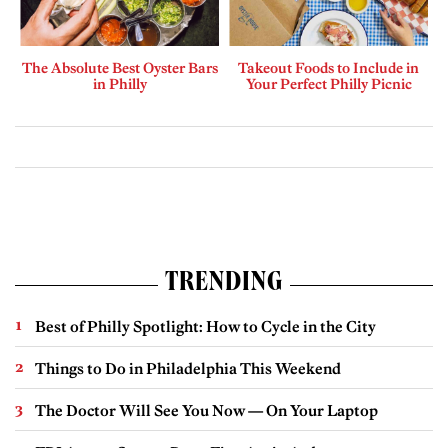
The Absolute Best Oyster Bars
Takeout Foods to Include in
in Philly
Your Perfect Philly Picnic
TRENDING
Best of Philly Spotlight: How to Cycle in the City
Things to Do in Philadelphia This Weekend
The Doctor Will See You Now — On Your Laptop