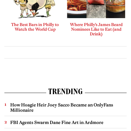
The Best Bars in Philly to
Where Philly’s James Beard
Watch the World Cup
Nominees Like to Eat (and
Drink)
TRENDING
How Hoagie Heir Joey Sacco Became an OnlyFans
Millionaire
FBI Agents Swarm Dane Fine Art in Ardmore