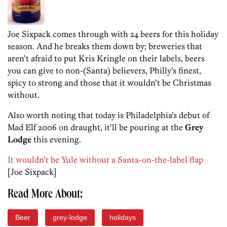
Joe Sixpack comes through with 24 beers for this holiday
season. And he breaks them down by; breweries that
aren’t afraid to put Kris Kringle on their labels, beers
you can give to non-(Santa) believers, Philly’s finest,
spicy to strong and those that it wouldn’t be Christmas
without.
Also worth noting that today is Philadelphia’s debut of
Mad Elf 2006 on draught, it’ll be pouring at the
Grey
Lodge
this evening.
It wouldn’t be Yule without a Santa-on-the-label flap
[Joe Sixpack]
Read More About:
Beer
grey-lodge
holidays