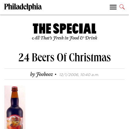
All That’s Fresh in Food & Drink
24 Beers Of Christmas
·
by
Foobooz
12/1/2006, 10:40 a.m.