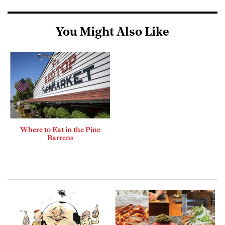
You Might Also Like
Where to Eat in the Pine
Barrens