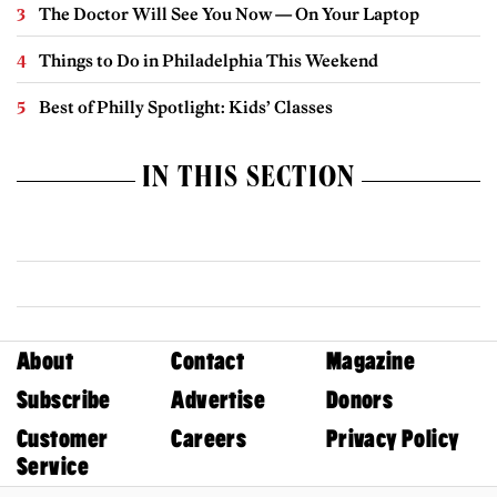
The Doctor Will See You Now — On Your Laptop
Things to Do in Philadelphia This Weekend
Best of Philly Spotlight: Kids’ Classes
IN THIS SECTION
About
Contact
Magazine
Subscribe
Advertise
Donors
Customer
Careers
Privacy Policy
Service