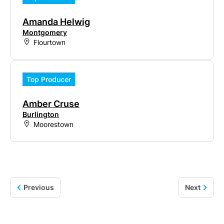
Amanda Helwig
Montgomery
Flourtown
Top Producer
Amber Cruse
Burlington
Moorestown
Previous
Next