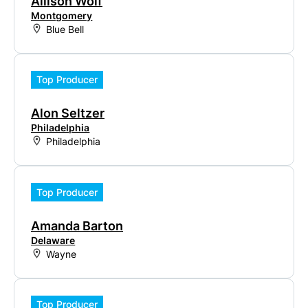
Allison Wolf
Montgomery
Blue Bell
Top Producer
Alon Seltzer
Philadelphia
Philadelphia
Top Producer
Amanda Barton
Delaware
Wayne
Top Producer