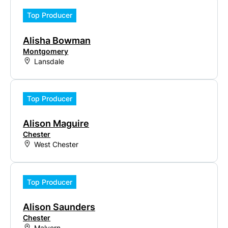
Top Producer
Alisha Bowman
Montgomery
Lansdale
Top Producer
Alison Maguire
Chester
West Chester
Top Producer
Alison Saunders
Chester
Malvern