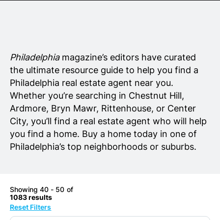
Senior Living
Wedding Vendors
Philadelphia
magazine’s editors have curated
the ultimate resource guide to help you find a
Philadelphia real estate agent near you.
Whether you’re searching in Chestnut Hill,
Ardmore, Bryn Mawr, Rittenhouse, or Center
City, you’ll find a real estate agent who will help
you find a home. Buy a home today in one of
Philadelphia’s top neighborhoods or suburbs.
Showing 40 - 50 of
1083 results
Reset Filters