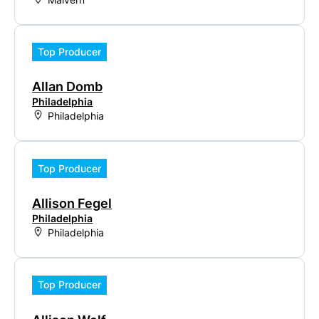
Top Producer
Allan Domb
Philadelphia
Philadelphia
Top Producer
Allison Fegel
Philadelphia
Philadelphia
Top Producer