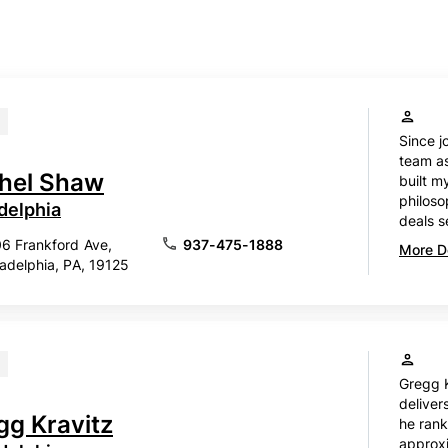
Since j
team as
hel Shaw
built m
philosop
delphia
deals s
6 Frankford Ave,
937-475-1888
More De
ladelphia, PA, 19125
Gregg K
delivers
gg Kravitz
he rank
approx