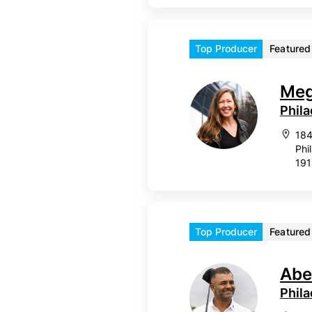
Top Producer
Featured
Meg
Phila
184
Phi
19
Top Producer
Featured
Abe
Phil