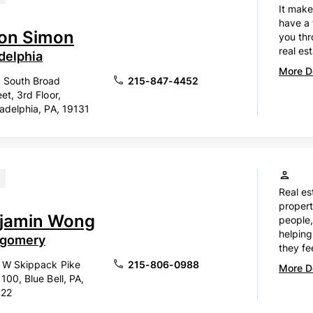
It make
have a 
son Simon
you thr
real est
delphia
More De
 South Broad
215-847-4452
eet, 3rd Floor,
ladelphia, PA, 19131
Real es
propert
jamin Wong
people,
helping
gomery
they fe
 W Skippack Pike
215-806-0988
More De
 100, Blue Bell, PA,
422