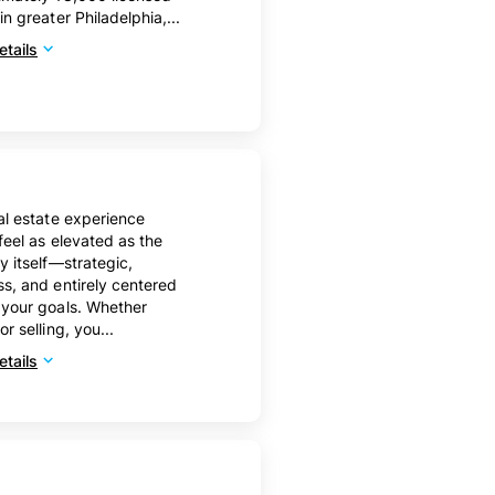
in greater Philadelphia,...
tails
al estate experience
feel as elevated as the
y itself—strategic,
s, and entirely centered
your goals. Whether
r selling, you...
tails