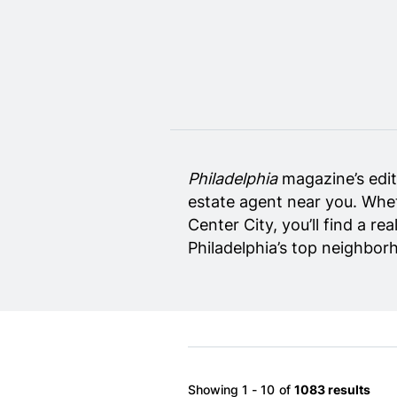
Home Design
Private Schools
Real Estate Agents
Senior Living
Wedding Vendors
Philadelphia
magazine’s edito
estate agent near you. Whet
Center City, you’ll find a r
Philadelphia’s top neighbor
Showing 1 - 10 of
1083 results