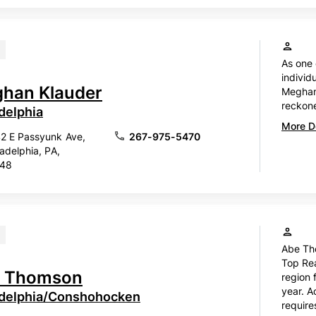
As one 
individ
han Klauder
Meghan 
reckone
delphia
More De
2 E Passyunk Ave,
267-975-5470
ladelphia, PA,
148
Abe Th
Top Rea
 Thomson
region 
year. A
adelphia/Conshohocken
require