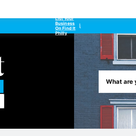
List Your
Business
On Find It
Philly
What are 