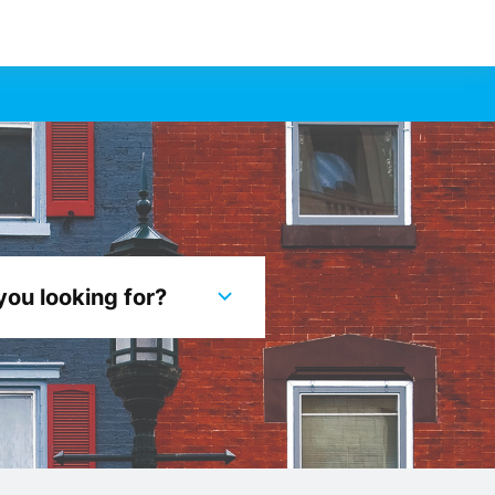
you looking for?