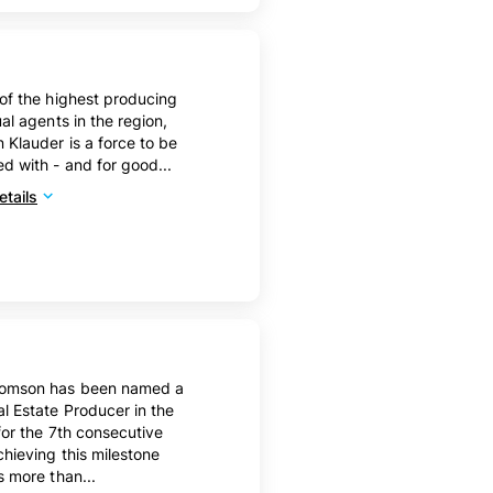
of the highest producing
ual agents in the region,
Klauder is a force to be
d with - and for good...
tails
omson has been named a
l Estate Producer in the
for the 7th consecutive
chieving this milestone
s more than...