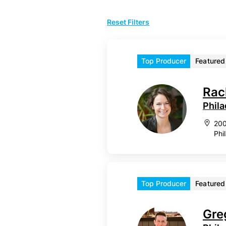
Reset Filters
Top Producer
Featured
Rac
Phila
200
Phi
Top Producer
Featured
Gre