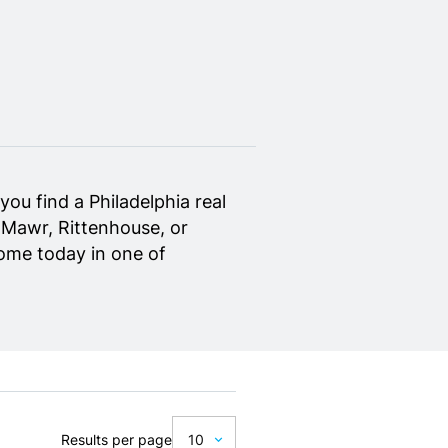
ou find a Philadelphia real
 Mawr, Rittenhouse, or
home today in one of
Results per page
10