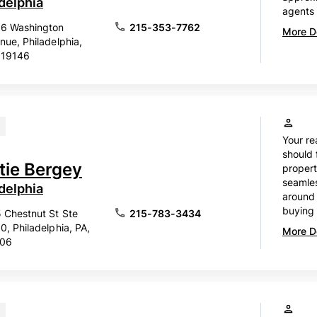
delphia
agents 
6 Washington
215-353-7762
More De
nue, Philadelphia,
 19146
Your re
should 
stie Bergey
propert
seamles
delphia
around 
buying o
 Chestnut St Ste
215-783-3434
0, Philadelphia, PA,
More De
106