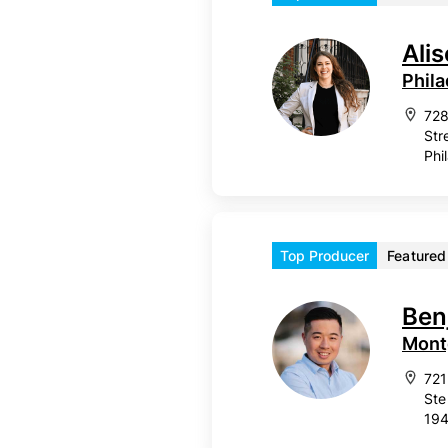
Ali
Phila
728
Str
Phi
Top Producer
Featured
Ben
Mont
721
Ste
19