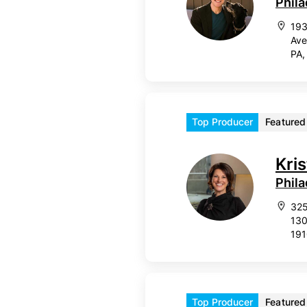
Phila
193
Ave
PA,
Top Producer
Featured
Kri
Phila
325
130
19
Top Producer
Featured