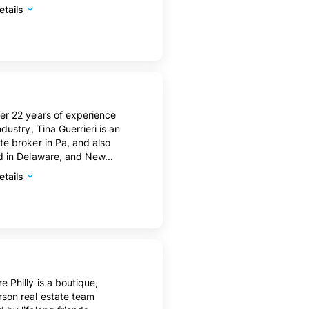
tails
er 22 years of experience
ndustry, Tina Guerrieri is an
te broker in Pa, and also
d in Delaware, and New...
tails
e Philly is a boutique,
son real estate team