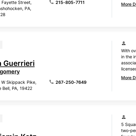
 Fayette Street,
215-805-7711
More De
shohocken, PA,
428
With ov
in the i
 Guerrieri
associa
license
gomery
More De
 W Skippack Pike,
267-250-7649
e Bell, PA, 19422
5 Squar
two-per