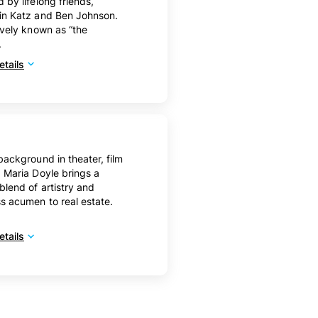
 by lifelong friends,
in Katz and Ben Johnson.
ively known as “the
.
tails
background in theater, film
 Maria Doyle brings a
blend of artistry and
s acumen to real estate.
tails