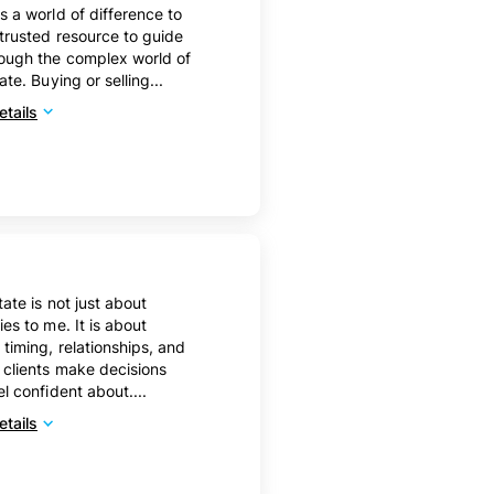
s a world of difference to
trusted resource to guide
ough the complex world of
ate. Buying or selling...
tails
tate is not just about
ies to me. It is about
 timing, relationships, and
 clients make decisions
el confident about....
tails