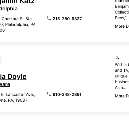
jamin Katz
founded
Benjam
delphia
Collect
Bens,”..
 Chestnut St Ste
215-260-9337
0, Philadelphia, PA,
More De
106
With a 
and TV,
ia Doyle
unique 
busines
ware
As a...
 E. Lancaster Ave.,
610-348-2891
More De
ne, PA, 19087