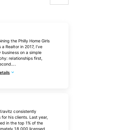
10
20
50
oining the Philly Home Girls
100
 a Realtor in 2017, I’ve
y business on a simple
hy: relationships first,
econd....
tails
ravitz consistently
 for his clients. Last year,
ed in the top 1% of the
imately 18,000 licensed