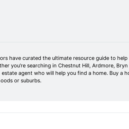
rs have curated the ultimate resource guide to help y
her you’re searching in Chestnut Hill, Ardmore, Bryn
eal estate agent who will help you find a home. Buy a 
hoods or suburbs.