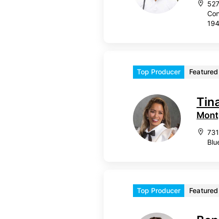
527
Con
19
Top Producer
Featured
Tina
Mont
731
Blu
Top Producer
Featured