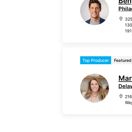
Ben
Phila
325
130
19
Top Producer
Featured
Mar
Dela
216
Way