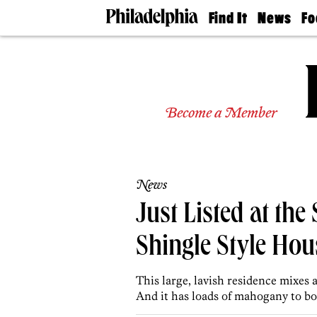
Find It
News
Fo
Doctors
The
50 
Latest
Re
Dentists
Jo
Home
Design
Experts
Become a Member
Senior
Living
Wedding
Experts
News
Real
Estate
Just Listed at th
Agents
Private
Shingle Style Hou
Schools
This large, lavish residence mixes 
And it has loads of mahogany to bo