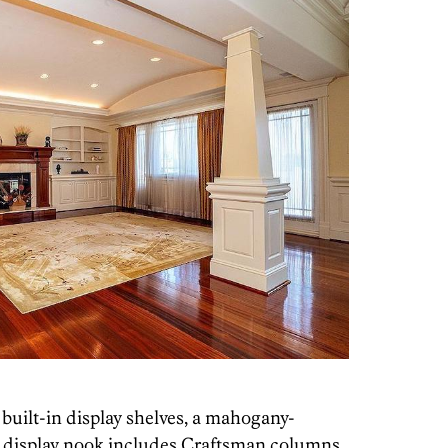
 built-in display shelves, a mahogany-
d display nook includes Craftsman columns