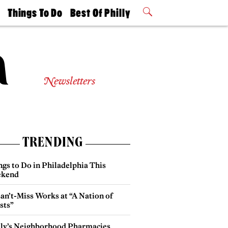
t
Things To Do
Best Of Philly
Philly Mag
2026 Party
Events
Winners
Newsletters
TRENDING
gs to Do in Philadelphia This
kend
an’t-Miss Works at “A Nation of
sts”
lly’s Neighborhood Pharmacies