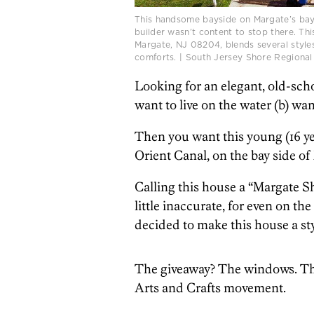
This handsome bayside on Margate’s bay si
builder wasn’t content to stop there. Th
Margate, NJ 08204, blends several styles
comforts. | South Jersey Shore Regional
Looking for an elegant, old-sch
want to live on the water (b) wa
Then you want this young (16 ye
Orient Canal, on the bay side of
Calling this house a “Margate Shi
little inaccurate, for even on the
decided to make this house a sty
The giveaway? The windows. The
Arts and Crafts movement.