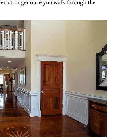
ven stronger once you walk through the