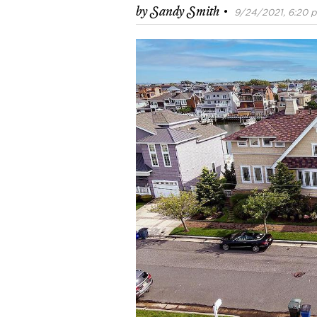
·
by
Sandy Smith
9/24/2021, 6:20 p