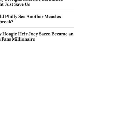
ht Just Save Us
ld Philly See Another Measles
break?
 Hoagie Heir Joey Sacco Became an
yFans Millionaire