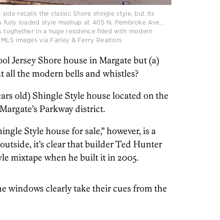
de recalls the classic Shore shingle style, but its
is fully loaded style mashup at 405 N. Pembroke Ave.,
 toghether in a huge residence filled with modern
 MLS images via Farley & Ferry Realtors
ool Jersey Shore house in Margate but (a)
nt all the modern bells and whistles?
ars old) Shingle Style house located on the
 Margate’s Parkway district.
ngle Style house for sale,” however, is a
 outside, it’s clear that builder Ted Hunter
le mixtape when he built it in 2005.
 windows clearly take their cues from the