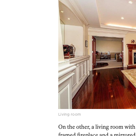
Living room
On the other, a living room with
framed fireplace and a mirrore