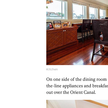
Kitchen
On one side of the dining room 
the-line appliances and breakfas
out over the Orient Canal.