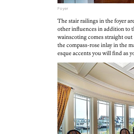
Foyer
The stair railings in the foyer a
other influences in addition to 
wainscoting comes straight out 
the compass-rose inlay in the m
esque accents you will find as y