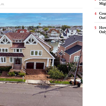
Mig
.m.
Cou
Out
How
Onl