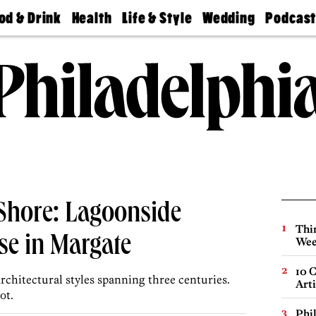
od & Drink
Health
Life & Style
Wedding
Podcas
Best
Find A
Real Estate
Guides &
Philly
staurants
Dentist
Advice
Mag
Travel
Today
bs
Find A
Find A
Doctor
Wedding
Expert
Senior
Living
Bubbly
Ball
e Shore: Lagoonside
Thin
se in Margate
Wee
10 C
architectural styles spanning three centuries.
Arti
ot.
Phi