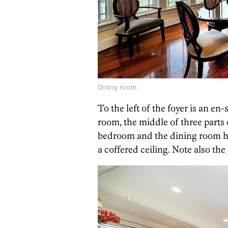
Dining room
To the left of the foyer is an en
room, the middle of three parts 
bedroom and the dining room h
a coffered ceiling. Note also th