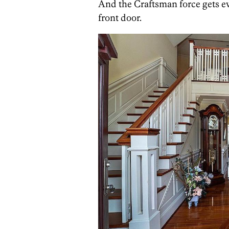
And the Craftsman force gets e
front door.