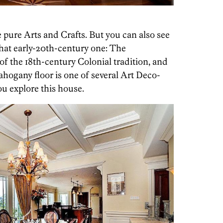
re pure Arts and Crafts. But you can also see
that early-20th-century one: The
of the 18th-century Colonial tradition, and
ahogany floor is one of several Art Deco-
ou explore this house.