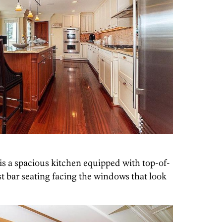
is a spacious kitchen equipped with top-of-
t bar seating facing the windows that look