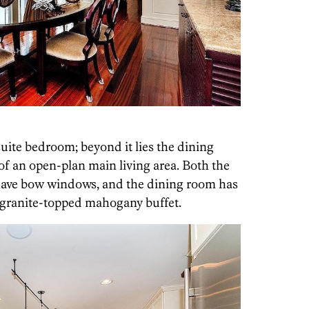
-suite bedroom; beyond it lies the dining
of an open-plan main living area. Both the
ave bow windows, and the dining room has
e granite-topped mahogany buffet.