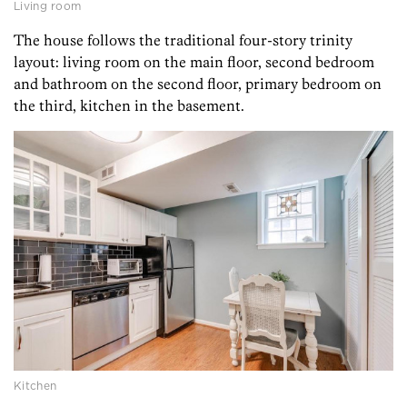
Living room
The house follows the traditional four-story trinity
layout: living room on the main floor, second bedroom
and bathroom on the second floor, primary bedroom on
the third, kitchen in the basement.
Kitchen