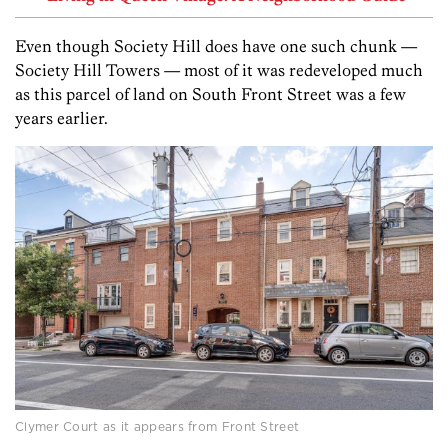
Even though Society Hill does have one such chunk —
Society Hill Towers — most of it was redeveloped much
as this parcel of land on South Front Street was a few
years earlier.
Clymer Court as it appears from Front Street