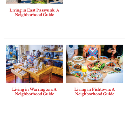
Living in East Passyunk: A
Neighborhood Guide
Living in Warrington: A
Living in Fishtown: A
Neighborhood Guide
Neighborhood Guide