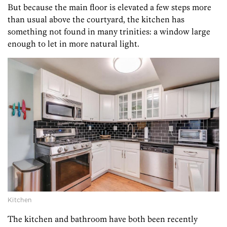
But because the main floor is elevated a few steps more
than usual above the courtyard, the kitchen has
something not found in many trinities: a window large
enough to let in more natural light.
Kitchen
The kitchen and bathroom have both been recently