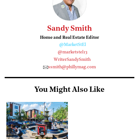
Sandy Smith
Home and Real Estate Editor
@MarketStEl
@marketstel13
WriterSandySmith
ssmith@phillymag.com
You Might Also Like