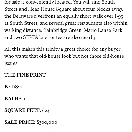
for sale is conveniently located. You will find South
Street and Head House Square about four blocks away,
the Delaware riverfront an equally short walk over I-95
at South Street, and several great restaurants also within
walking distance. Bainbridge Green, Mario Lanza Park
and two SEPTA bus routes are also nearby.
All this makes this trinity a great choice for any buyer
who wants that old-house look but not those old-house
issues.
THE FINE PRINT
BEDS:
2
BATHS:
1
SQUARE FEET:
623
SALE PRICE:
$300,000