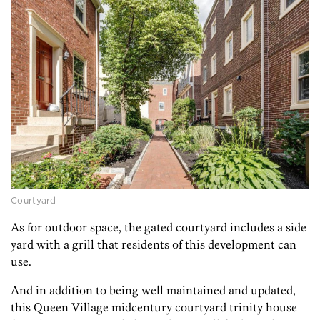
Courtyard
As for outdoor space, the gated courtyard includes a side
yard with a grill that residents of this development can
use.
And in addition to being well maintained and updated,
this Queen Village midcentury courtyard trinity house