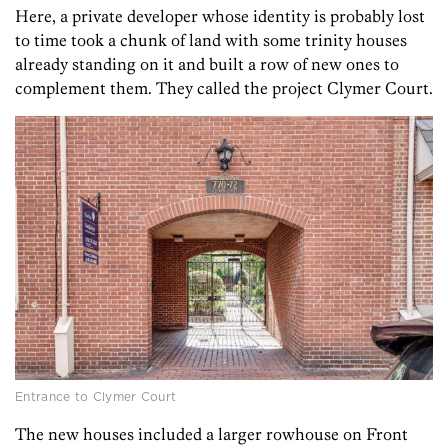
Here, a private developer whose identity is probably lost
to time took a chunk of land with some trinity houses
already standing on it and built a row of new ones to
complement them. They called the project Clymer Court.
Entrance to Clymer Court
The new houses included a larger rowhouse on Front