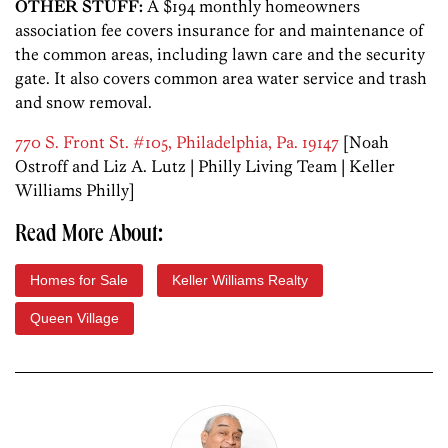
OTHER STUFF:
A $194 monthly homeowners
association fee covers insurance for and maintenance of
the common areas, including lawn care and the security
gate. It also covers common area water service and trash
and snow removal.
770 S. Front St. #105, Philadelphia, Pa. 19147
[Noah
Ostroff and Liz A. Lutz | Philly Living Team | Keller
Williams Philly]
Read More About:
Homes for Sale
Keller Williams Realty
Queen Village