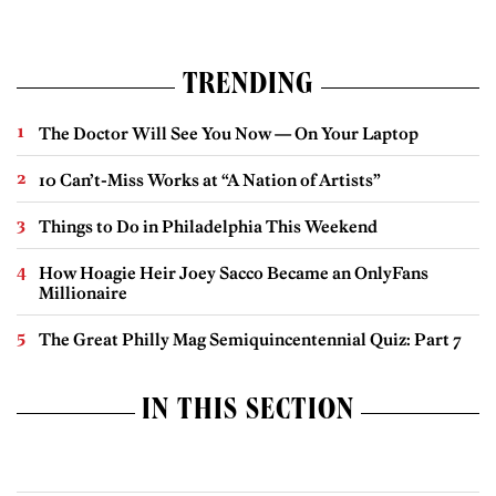
TRENDING
The Doctor Will See You Now — On Your Laptop
10 Can’t-Miss Works at “A Nation of Artists”
Things to Do in Philadelphia This Weekend
How Hoagie Heir Joey Sacco Became an OnlyFans
Millionaire
The Great Philly Mag Semiquincentennial Quiz: Part 7
IN THIS SECTION