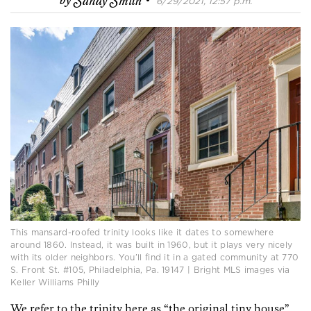
by
Sandy Smith
6/29/2021, 12:57 p.m.
This mansard-roofed trinity looks like it dates to somewhere
around 1860. Instead, it was built in 1960, but it plays very nicely
with its older neighbors. You’ll find it in a gated community at 770
S. Front St. #105, Philadelphia, Pa. 19147 | Bright MLS images via
Keller Williams Philly
We refer to the trinity here as “the original tiny house”