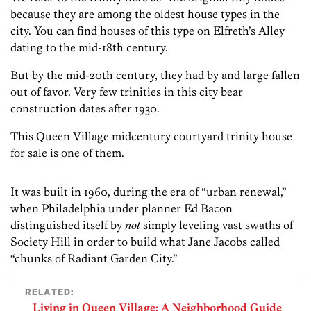
because they are among the oldest house types in the
city. You can find houses of this type on Elfreth’s Alley
dating to the mid-18th century.
But by the mid-20th century, they had by and large fallen
out of favor. Very few trinities in this city bear
construction dates after 1930.
This Queen Village midcentury courtyard trinity house
for sale is one of them.
It was built in 1960, during the era of “urban renewal,”
when Philadelphia under planner Ed Bacon
distinguished itself by
not
simply leveling vast swaths of
Society Hill in order to build what Jane Jacobs called
“chunks of Radiant Garden City.”
RELATED:
Living in Queen Village: A Neighborhood Guide