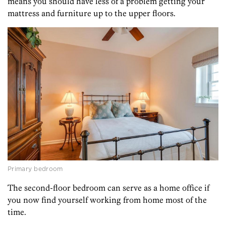
means you should have less of a problem getting your
mattress and furniture up to the upper floors.
Primary bedroom
The second-floor bedroom can serve as a home office if
you now find yourself working from home most of the
time.