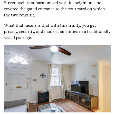
Street itself that harmonized with its neighbors and
covered the gated entrance to the courtyard on which
the two rows sit.
What that means is that with this trinity, you get
privacy, security, and modern amenities in a traditionally
styled package.