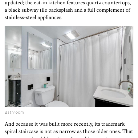
updated; the eat-in kitchen features quartz countertops,
a black subway tile backsplash and a full complement of
stainless-steel appliances.
Bathroom
And because it was built more recently, its trademark
spiral staircase is not as narrow as those older ones. That