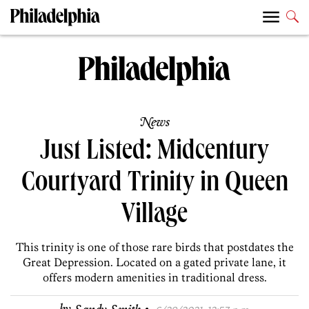
News
Just Listed: Midcentury
Courtyard Trinity in Queen
Village
This trinity is one of those rare birds that postdates the
Great Depression. Located on a gated private lane, it
offers modern amenities in traditional dress.
·