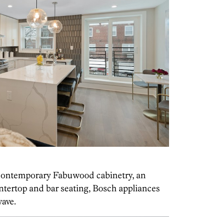
s contemporary Fabuwood cabinetry, an
untertop and bar seating, Bosch appliances
ave.