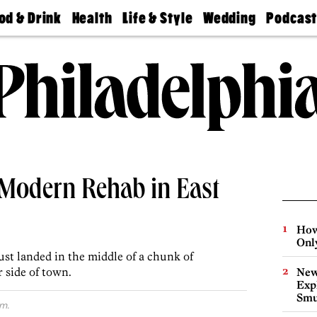
od & Drink
Health
Life & Style
Wedding
Podcas
Best
Find A
Real Estate
Guides &
Philly
staurants
Dentist
Advice
Mag
Travel
Today
bs
Find A
Find A
Doctor
Wedding
Expert
Senior
Living
Bubbly
Ball
a-Modern Rehab in East
How
Onl
ust landed in the middle of a chunk of
r side of town.
New
Expl
Smu
m.