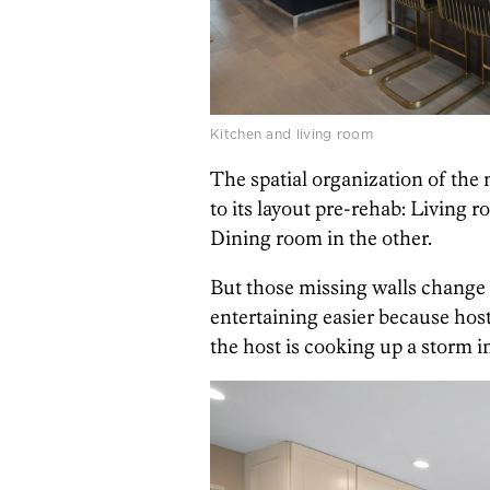
Kitchen and living room
The spatial organization of the m
to its layout pre-rehab: Living r
Dining room in the other.
But those missing walls change i
entertaining easier because host
the host is cooking up a storm i