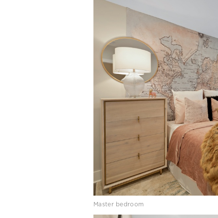
Master bedroom