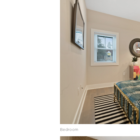
Bedroom