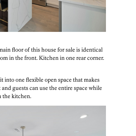
ain floor of this house for sale is identical
oom in the front. Kitchen in one rear corner.
t into one flexible open space that makes
 and guests can use the entire space while
n the kitchen.