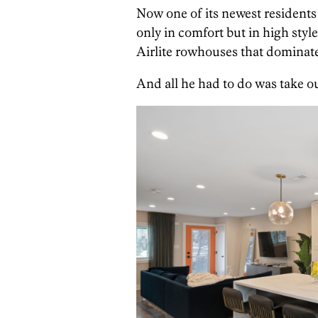
Now one of its newest residents 
only in comfort but in high style
Airlite rowhouses that dominate
And all he had to do was take out 