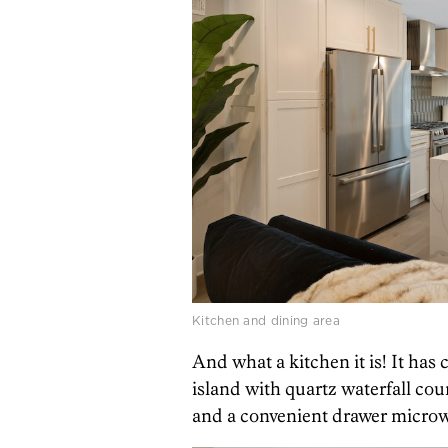
Kitchen and dining area
And what a kitchen it is! It ha
island with quartz waterfall co
and a convenient drawer microw