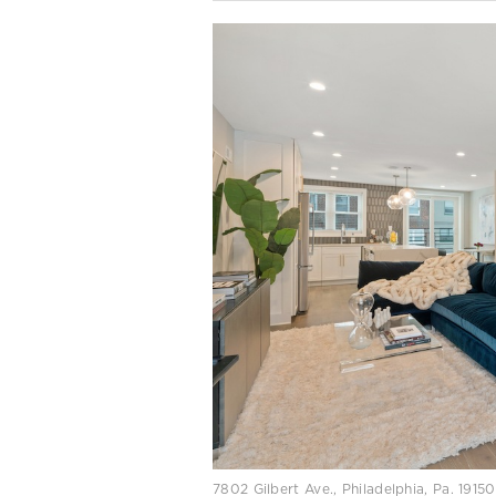
7802 Gilbert Ave., Philadelphia, Pa. 191