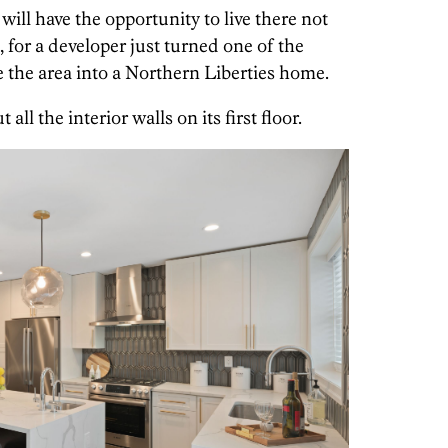
will have the opportunity to live there not
, for a developer just turned one of the
 the area into a Northern Liberties home.
all the interior walls on its first floor.