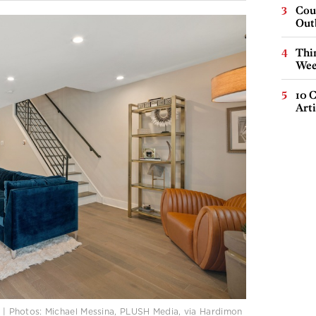
Cou
Out
Thin
Wee
10 C
Arti
50 | Photos: Michael Messina, PLUSH Media, via Hardimon