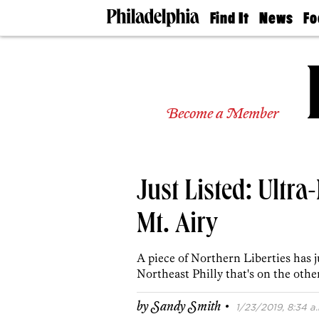
Find It
News
Fo
Doctors
The
50 
Latest
Re
Dentists
Jo
Home
Design
Experts
Become a Member
Senior
Living
Wedding
Experts
Just Listed: Ultr
Real
Estate
Agents
Mt. Airy
Private
Schools
A piece of Northern Liberties has j
Northeast Philly that's on the othe
·
by
Sandy Smith
1/23/2019, 8:34 a.