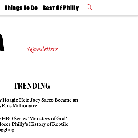
t
Things To Do
Best Of Philly
Philly Mag
2026 Party
Events
Winners
Newsletters
TRENDING
 Hoagie Heir Joey Sacco Became an
yFans Millionaire
 HBO Series ‘Monsters of God’
ores Philly’s History of Reptile
ggling