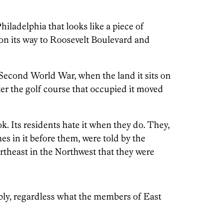
hiladelphia that looks like a piece of
 on its way to Roosevelt Boulevard and
 Second World War, when the land it sits on
er the golf course that occupied it moved
k. Its residents hate it when they do. They,
 in it before them, were told by the
rtheast in the Northwest that they were
bly, regardless what the members of East