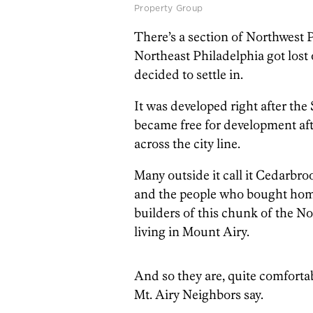
Property Group
There’s a section of Northwest P
Northeast Philadelphia got lost
decided to settle in.
It was developed right after the
became free for development aft
across the city line.
Many outside it call it Cedarbroo
and the people who bought homes
builders of this chunk of the No
living in Mount Airy.
And so they are, quite comforta
Mt. Airy Neighbors say.