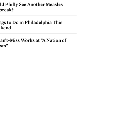
ld Philly See Another Measles
break?
gs to Do in Philadelphia This
kend
an’t-Miss Works at “A Nation of
sts”