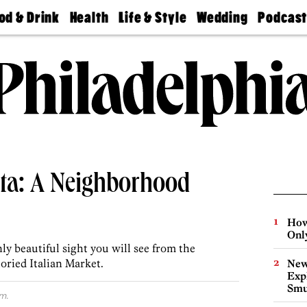
od & Drink
Health
Life & Style
Wedding
Podcas
Best
Find A
Real Estate
Guides &
Philly
staurants
Dentist
Advice
Mag
Travel
Today
bs
Find A
Find A
Doctor
Wedding
Expert
Senior
Living
Bubbly
Ball
ista: A Neighborhood
How
Onl
nly beautiful sight you will see from the
oried Italian Market.
New
Expl
Smu
m.