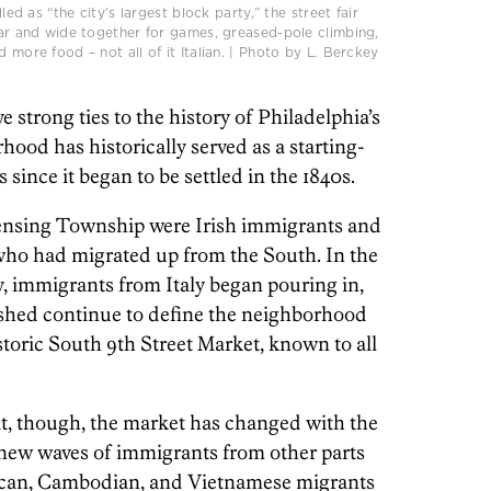
lled as “the city’s largest block party,” the street fair
 far and wide together for games, greased-pole climbing,
 more food – not all of it Italian. | Photo by L. Berckey
e strong ties to the history of Philadelphia’s
ood has historically served as a starting-
since it began to be settled in the 1840s.
ensing Township were Irish immigrants and
who had migrated up from the South. In the
y, immigrants from Italy began pouring in,
lished continue to define the neighborhood
toric South 9th Street Market, known to all
t, though, the market has changed with the
f new waves of immigrants from other parts
xican, Cambodian, and Vietnamese migrants