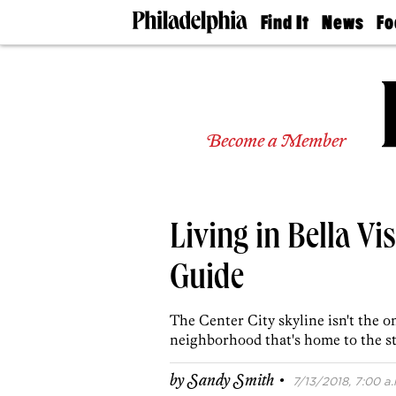
Find It
News
Fo
Doctors
The
50 
Latest
Re
Dentists
Jo
Home
Design
Experts
Become a Member
Senior
Living
Wedding
Experts
Living in Bella V
Real
Estate
Agents
Guide
Private
Schools
The Center City skyline isn't the o
neighborhood that's home to the st
·
by
Sandy Smith
7/13/2018, 7:00 a.