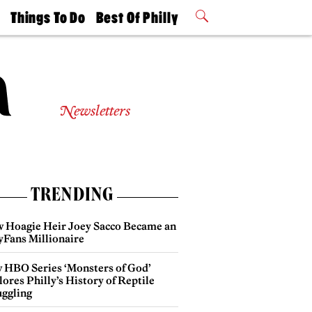
t
Things To Do
Best Of Philly
Philly Mag
2026 Party
Events
Winners
Newsletters
TRENDING
 Hoagie Heir Joey Sacco Became an
yFans Millionaire
 HBO Series ‘Monsters of God’
ores Philly’s History of Reptile
ggling