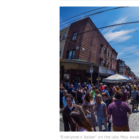
“Everyone’s Italian” on the late May wee