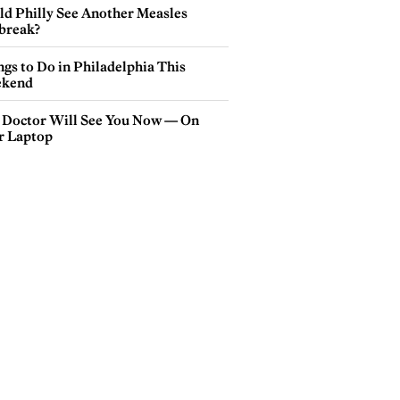
ld Philly See Another Measles
break?
gs to Do in Philadelphia This
kend
 Doctor Will See You Now — On
r Laptop