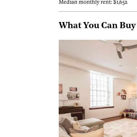
Median monthly rent: $1,652
What You Can Buy i