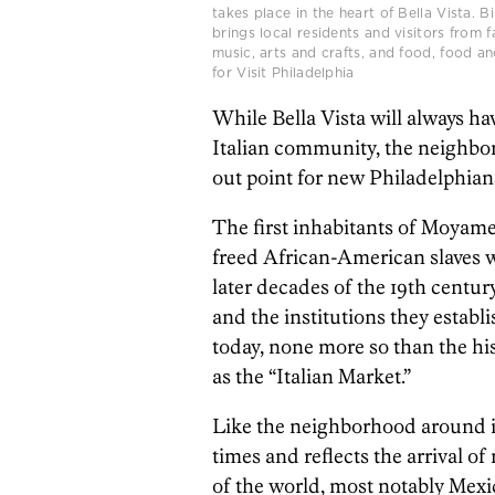
takes place in the heart of Bella Vista. Bi
brings local residents and visitors from
music, arts and crafts, and food, food and
for Visit Philadelphia
While Bella Vista will always hav
Italian community, the neighborh
out point for new Philadelphians 
The first inhabitants of Moyam
freed African-American slaves 
later decades of the 19th centur
and the institutions they estab
today, none more so than the his
as the “Italian Market.”
Like the neighborhood around i
times and reflects the arrival o
of the world, most notably Me