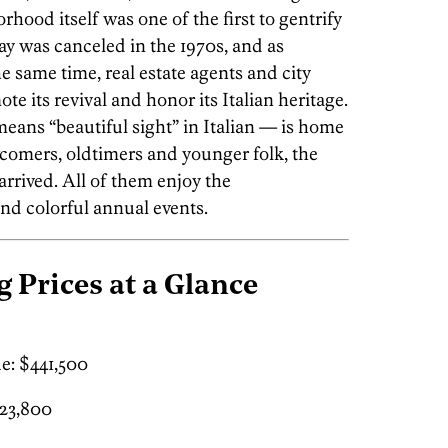
hood itself was one of the first to gentrify
ay was canceled in the 1970s, and as
 same time, real estate agents and city
te its revival and honor its Italian heritage.
eans “beautiful sight” in Italian — is home
comers, oldtimers and younger folk, the
arrived. All of them enjoy the
nd colorful annual events.
g Prices at a Glance
e: $441,500
23,800