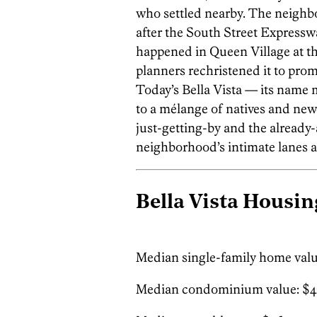
who settled nearby. The neighbor
after the South Street Expressw
happened in Queen Village at the
planners rechristened it to promo
Today’s Bella Vista — its name m
to a mélange of natives and new
just-getting-by and the already-
neighborhood’s intimate lanes a
Bella Vista Housin
Median single-family home valu
Median condominium value: $4