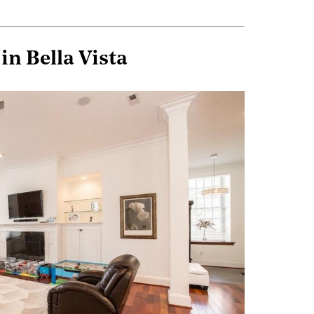
n Bella Vista