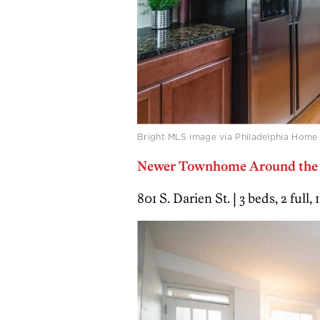
Bright MLS image via Philadelphia Home
Newer Townhome Around the C
801 S. Darien St. | 3 beds, 2 full,