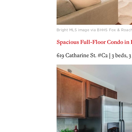
Bright MLS image via BHHS Fox & Roach
Spacious Full-Floor Condo in
619 Catharine St. #C2 | 3 beds, 3