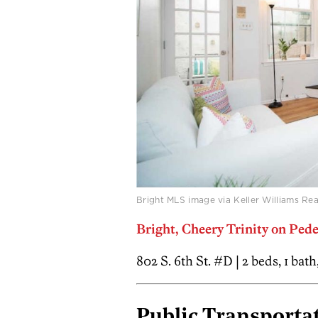
Bright MLS image via Keller Williams Rea
Bright, Cheery Trinity on Pe
802 S. 6th St. #D | 2 beds, 1 bat
Public Transportat