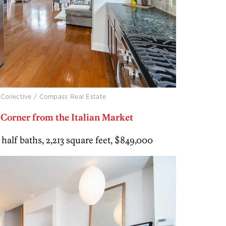
 Collective / Compass Real Estate
orner from the Italian Market
 1 half baths, 2,213 square feet, $849,000