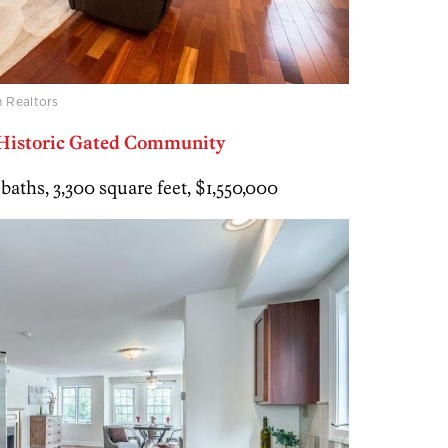
 Realtors
 Historic Gated Community
 baths, 3,300 square feet, $1,550,000