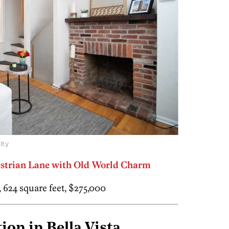
lty
destrian Lane with Old World Charm
h, 624 square feet, $275,000
ion in Bella Vista