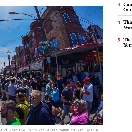
Cou
Out
Thin
Wee
The
You
kend when the South 9th Street Italian Market Festival