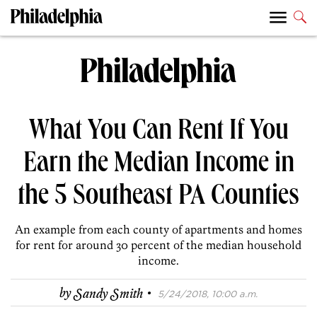
What You Can Rent If You
Earn the Median Income in
the 5 Southeast PA Counties
An example from each county of apartments and homes
for rent for around 30 percent of the median household
income.
·
by
Sandy Smith
5/24/2018, 10:00 a.m.