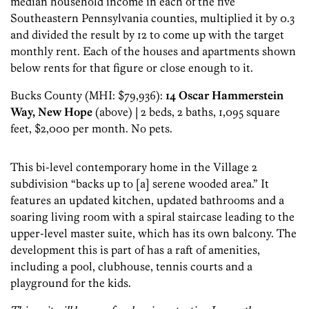
median household income in each of the five
Southeastern Pennsylvania counties, multiplied it by 0.3
and divided the result by 12 to come up with the target
monthly rent. Each of the houses and apartments shown
below rents for that figure or close enough to it.
Bucks County (MHI: $79,936):
14 Oscar Hammerstein
Way, New Hope
(above) | 2 beds, 2 baths, 1,095 square
feet, $2,000 per month. No pets.
This bi-level contemporary home in the Village 2
subdivision “backs up to [a] serene wooded area.” It
features an updated kitchen, updated bathrooms and a
soaring living room with a spiral staircase leading to the
upper-level master suite, which has its own balcony. The
development this is part of has a raft of amenities,
including a pool, clubhouse, tennis courts and a
playground for the kids.