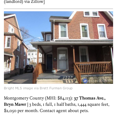
(landlord) via Zillow]
Bright MLS image via Brett Furman Group
Montgomery County (MHI: $84,113):
37 Thomas Ave.,
Bryn Mawr
| 3 beds, 1 full, 1 half baths, 1,444 square feet,
$2,050 per month. Contact agent about pets.