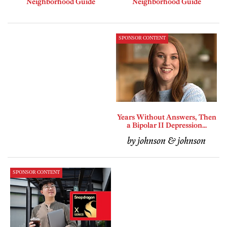
Neighborhood Guide
Neighborhood Guide
SPONSOR CONTENT
Years Without Answers, Then
a Bipolar II Depression...
by johnson & johnson
SPONSOR CONTENT