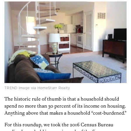
TREND image via HomeStarr Realty
The historic rule of thumb is that a household should
spend no more than 30 percent of its income on housing.
Anything above that makes a household “cost-burdened.”
For this roundup, we took the 2016 Census Bureau