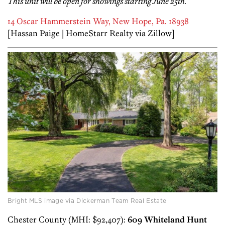
This unit will be open for showings starting June 25th.
14 Oscar Hammerstein Way, New Hope, Pa. 18938
[Hassan Paige | HomeStarr Realty via Zillow]
Bright MLS image via Dickerman Team Real Estate
Chester County (MHI: $92,407):
609 Whiteland Hunt