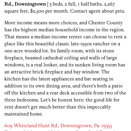
Rd., Downingtown
| 3 beds, 2 full, 1 half baths, 2,267
square feet, $2,500 per month. Contact agent about pets.
More income means more choices, and Chester County
has the highest median household income in the region.
That means a median-income renter can choose to rent a
place like this beautiful classic late-1950s rancher on a
one-acre wooded lot. Its family room, with its stone
fireplace, beamed cathedral ceiling and walls of large
windows, is a real looker, and its sunken living room has
an attractive brick fireplace and bay window. The
kitchen has the latest appliances and bar seating in
addition to its own dining area, and there’s both a patio
off the kitchen and a rear deck accessible from two of the
three bedrooms. Let’s be honest here: the good life for
rent doesn’t get much better than this impeccably
maintained home.
609 Whiteland Hunt Rd., Downingtown, Pa. 19355