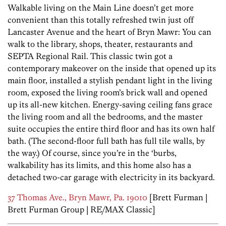
Walkable living on the Main Line doesn’t get more
convenient than this totally refreshed twin just off
Lancaster Avenue and the heart of Bryn Mawr: You can
walk to the library, shops, theater, restaurants and
SEPTA Regional Rail. This classic twin got a
contemporary makeover on the inside that opened up its
main floor, installed a stylish pendant light in the living
room, exposed the living room’s brick wall and opened
up its all-new kitchen. Energy-saving ceiling fans grace
the living room and all the bedrooms, and the master
suite occupies the entire third floor and has its own half
bath. (The second-floor full bath has full tile walls, by
the way.) Of course, since you’re in the ‘burbs,
walkability has its limits, and this home also has a
detached two-car garage with electricity in its backyard.
37 Thomas Ave., Bryn Mawr, Pa. 19010
[Brett Furman |
Brett Furman Group | RE/MAX Classic]