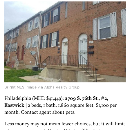
Bright MLS image via Alpha Realty Group
Philadelphia (MHI: $41,449):
2709 S. 76th St., #2,
Eastwick
| 2 beds, 1 bath, 1,860 square feet, $1,100 per
month. Contact agent about pets.
Less money may not mean fewer choices, but it will limit