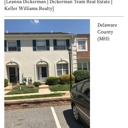
[Leanna Dickerman | Dickerman Team Real Estate |
Keller Williams Realty]
Delaware
County
(MHI: