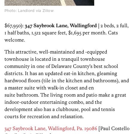
Photo: Landlord via Zillow
$67,950):
347 Saybrook Lane, Wallingford
| 2 beds, 2 full,
1 half baths, 1,512 square feet, $1,695 per month. Cats
welcome.
This attractive, well-maintained and -equipped
townhouse is located in a tranquil townhouse
community in one of Delaware County’s best school
districts. It has an updated eat-in kitchen, gleaming
hardwood floors (tile in the kitchen and bathrooms), and
a master suite with walk-in closet and en
suite bathroom. The living room and patio make a great
indoor-outdoor entertaining combo, and the
development also has a clubhouse, pool and tennis
courts for recreation and relaxation.
347 Saybrook Lane, Wallingford, Pa. 19086
[Paul Costello