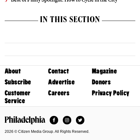
IN THIS SECTION
About
Contact
Magazine
Subscribe
Advertise
Donors
Customer
Careers
Privacy Policy
Service
Facebook
Instagram
Twitter
Philadelphia Magazine
2026 © Citizen Media Group. All Rights Reserved.