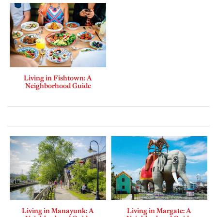
Living in Fishtown: A
Neighborhood Guide
Living in Manayunk: A
Living in Margate: A