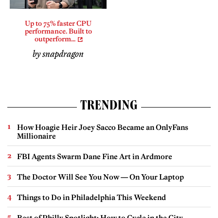
Up to 75% faster CPU
performance. Built to
outperform...
by snapdragon
TRENDING
How Hoagie Heir Joey Sacco Became an OnlyFans
Millionaire
FBI Agents Swarm Dane Fine Art in Ardmore
The Doctor Will See You Now — On Your Laptop
Things to Do in Philadelphia This Weekend
Best of Philly Spotlight: How to Cycle in the City