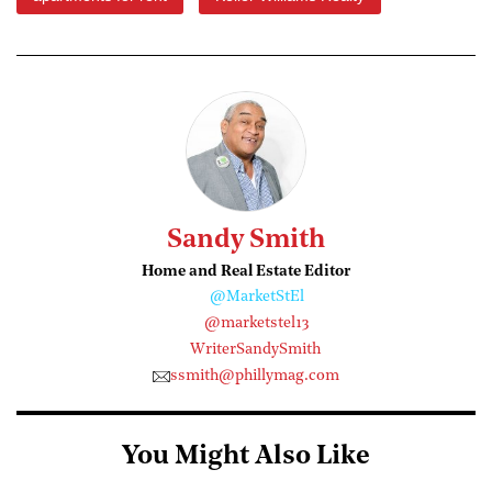
Sandy Smith
Home and Real Estate Editor
@MarketStEl
@marketstel13
WriterSandySmith
ssmith@phillymag.com
You Might Also Like