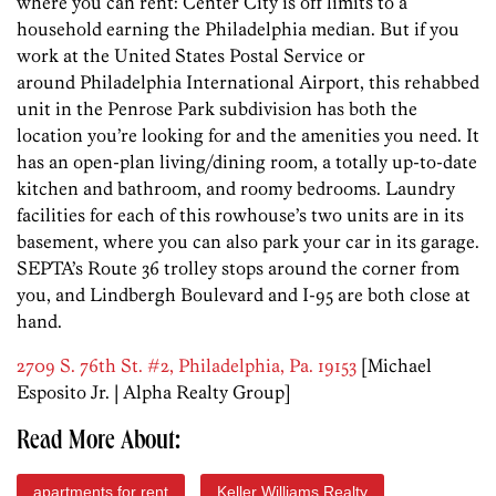
where you can rent: Center City is off limits to a
household earning the Philadelphia median. But if you
work at the United States Postal Service or
around Philadelphia International Airport, this rehabbed
unit in the Penrose Park subdivision has both the
location you’re looking for and the amenities you need. It
has an open-plan living/dining room, a totally up-to-date
kitchen and bathroom, and roomy bedrooms. Laundry
facilities for each of this rowhouse’s two units are in its
basement, where you can also park your car in its garage.
SEPTA’s Route 36 trolley stops around the corner from
you, and Lindbergh Boulevard and I-95 are both close at
hand.
2709 S. 76th St. #2, Philadelphia, Pa. 19153
[Michael
Esposito Jr. | Alpha Realty Group]
Read More About:
apartments for rent
Keller Williams Realty