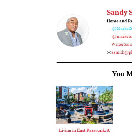
Sandy 
Home and Rea
@MarketS
@marketst
WriterSan
ssmith@ph
You M
Living in East Passyunk: A