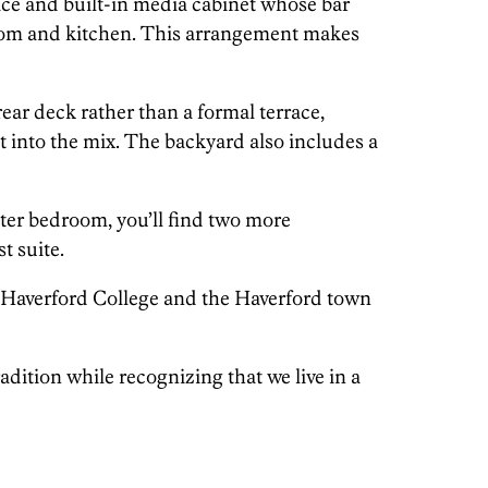
ace and built-in media cabinet whose bar
room and kitchen. This arrangement makes
 rear deck rather than a formal terrace,
t into the mix. The backyard also includes a
ster bedroom, you’ll find two more
t suite.
o Haverford College and the Haverford town
radition while recognizing that we live in a