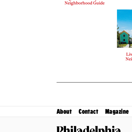
Neighborhood Guide
Liv
Ne
About
Contact
Magazine