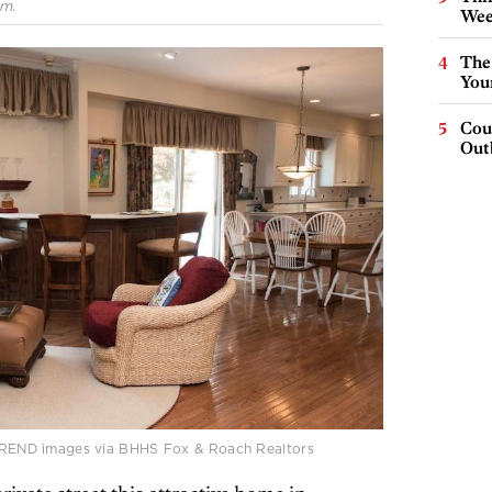
.m.
Wee
The
You
Cou
Out
| TREND images via BHHS Fox & Roach Realtors