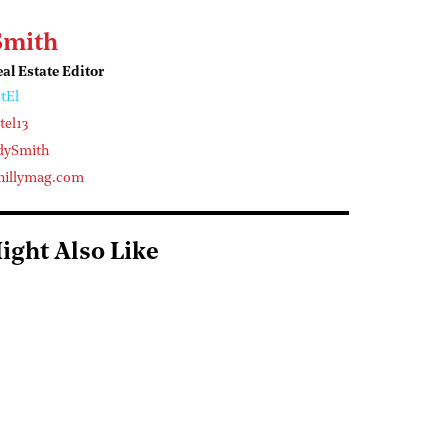
Smith
l Estate Editor
tEl
el13
dySmith
illymag.com
ight Also Like