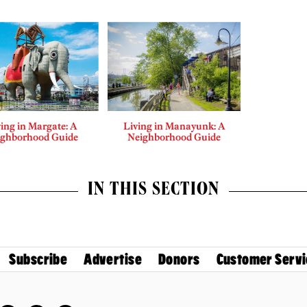
ing in Margate: A
Living in Manayunk: A
ighborhood Guide
Neighborhood Guide
IN THIS SECTION
Subscribe
Advertise
Donors
Customer Servi