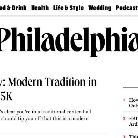
od & Drink
Health
Life & Style
Wedding
Podcas
Best
Find A
Real Estate
Guides &
Philly
staurants
Dentist
Advice
Mag
Travel
Today
bs
Find A
Find A
Doctor
Wedding
Expert
Senior
Living
Bubbly
Ball
: Modern Tradition in
65K
How
Onl
 clear you're in a traditional center-hall
 should tip you off that this is a modern
FBI
Ard
Thin