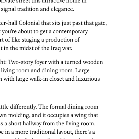
rivate street this attractive home in
 signal tradition and elegance.
er-hall Colonial that sits just past that gate,
t you’re about to get a contemporary
rt of like staging a production of
t in the midst of the Iraq war.
ight: Two-story foyer with a turned wooden
 living room and dining room. Large
with large walk-in closet and luxurious
ittle differently. The formal dining room
own molding, and it occupies a wing that
s a short hallway from the living room.
in a more traditional layout, there’s a