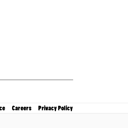
ce
Careers
Privacy Policy