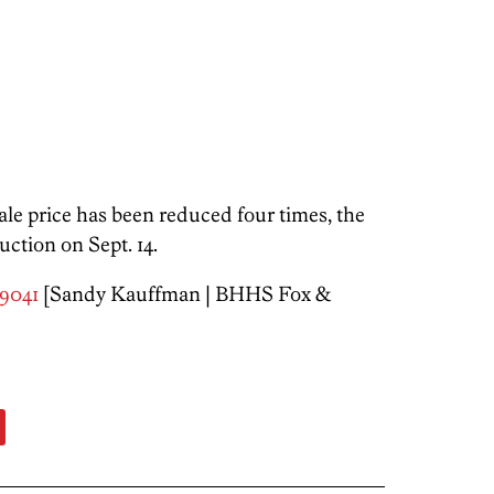
ale price has been reduced four times, the
ction on Sept. 14.
19041
[Sandy Kauffman | BHHS Fox &