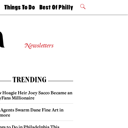
t
Things To Do
Best Of Philly
Philly Mag
2026 Party
Events
Winners
Newsletters
TRENDING
 Hoagie Heir Joey Sacco Became an
yFans Millionaire
 Agents Swarm Dane Fine Art in
more
gs to Do in Philadelphia This