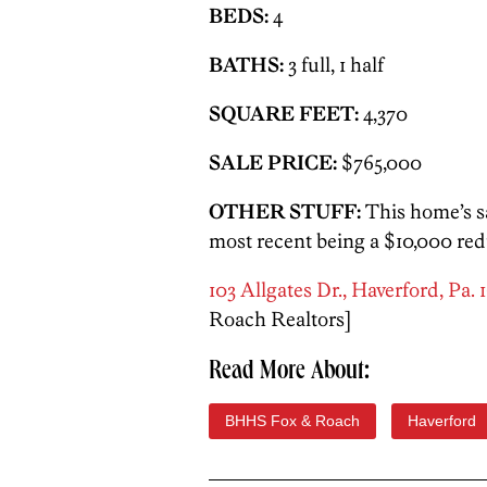
BEDS:
4
BATHS:
3 full, 1 half
SQUARE FEET:
4,370
SALE PRICE:
$765,000
OTHER STUFF:
This home’s s
most recent being a $10,000 redu
103 Allgates Dr., Haverford, Pa. 
Roach Realtors]
Read More About:
BHHS Fox & Roach
Haverford