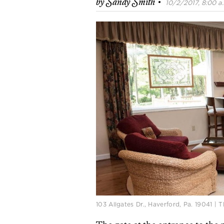
·
by
Sandy Smith
10/2/2017, 8:00 a
103 Allgates Dr., Haverford, Pa. 19041 