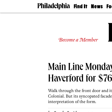
Find It
News
Fo
Doctors
The
50 
Latest
Re
Dentists
Jo
Home
Design
Experts
Become a Member
Senior
Living
Wedding
Experts
Main Line Monday
Real
Estate
Agents
Haverford for $7
Private
Schools
Walk through the front door and it's
Colonial. But its syncopated facade
interpretation of the form.