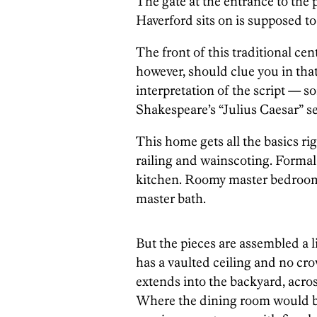
The gate at the entrance to the p
Haverford sits on is supposed to
The front of this traditional cent
however, should clue you in tha
interpretation of the script — so
Shakespeare’s “Julius Caesar” se
This home gets all the basics r
railing and wainscoting. Formal
kitchen. Roomy master bedroom 
master bath.
But the pieces are assembled a l
has a vaulted ceiling and no cr
extends into the backyard, acros
Where the dining room would be 