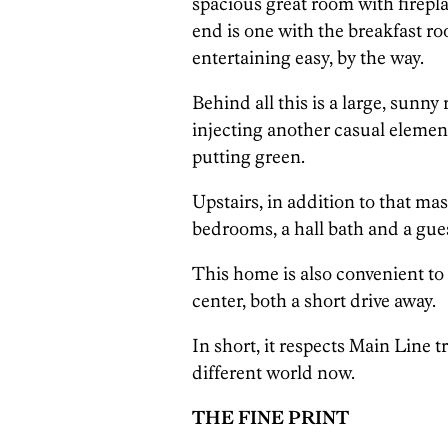
spacious great room with firepl
end is one with the breakfast 
entertaining easy, by the way.
Behind all this is a large, sunny
injecting another casual elemen
putting green.
Upstairs, in addition to that ma
bedrooms, a hall bath and a gues
This home is also convenient t
center, both a short drive away.
In short, it respects Main Line t
different world now.
THE FINE PRINT