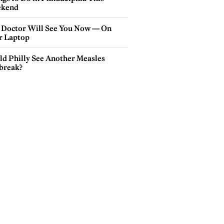
kend
 Doctor Will See You Now — On
r Laptop
ld Philly See Another Measles
break?