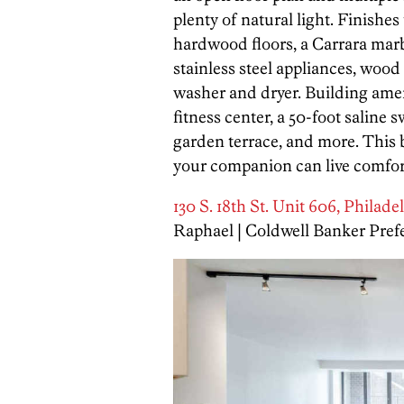
plenty of natural light. Finishe
hardwood floors, a Carrara mar
stainless steel appliances, wood
washer and dryer. Building ame
fitness center, a 50-foot saline 
garden terrace, and more. This b
your companion can live comfort
130 S. 18th St. Unit 606, Philade
Raphael | Coldwell Banker Pref