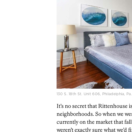
130 S. 18th St. Unit 606, Philadelphia, 
It’s no secret that Rittenhouse i
neighborhoods. So when we went
currently on the market that fa
weren’t exactly sure what we’d f