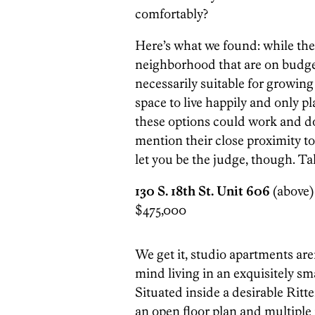
comfortably?
Here’s what we found: while ther
neighborhood that are on budget
necessarily suitable for growing
space to live happily and only pl
these options could work and d
mention their close proximity to
let you be the judge, though. T
130 S. 18th St. Unit 606
(above) 
$475,000
We get it, studio apartments are
mind living in an exquisitely sm
Situated inside a desirable Rit
an open floor plan and multiple 