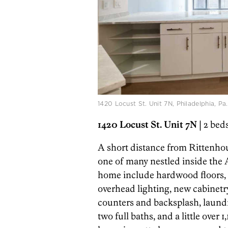
1420 Locust St. Unit 7N, Philadelphia, Pa
1420 Locust St. Unit 7N
| 2 bed
A short distance from Rittenho
one of many nestled inside the
home include hardwood floors, a
overhead lighting, new cabinetry
counters and backsplash, laundr
two full baths, and a little over 