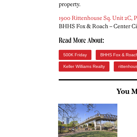
property.
1900 Rittenhouse Sq. Unit 2C, P
BHHS Fox & Roach – Center Cit
Read More About:
500K Friday
BHHS Fox & Roac
Keller Williams Realty
rittenhou
You M