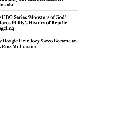
break?
 HBO Series ‘Monsters of God’
ores Philly’s History of Reptile
ggling
 Hoagie Heir Joey Sacco Became an
yFans Millionaire