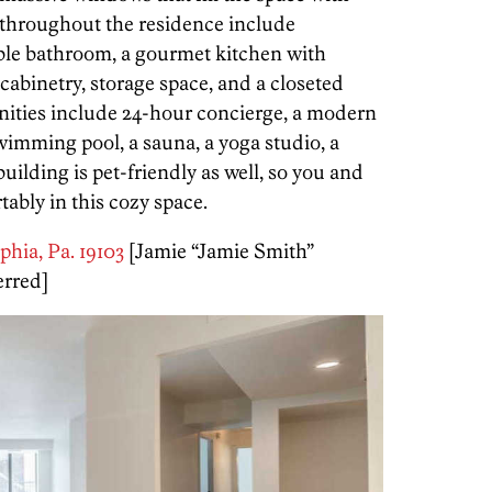
s throughout the residence include
ble bathroom, a gourmet kitchen with
 cabinetry, storage space, and a closeted
nities include 24-hour concierge, a modern
swimming pool, a sauna, a yoga studio, a
uilding is pet-friendly as well, so you and
ably in this cozy space.
lphia, Pa. 19103
[Jamie “Jamie Smith”
erred]