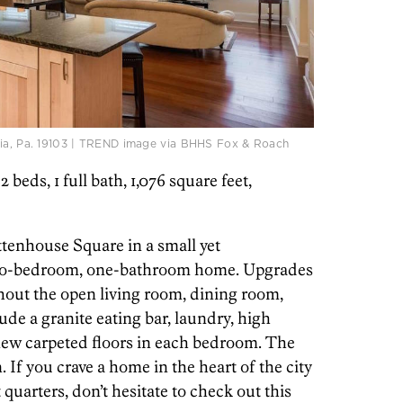
hia, Pa. 19103 | TREND image via BHHS Fox & Roach
 2 beds, 1 full bath, 1,076 square feet,
ttenhouse Square in a small yet
 two-bedroom, one-bathroom home. Upgrades
ghout the open living room, dining room,
ude a granite eating bar, laundry, high
new carpeted floors in each bedroom. The
If you crave a home in the heart of the city
quarters, don’t hesitate to check out this