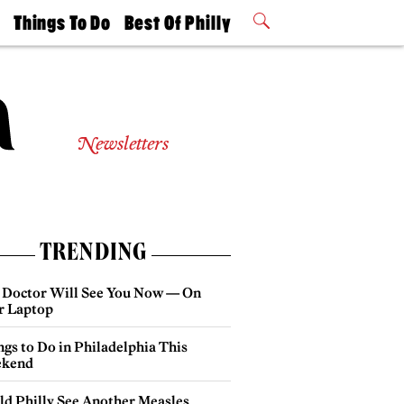
t
Things To Do
Best Of Philly
Philly Mag
2026 Party
Events
Winners
Newsletters
TRENDING
 Doctor Will See You Now — On
r Laptop
gs to Do in Philadelphia This
kend
ld Philly See Another Measles