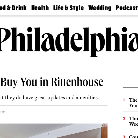
od & Drink
Health
Life & Style
Wedding
Podcas
Best
Find A
Real Estate
Guides &
Philly
staurants
Dentist
Advice
Mag
Travel
Today
bs
Find A
Find A
Doctor
Wedding
Expert
Senior
Living
Bubbly
Ball
Buy You in Rittenhouse
ut they do have great updates and amenities.
The
You
a.m.
Thin
Wee
Cou