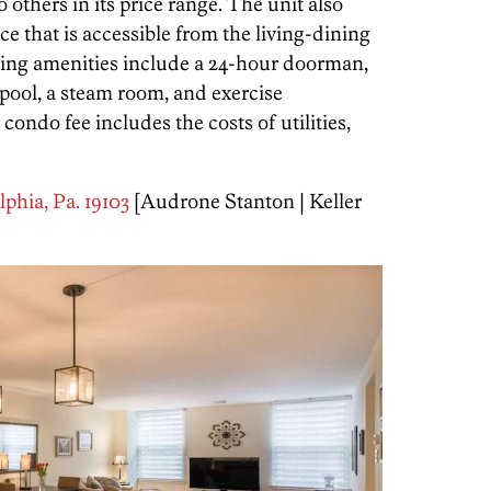
 others in its price range. The unit also
e that is accessible from the living-dining
ing amenities include a 24-hour doorman,
pool, a steam room, and exercise
do fee includes the costs of utilities,
lphia, Pa. 19103
[Audrone Stanton | Keller