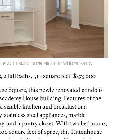
. 19103 | TREND image via Keller Williams Realty
s, 2 full baths, 1,111 square feet, $475,000
use Square, this newly renovated condo is
 Academy House building. Features of the
 sizable kitchen and breakfast bar,
, stainless steel appliances, marble
y, and a pantry closet. With two bedrooms,
1,100 square feet of space, this Rittenhouse