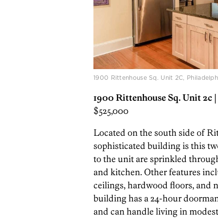
1900 Rittenhouse Sq. Unit 2C, Philadelp
1900 Rittenhouse Sq. Unit 2c
|
$525,000
Located on the south side of Ri
sophisticated building is this
to the unit are sprinkled throu
and kitchen. Other features incl
ceilings, hardwood floors, and 
building has a 24-hour doorman. 
and can handle living in modest 