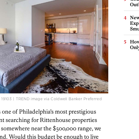
Out
New
Expl
Smu
How
Onl
Pa. 19103 | TREND image via Coldwell Banker Preferred
s one of Philadelphia’s most prestigious
 searching for Rittenhouse properties
ll somewhere near the $500,000 range, we
ind. Would this budget be enough to live