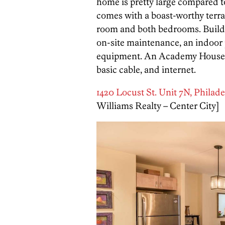
home is pretty large compared to
comes with a boast-worthy terrac
room and both bedrooms. Build
on-site maintenance, an indoor 
equipment. An Academy House con
basic cable, and internet.
1420 Locust St. Unit 7N, Philade
Williams Realty – Center City]