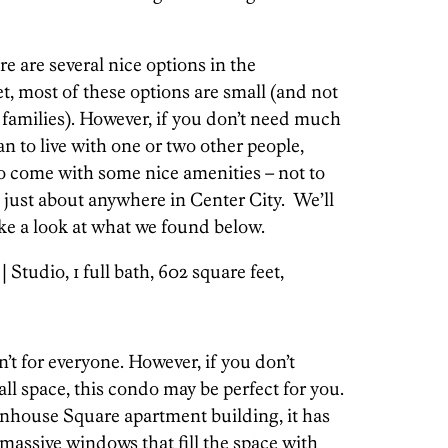
e are several nice options in the
, most of these options are small (and not
 families). However, if you don’t need much
an to live with one or two other people,
o come with some nice amenities – not to
 just about anywhere in Center City. We’ll
ake a look at what we found below.
| Studio, 1 full bath, 602 square feet,
n’t for everyone. However, if you don’t
all space, this condo may be perfect for you.
tenhouse Square apartment building, it has
massive windows that fill the space with