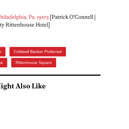
hiladelphia, Pa. 19103
[Patrick O’Connell |
y Rittenhouse Hotel]
h
Coldwell Banker Preferred
se
Rittenhouse Square
ight Also Like