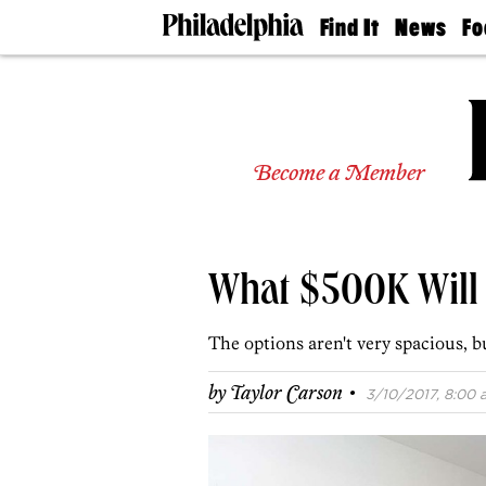
Find It
News
Fo
Doctors
The
50 
Latest
Re
Dentists
Jo
Home
Design
Experts
Become a Member
Senior
Living
Wedding
Experts
What $500K Will 
Real
Estate
Agents
The options aren't very spacious, b
Private
Schools
·
by
Taylor Carson
3/10/2017, 8:00 