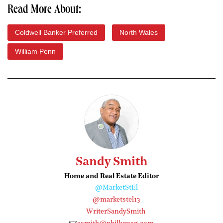
Read More About:
Coldwell Banker Preferred
North Wales
William Penn
Sandy Smith
Home and Real Estate Editor
@MarketStEl
@marketstel13
WriterSandySmith