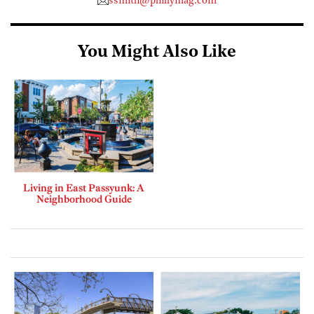
ssmith@phillymag.com
You Might Also Like
Living in East Passyunk: A
Neighborhood Guide