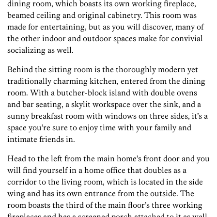
dining room, which boasts its own working fireplace,
beamed ceiling and original cabinetry. This room was
made for entertaining, but as you will discover, many of
the other indoor and outdoor spaces make for convivial
socializing as well.
Behind the sitting room is the thoroughly modern yet
traditionally charming kitchen, entered from the dining
room. With a butcher-block island with double ovens
and bar seating, a skylit workspace over the sink, and a
sunny breakfast room with windows on three sides, it’s a
space you’re sure to enjoy time with your family and
intimate friends in.
Head to the left from the main home’s front door and you
will find yourself in a home office that doubles as a
corridor to the living room, which is located in the side
wing and has its own entrance from the outside. The
room boasts the third of the main floor’s three working
fireplaces and has a screened porch attached to it as well