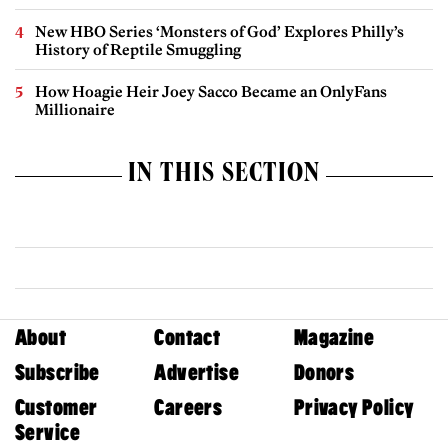
New HBO Series ‘Monsters of God’ Explores Philly’s
History of Reptile Smuggling
How Hoagie Heir Joey Sacco Became an OnlyFans
Millionaire
IN THIS SECTION
About
Contact
Magazine
Subscribe
Advertise
Donors
Customer
Careers
Privacy Policy
Service