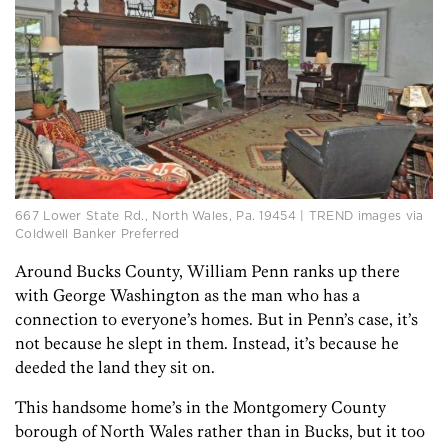
667 Lower State Rd., North Wales, Pa. 19454 | TREND images via
Coldwell Banker Preferred
Around Bucks County, William Penn ranks up there
with George Washington as the man who has a
connection to everyone’s homes. But in Penn’s case, it’s
not because he slept in them. Instead, it’s because he
deeded the land they sit on.
This handsome home’s in the Montgomery County
borough of North Wales rather than in Bucks, but it too