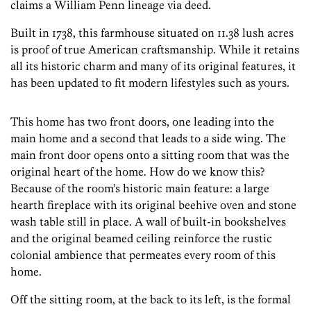
claims a William Penn lineage via deed.
Built in 1738, this farmhouse situated on 11.38 lush acres
is proof of true American craftsmanship. While it retains
all its historic charm and many of its original features, it
has been updated to fit modern lifestyles such as yours.
This home has two front doors, one leading into the
main home and a second that leads to a side wing. The
main front door opens onto a sitting room that was the
original heart of the home. How do we know this?
Because of the room’s historic main feature: a large
hearth fireplace with its original beehive oven and stone
wash table still in place. A wall of built-in bookshelves
and the original beamed ceiling reinforce the rustic
colonial ambience that permeates every room of this
home.
Off the sitting room, at the back to its left, is the formal