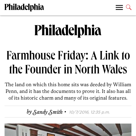
Farmhouse Friday: A Link to
the Founder in North Wales
The land on which this home sits was deeded by William
Penn, and it has the documents to prove it. It also has all
of its historic charm and many of its original features.
·
by
Sandy Smith
10/7/2016, 12:35 p.m.