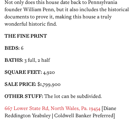
Not only does this house date back to Pennsylvania
founder William Penn, but it also includes the historical
documents to prove it, making this house a truly
wonderful historic find.
THE FINE PRINT
BEDS:
6
BATHS:
3 full, 2 half
SQUARE FEET:
4,920
SALE PRICE:
$1,799,900
OTHER STUFF:
The lot can be subdivided.
667 Lower State Rd, North Wales, Pa. 19454
[Diane
Reddington Yeabsley | Coldwell Banker Preferred]