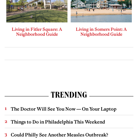
Living in Fitler Square: A
Living in Somers Point: A
Neighborhood Guide
Neighborhood Guide
TRENDING
The Doctor Will See You Now — On Your Laptop
Things to Do in Philadelphia This Weekend
Could Philly See Another Measles Outbreak?