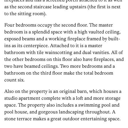
as the second staircase leading upstairs (the first is next
to the sitting room).
Four bedrooms occupy the second floor. The master
bedroom is a splendid space with a high vaulted ceiling,
exposed beams and a working fireplace framed by built-
ins as its centerpiece. Attached to it is a master
bathroom with tile wainscotting and dual vanities. All of
the other bedrooms on this floor also have fireplaces, and
two have beamed ceilings. Two more bedrooms and a
bathroom on the third floor make the total bedroom
count six.
Also on the property is an original barn, which houses a
studio apartment complete with a loft and more storage
space. The property also includes a swimming pool and
pool house, and gorgeous landscaping throughout. A
stone terrace makes a great outdoor entertaining space.