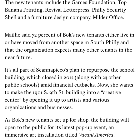
The new tenants include the Garces Foundation, Top
Banana Printing, Revival Letterpress, Philly Security
Shell and a furniture design company, Milder Office.
Maillie said 72 percent of Bok’s new tenants either live in
or have moved from another space in South Philly and
that the organization expects many other tenants in the
near future.
It’s all part of Scannapieco’s plan to repurpose the school
building, which closed in 2013 (along with 23 other
public schools) amid financial cutbacks. Now, she wants
to make the 1901 S. 9th St. building into a “creative
center” by opening it up to artists and various
organizations and businesses.
As Bok’s new tenants set up for shop, the building will
open to the public for its latest pop-up event, an
immersive art installation titled
Vacant America
.