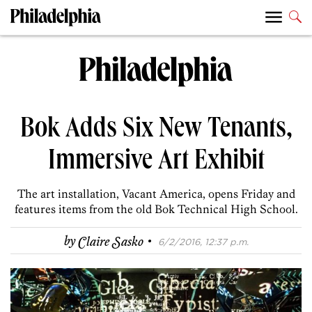
Bok Adds Six New Tenants,
Immersive Art Exhibit
The art installation, Vacant America, opens Friday and
features items from the old Bok Technical High School.
·
by
Claire Sasko
6/2/2016, 12:37 p.m.