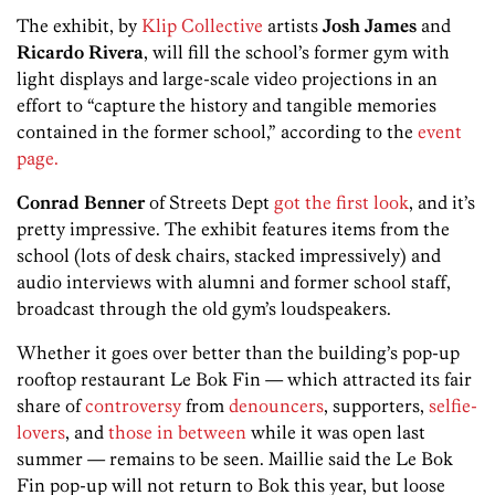
The exhibit, by
Klip Collective
artists
Josh James
and
Ricardo Rivera
, will fill the school’s former gym with
light displays and large-scale video projections in an
effort to “capture
the history and tangible memories
contained in the former school,” according to the
event
page.
Conrad Benner
of Streets Dept
got the first look
, and it’s
pretty impressive. The exhibit features items from the
school (lots of desk chairs, stacked impressively) and
audio interviews with alumni and former school staff,
broadcast through the old gym’s loudspeakers.
Whether it goes over better than the building’s pop-up
rooftop restaurant Le Bok Fin — which attracted its fair
share of
controversy
from
denouncers
, supporters,
selfie-
lovers
, and
those in between
while it was open last
summer — remains to be seen. Maillie said the Le Bok
Fin pop-up will not return to Bok this year, but loose