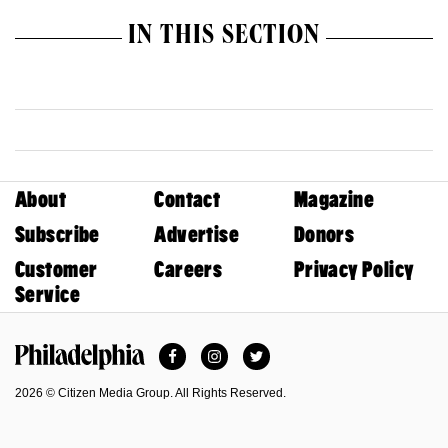
IN THIS SECTION
About
Contact
Magazine
Subscribe
Advertise
Donors
Customer
Careers
Privacy Policy
Service
Facebook
Instagram
Twitter
Philadelphia Magazine
2026 © Citizen Media Group. All Rights Reserved.