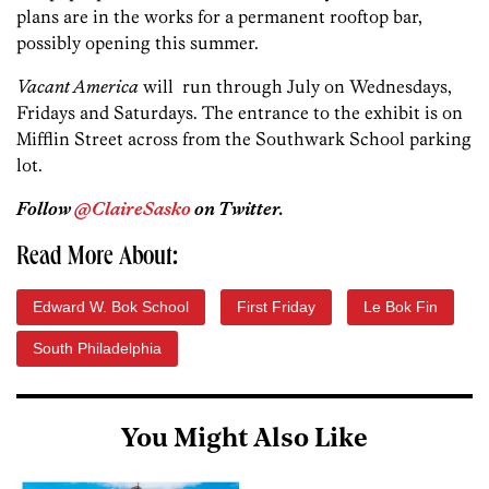
plans are in the works for a permanent rooftop bar,
possibly opening this summer.
Vacant America
will run through July on Wednesdays,
Fridays and Saturdays. The entrance to the exhibit is on
Mifflin Street across from the Southwark School parking
lot.
Follow
@ClaireSasko
on Twitter.
Read More About:
Edward W. Bok School
First Friday
Le Bok Fin
South Philadelphia
You Might Also Like