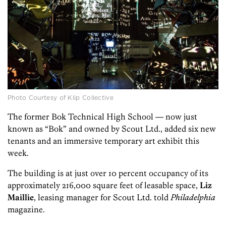
Photo Courtesy of Klip Collective
The former Bok Technical High School — now just
known as “Bok” and owned by Scout Ltd., added six new
tenants and an immersive temporary art exhibit this
week.
The building is at just over 10 percent occupancy of its
approximately 216,000 square feet of leasable space,
Liz
Maillie
, leasing manager for Scout Ltd. told
Philadelphia
magazine.