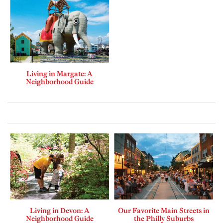
Living in Margate: A
Neighborhood Guide
Living in Devon: A
Our Favorite Main Streets in
Neighborhood Guide
the Philly Suburbs