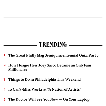
TRENDING
The Great Philly Mag Semiquincentennial Quiz: Part 7
How Hoagie Heir Joey Sacco Became an OnlyFans
Millionaire
Things to Do in Philadelphia This Weekend
10 Can’t-Miss Works at “A Nation of Artists”
The Doctor Will See You Now — On Your Laptop