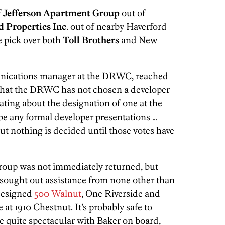
f
Jefferson Apartment Group
out of
d Properties Inc
. out of nearby Haverford
he pick over both
Toll Brothers
and New
nications manager at the DRWC, reached
y that the DRWC has not chosen a developer
rating about the designation of one at the
 be any formal developer presentations …
ut nothing is decided until those votes have
Group was not immediately returned, but
 sought out assistance from none other than
designed
500 Walnut
, One Riverside and
e at 1910 Chestnut. It’s probably safe to
e quite spectacular with Baker on board,