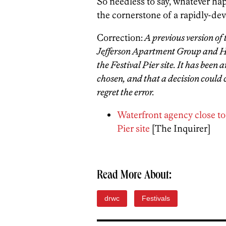
So needless to say, whatever happ
the cornerstone of a rapidly-deve
Correction:
A previous version of
Jefferson Apartment Group and Hav
the Festival Pier site. It has been
chosen, and that a decision could
regret the error.
Waterfront agency close to
Pier site
[The Inquirer]
Read More About:
drwc
Festivals