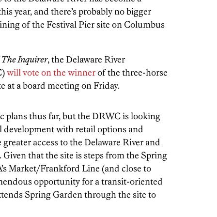
his year, and there’s probably no bigger
ining of the Festival Pier site on Columbus
The Inquirer
, the Delaware River
C)
will vote on the winner
of the three-horse
ite at a board meeting on Friday.
ic plans thus far, but the DRWC is looking
l development with retail options and
e greater access to the Delaware River and
. Given that the site is steps from the Spring
’s Market/Frankford Line (and close to
remendous opportunity for a transit-oriented
xtends Spring Garden through the site to