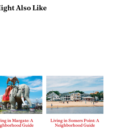
ight Also Like
ing in Margate: A
Living in Somers Point: A
ighborhood Guide
Neighborhood Guide