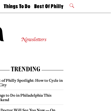
t
Things To Do
Best Of Philly
Philly Mag
2026 Party
Events
Winners
Newsletters
TRENDING
 of Philly Spotlight: How to Cycle in
City
gs to Do in Philadelphia This
kend
 Doctor Will See You Now — On