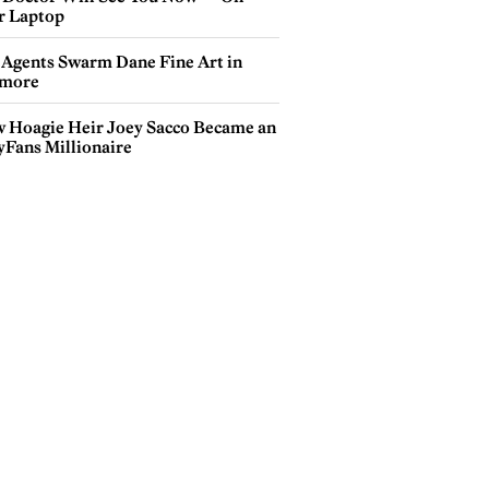
r Laptop
 Agents Swarm Dane Fine Art in
more
 Hoagie Heir Joey Sacco Became an
yFans Millionaire