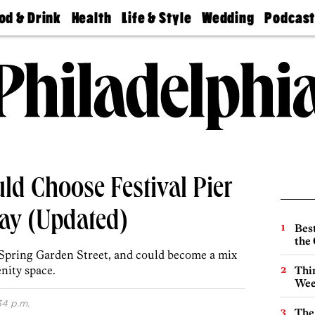
od & Drink
Health
Life & Style
Wedding
Podcas
Best
Find A
Real Estate
Guides &
Philly
staurants
Dentist
Advice
Mag
Travel
Today
bs
Find A
Find A
Doctor
Wedding
Expert
Senior
Living
Bubbly
Ball
ld Choose Festival Pier
day (Updated)
Best
the 
 of Spring Garden Street, and could become a mix
enity space.
Thin
Wee
34 p.m.
The