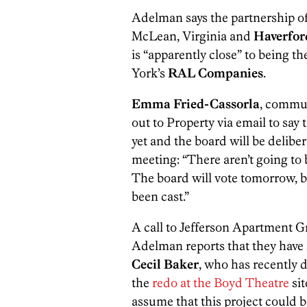
Adelman says the partnership o
McLean, Virginia and
Haverfor
is “apparently close” to being t
York’s
RAL Companies
.
Emma Fried-Cassorla
, commu
out to Property via email to sa
yet and the board will be delibe
meeting: “There aren’t going to
The board will vote tomorrow, b
been cast.”
A call to Jefferson Apartment 
Adelman reports that they have
Cecil Baker
, who has recently 
the
redo at the Boyd Theatre
sit
assume that this project could b