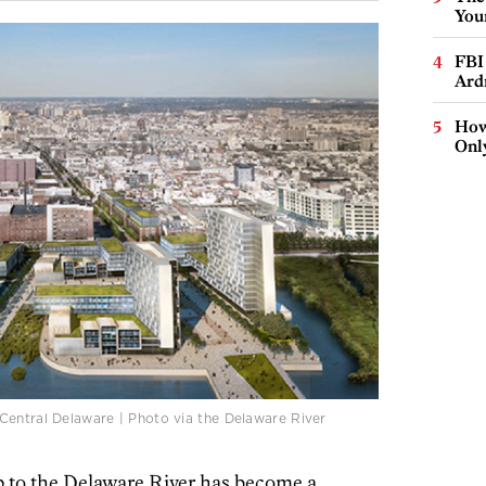
You
FBI
Ard
How
Onl
Central Delaware | Photo via the Delaware River
p to the Delaware River has become a