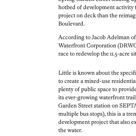
hotbed of development activity t
project on deck than the reimag
Boulevard.
According to Jacob Adelman of
Waterfront Corporation (DRW
race to redevelop the 11.5-acre s
Little is known about the specif
to create a mixed-use residentia
plenty of public space to provid
its ever-growing waterfront trail
Garden Street station on SEPTA
multiple bus stops), this is a t
development project that also e
the water.