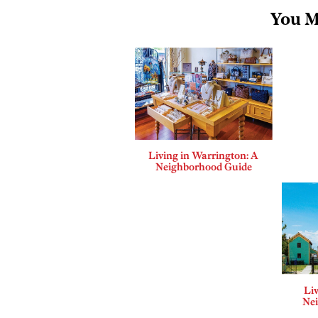
You M
Living in Warrington: A
Neighborhood Guide
Liv
Ne