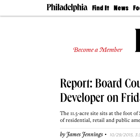
Find It
News
Fo
Doctors
The
50 
Latest
Re
Dentists
Jo
Home
Design
Experts
Become a Member
Senior
Living
Wedding
Experts
Report: Board Cou
Real
Estate
Agents
Developer on Fri
Private
Schools
The 11.5-acre site sits at the foot
of residential, retail and public am
·
by
James Jennings
10/29/2015, 3: