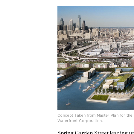
Concept Taken from Master Plan for the 
Waterfront Corporation.
Spring Garden Street leading u