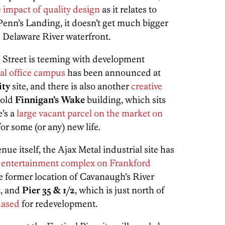
 impact of quality design
as it relates to
enn’s Landing, it doesn’t get much bigger
he Delaware River waterfront.
Street is teeming with development
al office campus
has been announced at
ity
site, and there is also another
creative
 old
Finnigan’s Wake
building, which sits
’s a
large vacant parcel on the market on
for some (or any) new life.
e itself, the Ajax Metal industrial site has
e entertainment complex on Frankford
e former location of Cavanaugh’s River
t, and
Pier 35 & 1/2
, which is just north of
hased
for redevelopment.