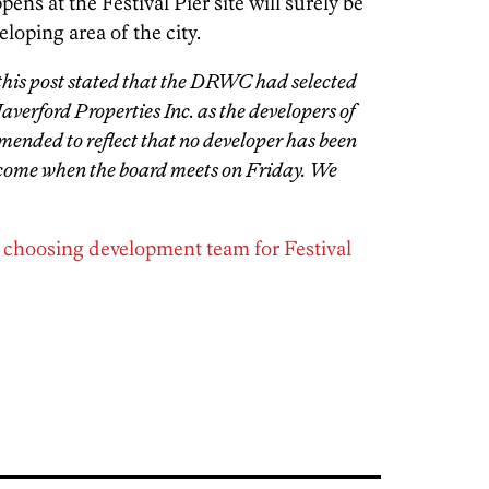
ens at the Festival Pier site will surely be
loping area of the city.
 this post stated that the DRWC had selected
erford Properties Inc. as the developers of
 amended to reflect that no developer has been
 come when the board meets on Friday. We
 choosing development team for Festival