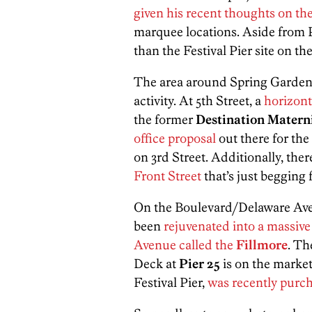
given his recent thoughts on the
marquee locations. Aside from P
than the Festival Pier site on t
The area around Spring Garden 
activity. At 5th Street, a
horizont
the former
Destination Matern
office proposal
out there for the
on 3rd Street. Additionally, there
Front Street
that’s just begging 
On the Boulevard/Delaware Avenu
been
rejuvenated into a massiv
Avenue called the
Fillmore
. Th
Deck at
Pier 25
is on the marke
Festival Pier,
was recently purc