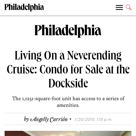
Living On a Neverending
Cruise: Condo for Sale at the
Dockside
The 1,1251-square-foot unit has access to a series of
amenities.
·
by
Angelly Carrión
1/20/2015, 1:15 p.m.