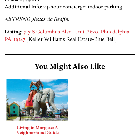
Additional Info:
24-hour concierge; indoor parking
All TREND photos via Redfin.
Listing:
717 S Columbus Blvd, Unit #620, Philadelphia,
PA, 19147
[Keller Williams Real Estate-Blue Bell]
You Might Also Like
Living in Margate: A
Neighborhood Guide