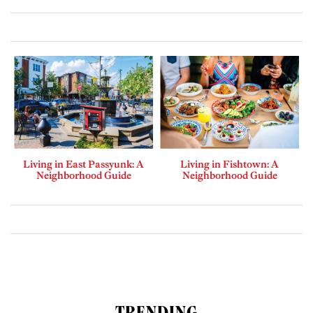
Living in East Passyunk: A
Living in Fishtown: A
Neighborhood Guide
Neighborhood Guide