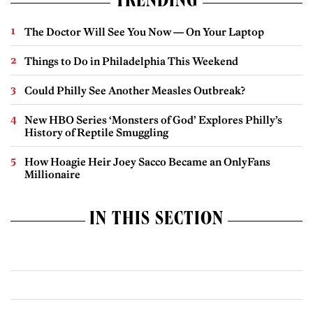
TRENDING
The Doctor Will See You Now — On Your Laptop
Things to Do in Philadelphia This Weekend
Could Philly See Another Measles Outbreak?
New HBO Series ‘Monsters of God’ Explores Philly’s
History of Reptile Smuggling
How Hoagie Heir Joey Sacco Became an OnlyFans
Millionaire
IN THIS SECTION