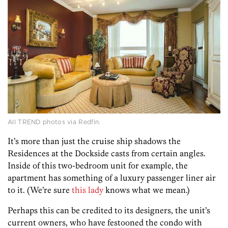
All TREND photos via Redfin.
It’s more than just the cruise ship shadows the
Residences at the Dockside casts from certain angles.
Inside of this two-bedroom unit for example, the
apartment has something of a luxury passenger liner air
to it. (We’re sure
this lady
knows what we mean.)
Perhaps this can be credited to its designers, the unit’s
current owners, who have festooned the condo with