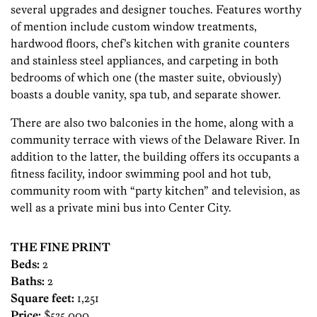
several upgrades and designer touches. Features worthy
of mention include custom window treatments,
hardwood floors, chef’s kitchen with granite counters
and stainless steel appliances, and carpeting in both
bedrooms of which one (the master suite, obviously)
boasts a double vanity, spa tub, and separate shower.
There are also two balconies in the home, along with a
community terrace with views of the Delaware River. In
addition to the latter, the building offers its occupants a
fitness facility, indoor swimming pool and hot tub,
community room with “party kitchen” and television, as
well as a private mini bus into Center City.
THE FINE PRINT
Beds:
2
Baths:
2
Square feet:
1,251
Price:
$535,000