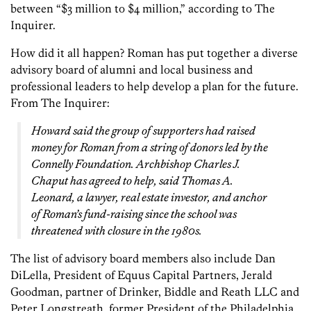
between “$3 million to $4 million,” according to The
Inquirer.
How did it all happen? Roman has put together a diverse
advisory board of alumni and local business and
professional leaders to help develop a plan for the future.
From The Inquirer:
Howard said the group of supporters had raised
money for Roman from a string of donors led by the
Connelly Foundation. Archbishop Charles J.
Chaput has agreed to help, said Thomas A.
Leonard, a lawyer, real estate investor, and anchor
of Roman’s fund-raising since the school was
threatened with closure in the 1980s.
The list of advisory board members also include Dan
DiLella, President of Equus Capital Partners, Jerald
Goodman, partner of Drinker, Biddle and Reath LLC and
Peter Longstreath, former President of the Philadelphia