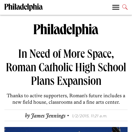
In Need of More Space,
Roman Catholic High School
Plans Expansion
Thanks to active supporters, Roman's future includes a
new field house, classrooms and a fine arts center.
·
by
James Jennings
1/2/2015, 11:21 a.m.