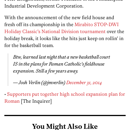
Industrial Development Corporation.
With the announcement of the new field house and
fresh off its championship in the
Mirabito STOP-DWI
Holiday Classic’s National Division tournament
over the
holiday break, it looks like the hits just keep on rollin’ in
for the basketball team.
Btw, learned last night that a new basketball court
IS in the plans for Roman Catholic's fieldhouse
expansion. Still a few years away.
— Josh Verlin (@jmverlin)
December 31, 2014
•
Supporters put together high school expansion plan for
Roman
[The Inquirer]
You Might Also Like