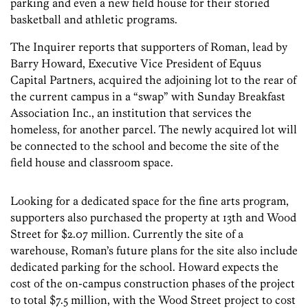
parking and even a new field house for their storied
basketball and athletic programs.
The Inquirer reports that supporters of Roman, lead by
Barry Howard, Executive Vice President of Equus
Capital Partners, acquired the adjoining lot to the rear of
the current campus in a “swap” with Sunday Breakfast
Association Inc., an institution that services the
homeless, for another parcel. The newly acquired lot will
be connected to the school and become the site of the
field house and classroom space.
Looking for a dedicated space for the fine arts program,
supporters also purchased the property at 13th and Wood
Street for $2.07 million. Currently the site of a
warehouse, Roman’s future plans for the site also include
dedicated parking for the school. Howard expects the
cost of the on-campus construction phases of the project
to total $7.5 million, with the Wood Street project to cost