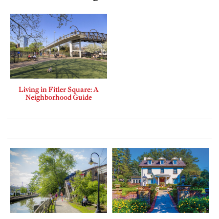
Living in Fitler Square: A
Neighborhood Guide