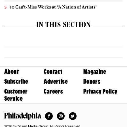
10 Can’t-Miss Works at “A Nation of Artists”
IN THIS SECTION
About
Contact
Magazine
Subscribe
Advertise
Donors
Customer
Careers
Privacy Policy
Service
Facebook
Instagram
Twitter
Philadelphia Magazine
2026 © Citizen Media Group. All Rights Reserved.