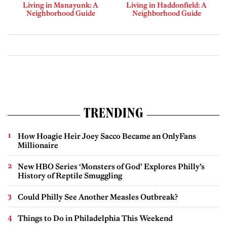
Living in Manayunk: A
Living in Haddonfield: A
Neighborhood Guide
Neighborhood Guide
TRENDING
How Hoagie Heir Joey Sacco Became an OnlyFans
Millionaire
New HBO Series ‘Monsters of God’ Explores Philly’s
History of Reptile Smuggling
Could Philly See Another Measles Outbreak?
Things to Do in Philadelphia This Weekend