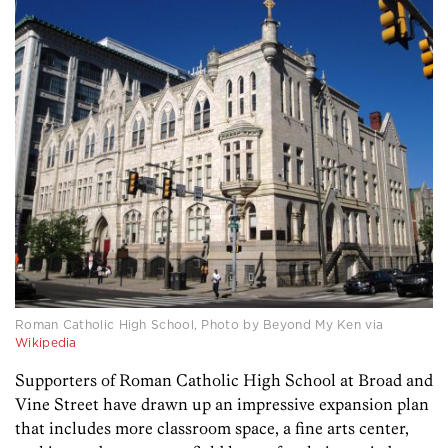
Roman Catholic High School, Photo by Beyond My Ken via
Wikipedia
Supporters of Roman Catholic High School at Broad and
Vine Street have drawn up an impressive expansion plan
that includes more classroom space, a fine arts center,