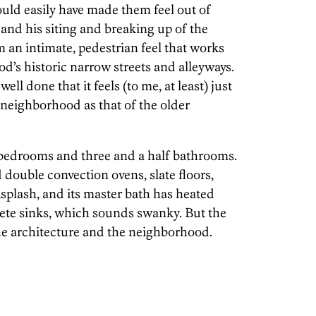
uld easily have made them feel out of
, and his siting and breaking up of the
 an intimate, pedestrian feel that works
d’s historic narrow streets and alleyways.
ell done that it feels (to me, at least) just
e neighborhood as that of the older
 bedrooms and three and a half bathrooms.
 double convection ovens, slate floors,
splash, and its master bath has heated
ete sinks, which sounds swanky. But the
 the architecture and the neighborhood.