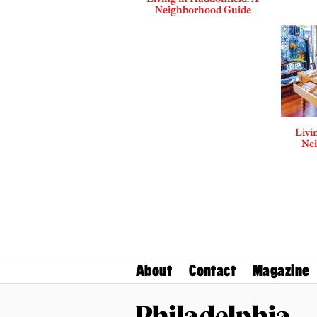
Neighborhood Guide
Livi
Ne
About
Contact
Magazine