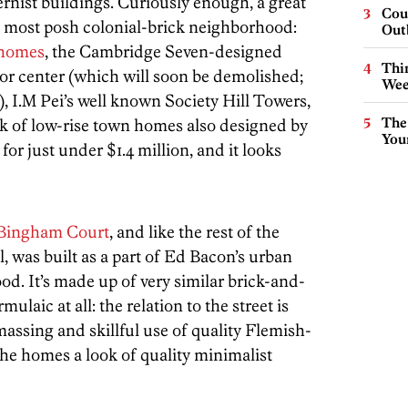
ist buildings. Curiously enough, a great
Cou
’s most posh colonial-brick neighborhood:
Out
 homes
, the Cambridge Seven-designed
Thin
or center (which will soon be demolished;
Wee
, I.M Pei’s well known Society Hill Towers,
The
ock of low-rise town homes also designed by
You
 for just under $1.4 million, and it looks
Bingham Court
, and like the rest of the
, was built as a part of Ed Bacon’s urban
d. It’s made up of very similar brick-and-
ulaic at all: the relation to the street is
 massing and skillful use of quality Flemish-
the homes a look of quality minimalist