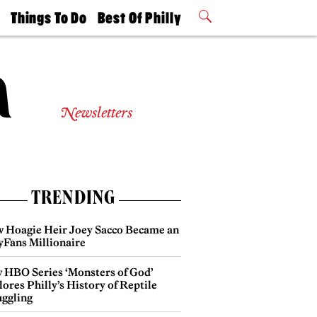
t
Things To Do
Best Of Philly
Philly Mag
2026 Party
Events
Winners
Newsletters
TRENDING
 Hoagie Heir Joey Sacco Became an
yFans Millionaire
 HBO Series ‘Monsters of God’
ores Philly’s History of Reptile
ggling