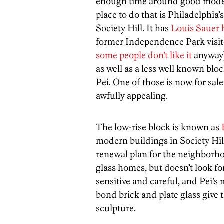
enough time around good modern
place to do that is Philadelphia
Society Hill. It has
Louis Sauer
former Independence Park visit
some people don’t like it
anyway)
as well as a less well known bl
Pei. One of those is now for sale
awfully appealing.
The low-rise block is known as
modern buildings in Society Hill
renewal plan for the neighborhoo
glass homes, but doesn’t look form
sensitive and careful, and Pei’s
bond brick and plate glass give 
sculpture.