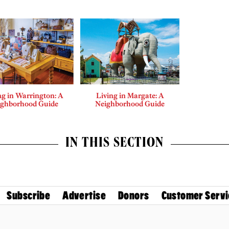
ng in Warrington: A
Living in Margate: A
ighborhood Guide
Neighborhood Guide
IN THIS SECTION
Subscribe
Advertise
Donors
Customer Servi