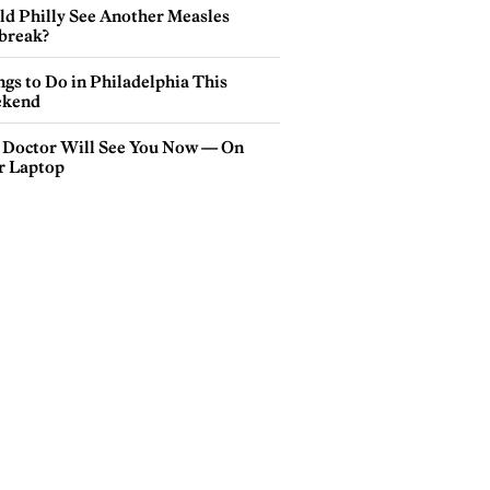
ld Philly See Another Measles
break?
gs to Do in Philadelphia This
kend
 Doctor Will See You Now — On
r Laptop