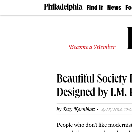
Find It
News
Fo
Doctors
The
50 
Latest
Re
Dentists
Jo
Home
Design
Experts
Become a Member
Senior
Living
Wedding
Experts
Beautiful Society
Real
Estate
Agents
Designed by I.M. 
Private
Schools
·
by
Izzy Kornblatt
4/25/2014, 12:0
People who don’t like modernist