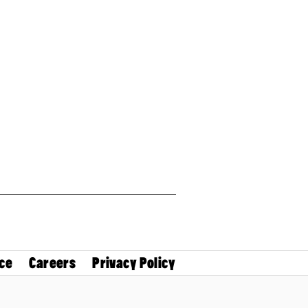
ce
Careers
Privacy Policy