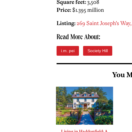
Square feet:
3,508
Price:
$1.395 million
Listing:
269 Saint Joseph’s Way,
Read More About:
i.m. pei
Society Hill
You M
Living in Haddonfield: A