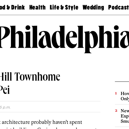
od & Drink
Health
Life & Style
Wedding
Podcas
Best
Find A
Real Estate
Guides &
Philly
staurants
Dentist
Advice
Mag
Travel
Today
bs
Find A
Find A
Doctor
Wedding
Expert
Senior
Living
Bubbly
Ball
 Hill Townhome
Pei
How
Onl
6 p.m.
New
Expl
Smu
 architecture probably haven’t spent