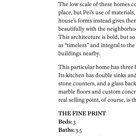
The low scale of these homes co
place, but Pei’s use of materials
house’s forms instead gives them
beautifully with the neighborhoo
This architecture is bold, but so w
as “timeless” and integral to th
buildings nearby.
This particular home has three
Its kitchen has double sinks and
stone counters, and a glass back
marble floors and custom concr
real selling point, of course, is
THE FINE PRINT
Beds:
3
Baths:
3.5