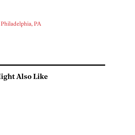
 Philadelphia, PA
ight Also Like