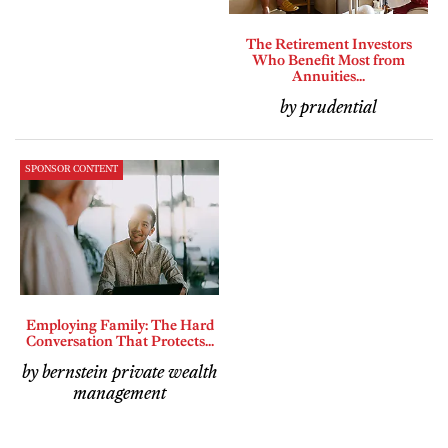
The Retirement Investors
Who Benefit Most from
Annuities...
by prudential
SPONSOR CONTENT
Employing Family: The Hard
Conversation That Protects...
by bernstein private wealth
management