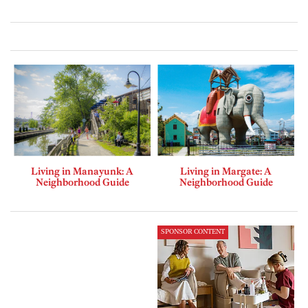
Living in Manayunk: A
Living in Margate: A
Neighborhood Guide
Neighborhood Guide
SPONSOR CONTENT