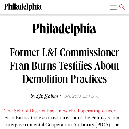
Former L&I Commissioner
Fran Burns Testifies About
Demolition Practices
·
by
Liz Spikol
8/1/2013, 2:14 p.m.
The School District has a new chief operating officer
:
Fran Burns, the executive director of the Pennsylvania
Intergovernmental Cooperation Authority (PICA), the