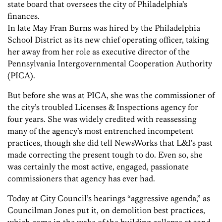
state board that oversees the city of Philadelphia’s
finances.
In late May Fran Burns was hired by the Philadelphia
School District as its new chief operating officer, taking
her away from her role as executive director of the
Pennsylvania Intergovernmental Cooperation Authority
(PICA).
But before she was at PICA, she was the commissioner of
the city’s troubled Licenses & Inspections agency for
four years. She was widely credited with reassessing
many of the agency’s most entrenched incompetent
practices, though she did tell NewsWorks that L&I’s past
made correcting the present tough to do. Even so, she
was certainly the most active, engaged, passionate
commissioners that agency has ever had.
Today at City Council’s hearings “aggressive agenda,” as
Councilman Jones put it, on demolition best practices,