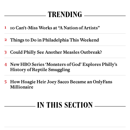
TRENDING
10 Can’t-Miss Works at “A Nation of Artists”
Things to Do in Philadelphia This Weekend
Could Philly See Another Measles Outbreak?
New HBO Series ‘Monsters of God’ Explores Philly’s
History of Reptile Smuggling
How Hoagie Heir Joey Sacco Became an OnlyFans
Millionaire
IN THIS SECTION