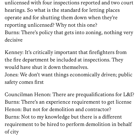
unlicensed with four inspections reported and two court
hearings. So what is the standard for letting places
operate and for shutting them down when they’re
reporting unlicensed? Why not this one?
Burns: There’s policy that gets into zoning, nothing very
decisive
Kenney: It’s critically important that firefighters from
the fire department be included at inspections. They
would have shut it down themselves.
Jones: We don’t want things economically driven; public
safety comes first
Councilman Henon: There are prequalifications for L&I?
Burns: There’s an experience requirement to get license
Henon: But not for demolition and contractor?
Burns: Not to my knowledge but there is a different
requirement to be hired to perform demolition in behalf
of city