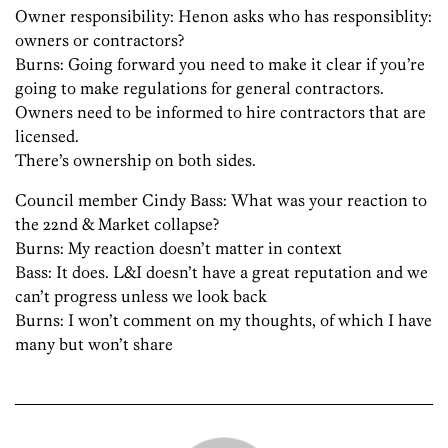
Owner responsibility: Henon asks who has responsiblity:
owners or contractors?
Burns: Going forward you need to make it clear if you’re
going to make regulations for general contractors.
Owners need to be informed to hire contractors that are
licensed.
There’s ownership on both sides.
Council member Cindy Bass: What was your reaction to
the 22nd & Market collapse?
Burns: My reaction doesn’t matter in context
Bass: It does. L&I doesn’t have a great reputation and we
can’t progress unless we look back
Burns: I won’t comment on my thoughts, of which I have
many but won’t share