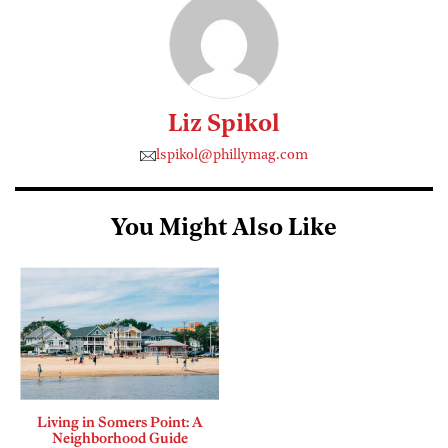
Liz Spikol
lspikol@phillymag.com
You Might Also Like
Living in Somers Point: A
Neighborhood Guide