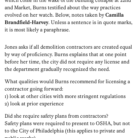
which come in the wake of the building collapse at 22nd
and Market, Burns testified about the way practices
evolved on her watch. Below, notes taken by
Camilla
Brandfield-Harvey
. Unless a sentence is in quote marks,
it is most likely a paraphrase.
Jones asks if all demolition contractors are created equal
by way of proficiency. Burns explains that at one point
before her time, the city did not require any license and
the department gradually recognized the need.
What qualities would Burns recommend for licensing a
contractor going forward:
1) look at other cities with more stringent regulations
2) look at prior experience
Did she require safety plans from contractors?
Safety plans were required to present to OSHA, but not
to the City of Philadelphia (this applies to private and