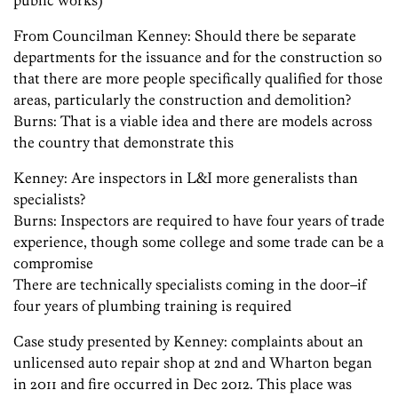
public works)
From Councilman Kenney: Should there be separate
departments for the issuance and for the construction so
that there are more people specifically qualified for those
areas, particularly the construction and demolition?
Burns: That is a viable idea and there are models across
the country that demonstrate this
Kenney: Are inspectors in L&I more generalists than
specialists?
Burns: Inspectors are required to have four years of trade
experience, though some college and some trade can be a
compromise
There are technically specialists coming in the door–if
four years of plumbing training is required
Case study presented by Kenney: complaints about an
unlicensed auto repair shop at 2nd and Wharton began
in 2011 and fire occurred in Dec 2012. This place was