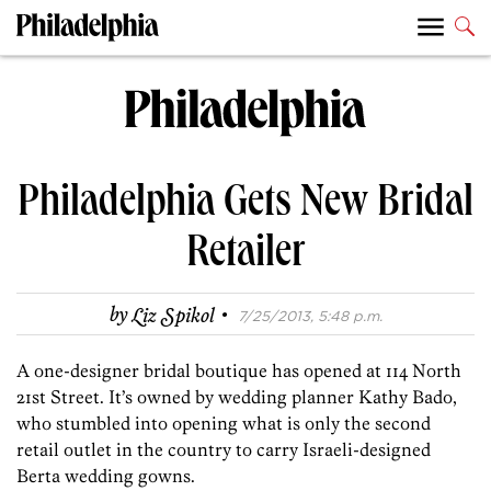
Philadelphia Gets New Bridal
Retailer
·
by
Liz Spikol
7/25/2013, 5:48 p.m.
A one-designer bridal boutique has opened at 114 North
21st Street. It’s owned by wedding planner Kathy Bado,
who stumbled into opening what is only the second
retail outlet in the country to carry Israeli-designed
Berta wedding gowns.