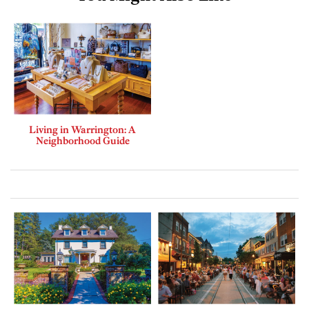
Living in Warrington: A
Neighborhood Guide