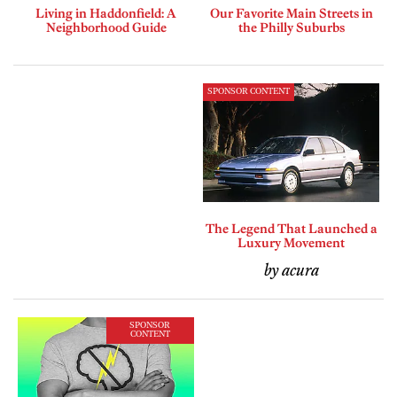
Living in Haddonfield: A
Our Favorite Main Streets in
Neighborhood Guide
the Philly Suburbs
SPONSOR CONTENT
The Legend That Launched a
Luxury Movement
by acura
SPONSOR
CONTENT