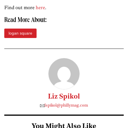
Find out more
here
.
Read More About:
logan square
Liz Spikol
lspikol@phillymag.com
You Might Also Like