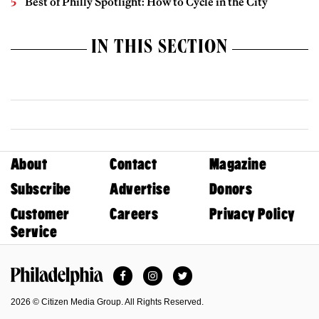
Best of Philly Spotlight: How to Cycle in the City
IN THIS SECTION
About
Contact
Magazine
Subscribe
Advertise
Donors
Customer
Careers
Privacy Policy
Service
Facebook
Instagram
Twitter
Philadelphia Magazine
2026 © Citizen Media Group. All Rights Reserved.