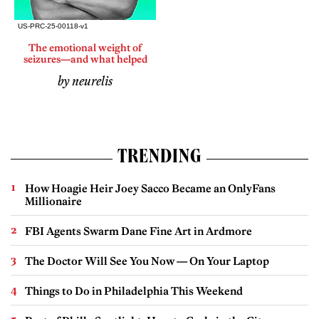
The emotional weight of
seizures—and what helped
by neurelis
TRENDING
How Hoagie Heir Joey Sacco Became an OnlyFans
Millionaire
FBI Agents Swarm Dane Fine Art in Ardmore
The Doctor Will See You Now — On Your Laptop
Things to Do in Philadelphia This Weekend