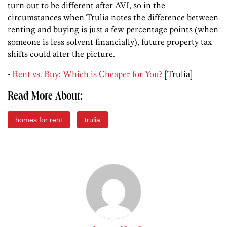
turn out to be different after AVI, so in the
circumstances when Trulia notes the difference between
renting and buying is just a few percentage points (when
someone is less solvent financially), future property tax
shifts could alter the picture.
•
Rent vs. Buy: Which is Cheaper for You?
[Trulia]
Read More About:
homes for rent
trulia