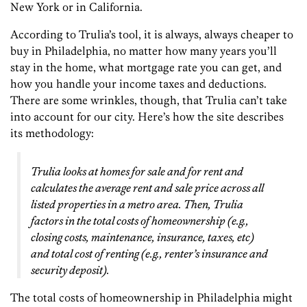
New York or in California.
According to Trulia’s tool, it is always, always cheaper to
buy in Philadelphia, no matter how many years you’ll
stay in the home, what mortgage rate you can get, and
how you handle your income taxes and deductions.
There are some wrinkles, though, that Trulia can’t take
into account for our city. Here’s how the site describes
its methodology:
Trulia looks at homes for sale and for rent and
calculates the average rent and sale price across all
listed properties in a metro area. Then, Trulia
factors in the total costs of homeownership (e.g.,
closing costs, maintenance, insurance, taxes, etc)
and total cost of renting (e.g., renter’s insurance and
security deposit).
The total costs of homeownership in Philadelphia might