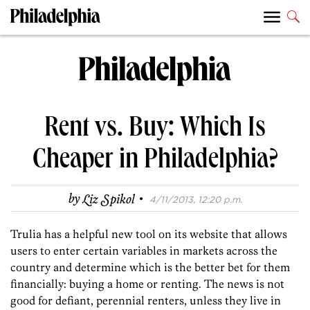
Rent vs. Buy: Which Is
Cheaper in Philadelphia?
·
by
Liz Spikol
4/11/2013, 12:20 p.m.
Trulia has a helpful new tool on its website that allows
users to enter certain variables in markets across the
country and determine which is the better bet for them
financially: buying a home or renting. The news is not
good for defiant, perennial renters, unless they live in