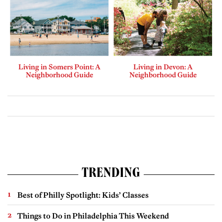
Living in Somers Point: A
Living in Devon: A
Neighborhood Guide
Neighborhood Guide
TRENDING
Best of Philly Spotlight: Kids’ Classes
Things to Do in Philadelphia This Weekend