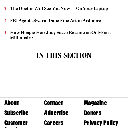
The Doctor Will See You Now — On Your Laptop
FBI Agents Swarm Dane Fine Art in Ardmore
How Hoagie Heir Joey Sacco Became an OnlyFans
Millionaire
IN THIS SECTION
About
Contact
Magazine
Subscribe
Advertise
Donors
Customer
Careers
Privacy Policy