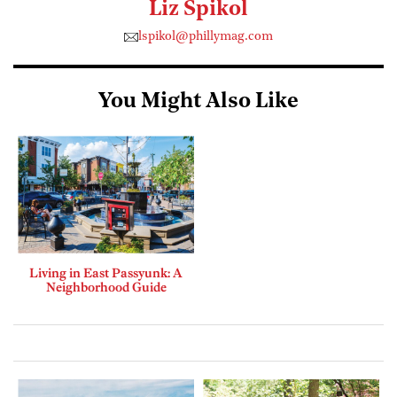
Liz Spikol
lspikol@phillymag.com
You Might Also Like
Living in East Passyunk: A
Neighborhood Guide