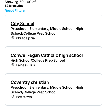
Showing 50 - 60 of
126 results
Reset Filters
City School
Preschool
,
Elementary
,
Middle School
,
High
School/College Prep School
Philadelphia
Conwell-Egan Catholic high school
High School/College Prep School
Fairless Hills
Coventry christian
Preschool
,
Elementary
,
Middle School
,
High
School/College Prep School
Pottstown