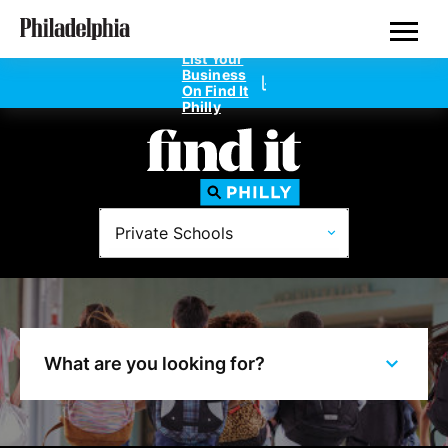
Skip
Philadelphia's Private Schools
to
main
List Your
content
Business
On Find It
Philly
Directories
Private Schools
Dentists
Doctors
Home Design
What are you looking for?
Private Schools
Real Estate Agents