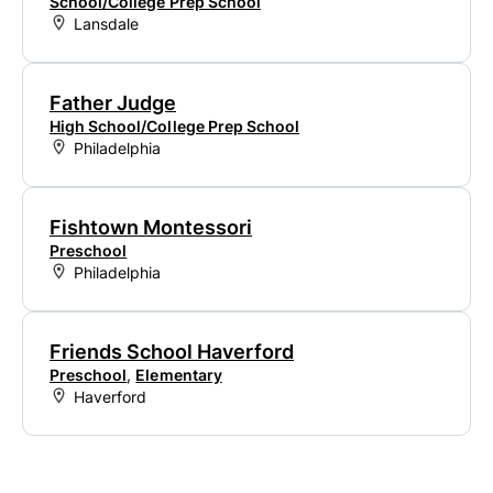
School/College Prep School
Lansdale
Father Judge
High School/College Prep School
Philadelphia
Fishtown Montessori
Preschool
Philadelphia
Friends School Haverford
Preschool
,
Elementary
Haverford