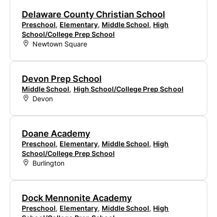
Delaware County Christian School
Preschool
,
Elementary
,
Middle School
,
High
School/College Prep School
Newtown Square
Devon Prep School
Middle School
,
High School/College Prep School
Devon
Doane Academy
Preschool
,
Elementary
,
Middle School
,
High
School/College Prep School
Burlington
Dock Mennonite Academy
Preschool
,
Elementary
,
Middle School
,
High