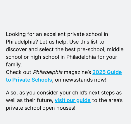
Senior Living
Wedding Vendors
Looking for an excellent private school in
Philadelphia? Let us help. Use this list to
discover and select the best pre-school, middle
school or high school in Philadelphia for your
family.
Check out
Philadelphia
magazine’s
2025 Guide
to Private Schools
, on newsstands now!
Also, as you consider your child’s next steps as
well as their future,
visit our guide
to the area’s
private school open houses!