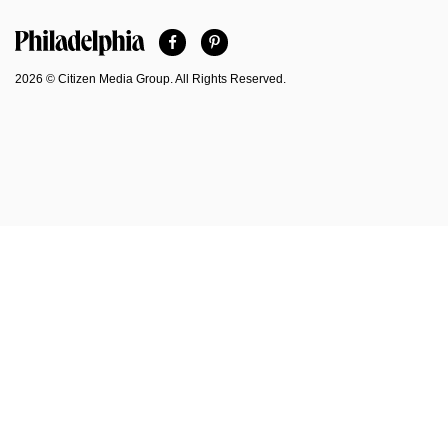
Facebook
Pinterest
Philadelphia Magazine
2026 © Citizen Media Group. All Rights Reserved.