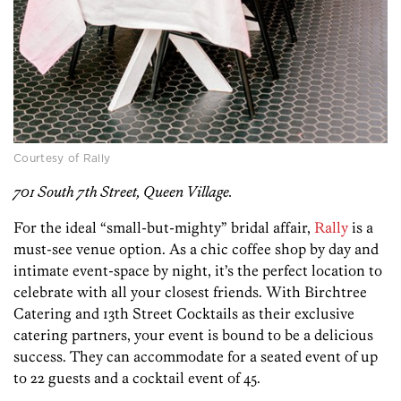
Courtesy of Rally
701 South 7th Street, Queen Village.
For the ideal “small-but-mighty” bridal affair,
Rally
is a
must-see venue option. As a chic coffee shop by day and
intimate event-space by night, it’s the perfect location to
celebrate with all your closest friends. With Birchtree
Catering and 13th Street Cocktails as their exclusive
catering partners, your event is bound to be a delicious
success. They can accommodate for a seated event of up
to 22 guests and a cocktail event of 45.