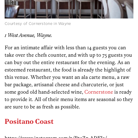
Courtesy of Cornerstone in Wayne
1 West Avenue, Wayne.
For an intimate affair with less than 14 guests you can
take over the chefs counter, and with up to 75 guests you
can buy out the entire restaurant for the evening. As an
esteemed restaurant, the food is already the highlight of
this venue. Whether you want an ala carte menu, a raw
bar package, artisanal cheese and charcuterie, or just
some good old hand-selected wine,
Cornerstone
is ready
to provide it. All of their menu items are seasonal so they
are sure to be as fresh as possible.
Positano Coast
https://www.instagram.com/p/BteZp-ADEIs/