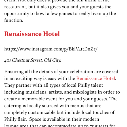
restaurant, but it also gives you and your guests the
opportunity to bowl a few games to really liven up the
function.
Renaissance Hotel
https://www.instagram.com/p/BklV4ttDnZr/
401 Chestnut Street, Old City.
Ensuring all the details of your celebration are covered
in an exciting way is easy with the
Renaissance Hotel
.
They partner with all types of local Philly talent
including musicians, artists, and mixologists in order to
create a memorable event for you and your guests. The
catering is locally sourced with menus that are
completely customizable but include local touches of
Philly flair. Space is available in their modern
lounge area that can accommodate up to 75 guests for