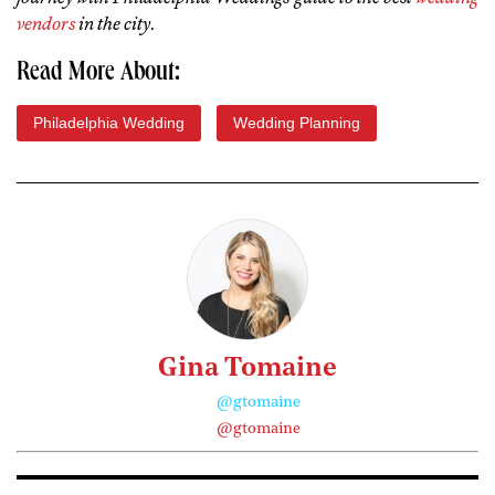
vendors
in the city
.
Read More About:
Philadelphia Wedding
Wedding Planning
Gina Tomaine
@gtomaine
@gtomaine