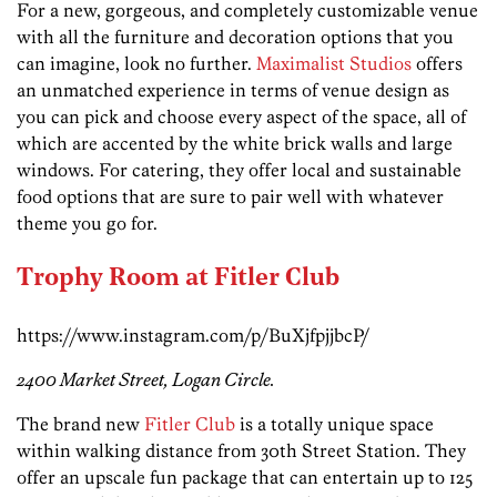
For a new, gorgeous, and completely customizable venue
with all the furniture and decoration options that you
can imagine, look no further.
Maximalist Studios
offers
an unmatched experience in terms of venue design as
you can pick and choose every aspect of the space, all of
which are accented by the white brick walls and large
windows. For catering, they offer local and sustainable
food options that are sure to pair well with whatever
theme you go for.
Trophy Room at Fitler Club
https://www.instagram.com/p/BuXjfpjjbcP/
2400 Market Street, Logan Circle.
The brand new
Fitler Club
is a totally unique space
within walking distance from 30th Street Station. They
offer an upscale fun package that can entertain up to 125