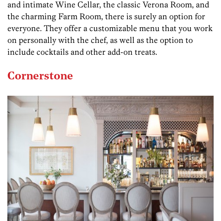
and intimate Wine Cellar, the classic Verona Room, and
the charming Farm Room, there is surely an option for
everyone. They offer a customizable menu that you work
on personally with the chef, as well as the option to
include cocktails and other add-on treats.
Cornerstone