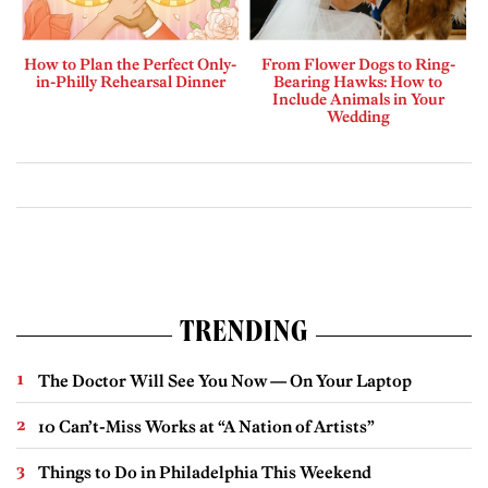
How to Plan the Perfect Only-
From Flower Dogs to Ring-
in-Philly Rehearsal Dinner
Bearing Hawks: How to
Include Animals in Your
Wedding
TRENDING
The Doctor Will See You Now — On Your Laptop
10 Can’t-Miss Works at “A Nation of Artists”
Things to Do in Philadelphia This Weekend