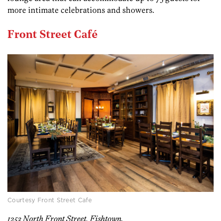
more intimate celebrations and showers.
Front Street Café
Courtesy Front Street Cafe
1253 North Front Street, Fishtown.