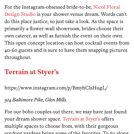
For the Instagram-obsessed bride-to-be,
Nicol Floral
Design Studio
is your shower venue dream. Words can’t
do this place justice, so just take a look. As the space is
primarily a flower-wall showroom, brides choose their
own caterer, as well as furnish the event on their own.
This open concept location can host cocktail events from
40-60 guests and is sure to have them snapping pictures
throughout.
Terrain at Styer’s
https://www.instagram.com/p/BmyhClsHugL/
914 Baltimore Pike, Glen Mills.
For our boho couples out there, we may have just found
your dream shower space.
Terrain at Styer’s
offers
multiple spaces to choose from, with their gorgeous
outdoor gardens being some of the favorites. To go along