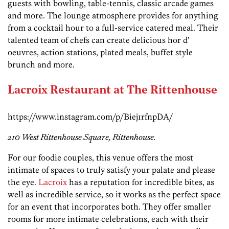
guests with bowling, table-tennis, classic arcade games
and more. The lounge atmosphere provides for anything
from a cocktail hour to a full-service catered meal. Their
talented team of chefs can create delicious hor d’
oeuvres, action stations, plated meals, buffet style
brunch and more.
Lacroix Restaurant at The Rittenhouse
https://www.instagram.com/p/Biej1rfnpDA/
210 West Rittenhouse Square, Rittenhouse.
For our foodie couples, this venue offers the most
intimate of spaces to truly satisfy your palate and please
the eye.
Lacroix
has a reputation for incredible bites, as
well as incredible service, so it works as the perfect space
for an event that incorporates both. They offer smaller
rooms for more intimate celebrations, each with their