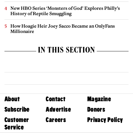
New HBO Series ‘Monsters of God’ Explores Philly’s
History of Reptile Smuggling
How Hoagie Heir Joey Sacco Became an OnlyFans
Millionaire
IN THIS SECTION
About
Contact
Magazine
Subscribe
Advertise
Donors
Customer
Careers
Privacy Policy
Service