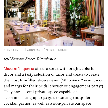
Steve Legato | Courtesy of Mission Taqueria
1516 Sansom Street, Rittenhouse.
Mission Taqueria
offers a space with bright, colorful
decor and a tasty selection of tacos and treats to create
the most fun-filled shower ever. (Who
doesn’t
want tacos
and margs for their bridal shower or engagement party?)
They have a semi-private space capable of
accommodating up to 30 guests sitting and 40 for
cocktail parties, as well as a non-private bar space