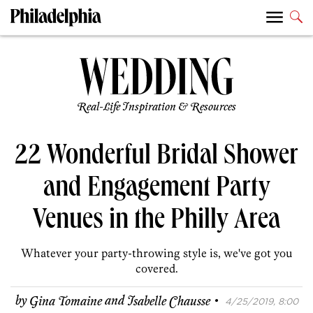
Real-Life Inspiration & Resources
22 Wonderful Bridal Shower
and Engagement Party
Venues in the Philly Area
Whatever your party-throwing style is, we've got you
covered.
·
by
Gina Tomaine
and
Isabelle Chausse
4/25/2019, 8:00