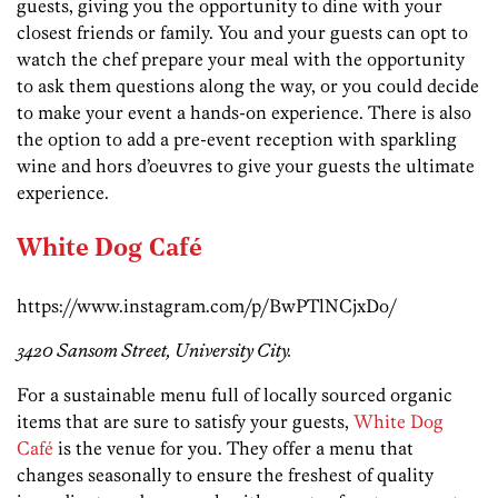
guests, giving you the opportunity to dine with your
closest friends or family. You and your guests can opt to
watch the chef prepare your meal with the opportunity
to ask them questions along the way, or you could decide
to make your event a hands-on experience. There is also
the option to add a pre-event reception with sparkling
wine and hors d’oeuvres to give your guests the ultimate
experience.
White Dog
Café
https://www.instagram.com/p/BwPTlNCjxDo/
3420 Sansom Street, University City.
For a sustainable menu full of locally sourced organic
items that are sure to satisfy your guests,
White Dog
Café
is the venue for you. They offer a menu that
changes seasonally to ensure the freshest of quality