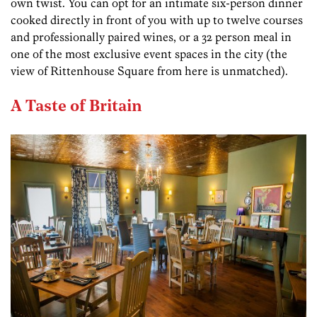
own twist. You can opt for an intimate six-person dinner
cooked directly in front of you with up to twelve courses
and professionally paired wines, or a 32 person meal in
one of the most exclusive event spaces in the city (the
view of Rittenhouse Square from here is unmatched).
A Taste of Britain