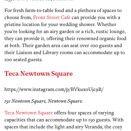
For fresh farm-to-table food and a plethora of spaces to
choose from,
Front Street Café
can provide you with a
pristine location for your wedding shower. Whether
you’re looking for an airy garden or a rich, rustic lounge,
they can provide it, offering their renowned organic food
at both. Their garden area can seat over 100 guests and
their Liaison and Library rooms can accommodate up to
100 seated guests.
Teca Newtown Square
https://www.instagram.com/p/BVkux0Ujc9B/
191 Newtown Square, Newtown Square.
Teca Newtown Square
offers four spaces of varying
capacities that can accommodate up to 150 guests. With
spaces that include the light and airy Veranda, the cozy