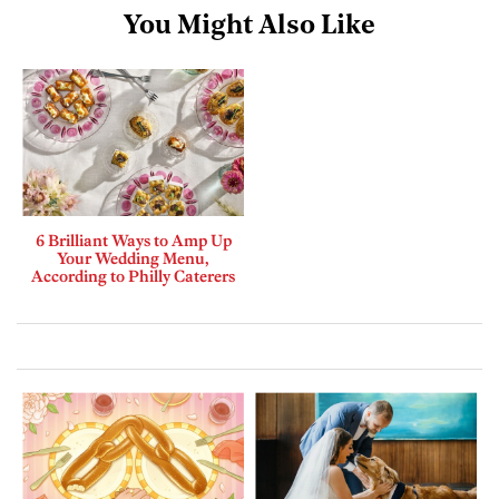
You Might Also Like
6 Brilliant Ways to Amp Up
Your Wedding Menu,
According to Philly Caterers