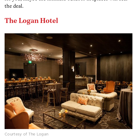
the deal.
The Logan Hotel
Courtesy of The Logan