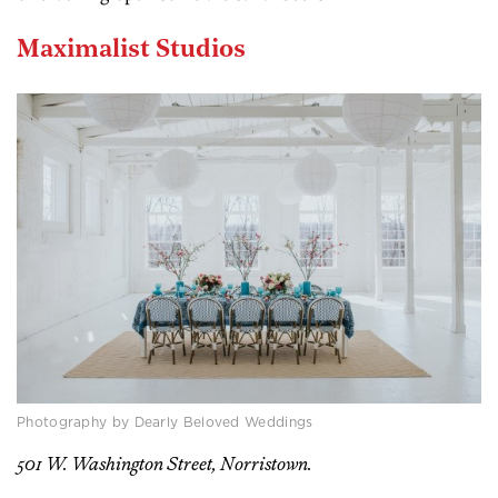
Maximalist Studios
Photography by Dearly Beloved Weddings
501 W. Washington Street, Norristown.