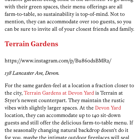
with their green spaces, their menu offerings are all
farm-to-table, so sustainability is top-of-mind. Not to
mention, they can accommodate over 100 guests, so you
can be sure to invite all of your closest friends and family.
Terrain Gardens
https://www.instagram.com/p/Bu860dsBMR2/
138 Lancaster Ave, Devon.
For the same garden-feel at a location a fraction closer to
the city,
Terrain Gardens at Devon Yard
is Terrain at
Styer’s newest counterpart. They maintain the rustic
vibes with slightly larger spaces. At the
Devon Yard
location, they can accommodate up to 140 sit-down
guests and still offer the delicious farm-to-table menu. If
the seasonally changing natural backdrop doesn’t do it
for you, maybe the intimate outdoor fireplaces will seal