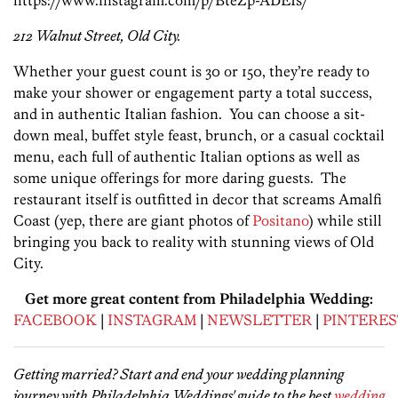
212 Walnut Street, Old City.
Whether your guest count is 30 or 150, they’re ready to
make your shower or engagement party a total success,
and in authentic Italian fashion. You can choose a sit-
down meal, buffet style feast, brunch, or a casual cocktail
menu, each full of authentic Italian options as well as
some unique offerings for more daring guests. The
restaurant itself is outfitted in decor that screams Amalfi
Coast (yep, there are giant photos of
Positano
) while still
bringing you back to reality with stunning views of Old
City.
Get more great content from Philadelphia Wedding:
FACEBOOK
|
INSTAGRAM
|
NEWSLETTER
|
PINTERES
Getting married? Start and end your wedding planning
journey with Philadelphia Weddings' guide to the best
wedding