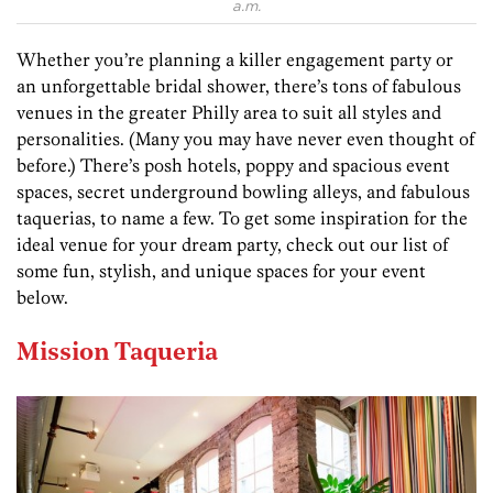
a.m.
Whether you’re planning a killer engagement party or
an unforgettable bridal shower, there’s tons of fabulous
venues in the greater Philly area to suit all styles and
personalities. (Many you may have never even thought of
before.) There’s posh hotels, poppy and spacious event
spaces, secret underground bowling alleys, and fabulous
taquerias, to name a few. To get some inspiration for the
ideal venue for your dream party, check out our list of
some fun, stylish, and unique spaces for your event
below.
Mission Taqueria