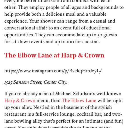
everyone better understand and connect with each
other. They employ people of all ages and backgrounds to
help provide both a delicious meal and a valuable
experience. Your shower can range from a casual and
conversational affair to an event full of educational
opportunities. They can accommodate up to 50 guests
for sit-down events and up to 100 for cocktail.
The Elbow Lane at Harp & Crown
https://www.instagram.com/p/BvckqHmJzyL/
1525 Sansom Street,
Center City.
If you’re already a fan of Michael Schulson’s well-known
Harp & Crown
menu, then
The Elbow Lane
will be right
up your alley. Nestled in the basement of the stylish
restaurant is a full-service lounge, cocktail bar, and two-
lane bowling alley that’s perfect for an intimate (and fun)
event. Not only does it provide the full menu of the