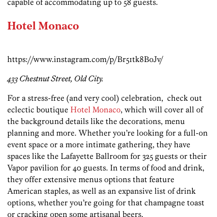
capable of accommodating up to 58 guests.
Hotel Monaco
https://www.instagram.com/p/Br51tk8BoJv/
433 Chestnut Street, Old City.
For a stress-free (and very cool) celebration, check out
eclectic boutique
Hotel Monaco
, which will cover all of
the background details like the decorations, menu
planning and more. Whether you’re looking for a full-on
event space or a more intimate gathering, they have
spaces like the Lafayette Ballroom for 325 guests or their
Vapor pavilion for 40 guests. In terms of food and drink,
they offer extensive menus options that feature
American staples, as well as an expansive list of drink
options, whether you’re going for that champagne toast
or cracking open some artisanal beers.