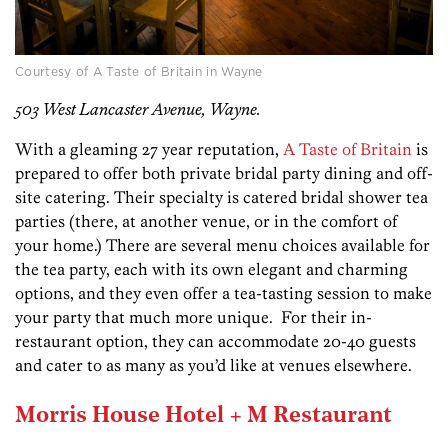
Courtesy of A Taste of Britain in Wayne
503 West Lancaster Avenue, Wayne.
With a gleaming 27 year reputation,
A Taste of Britain
is
prepared to offer both private bridal party dining and off-
site catering. Their specialty is catered bridal shower tea
parties (there, at another venue, or in the comfort of
your home.) There are several menu choices available for
the tea party, each with its own elegant and charming
options, and they even offer a tea-tasting session to make
your party that much more unique. For their in-
restaurant option, they can accommodate 20-40 guests
and cater to as many as you’d like at venues elsewhere.
Morris House Hotel + M Restaurant