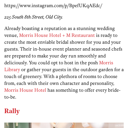
https://www.instagram.com/p/BpefUKqAEdc/
225 South 8th Street, Old City.
Already boasting a reputation as a stunning wedding
venue,
Morris House Hotel + M Restaurant
is ready to
create the most enviable bridal shower for you and your
guests. Their in-house event planner and seasoned chefs
are prepared to make your day run smoothly and
deliciously. You could opt to host in the posh
Morris
Library
or gather your guests in the outdoor garden for a
touch of greenery. With a plethora of rooms to choose
from, each with their own character and personality,
Morris House Hotel
has something to offer every bride-
to-be.
Rally