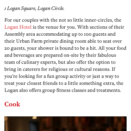
1 Logan Square, Logan Circle.
For our couples with the not so little inner-circles, the
Logan Hotel
is the venue for you. With sections of their
Assembly area accommodating up to 100 guests and
their Urban Farm private dining room able to seat over
20 guests, your shower is bound to be a hit. All your food
and beverages are prepared on-site by their fabulous
team of culinary experts, but also offer the option to
bring in caterers for religious or cultural reasons. If
you’re looking for a fun group activity or just a way to
treat your closest friends to a little something extra, the
Logan also offers group fitness classes and treatments.
Cook