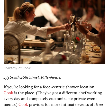
Courtesy of Cook
253 South 20th Street, Rittenhouse.
If you’re looking for a food-centric shower location,
Cook
is the place. (They’ve got a different chef working
every day and completely customizable private event
menus.)
Cook
provides for more intimate events of 16-22