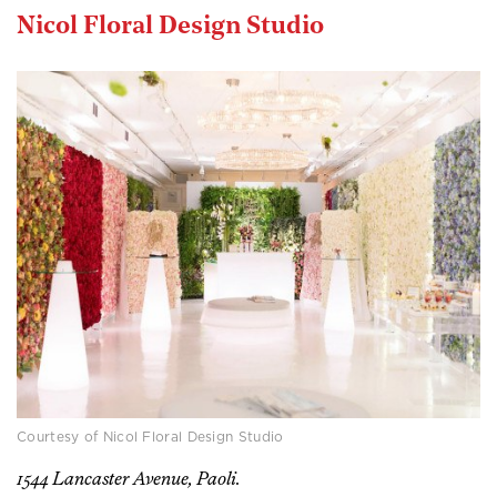
Nicol Floral Design Studio
Courtesy of Nicol Floral Design Studio
1544 Lancaster Avenue, Paoli.