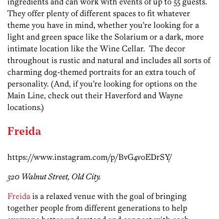
ingredients and can work with events of up to 55 guests.
They offer plenty of different spaces to fit whatever
theme you have in mind, whether you’re looking for a
light and green space like the Solarium or a dark, more
intimate location like the Wine Cellar. The decor
throughout is rustic and natural and includes all sorts of
charming dog-themed portraits for an extra touch of
personality. (And, if you’re looking for options on the
Main Line, check out their Haverford and Wayne
locations.)
Freida
https://www.instagram.com/p/BvG4voEDrSY/
320 Walnut Street, Old City.
Freida
is a relaxed venue with the goal of bringing
together people from different generations to help