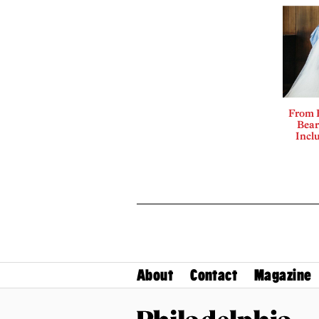
From 
Bear
Incl
About
Contact
Magazine