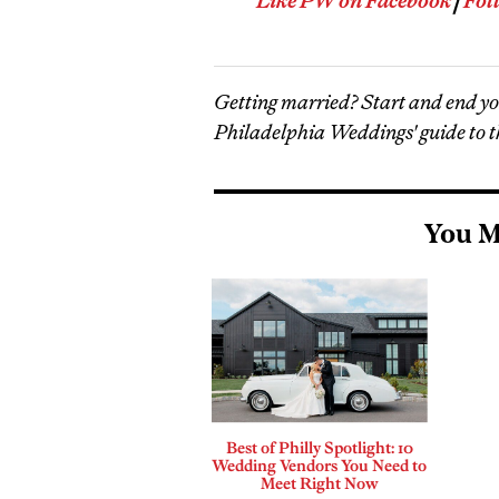
Like PW on Facebook
|
Fol
Getting married? Start and end y
Philadelphia Weddings' guide to t
You M
Best of Philly Spotlight: 10
Wedding Vendors You Need to
Meet Right Now