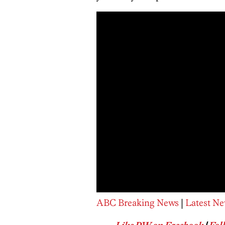
ABC Breaking News
|
Latest Ne