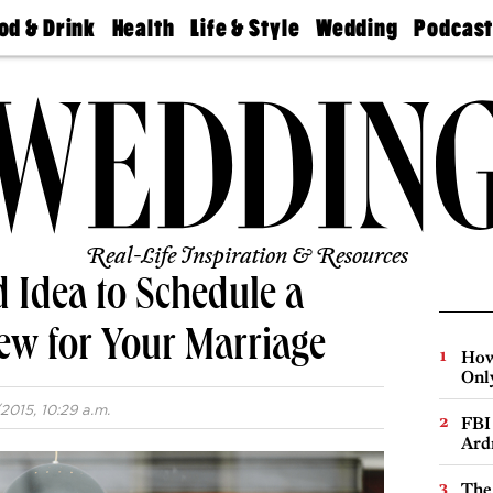
od & Drink
Health
Life & Style
Wedding
Podcas
Best
Find A
Real Estate
Guides &
Philly
staurants
Dentist
Advice
Mag
Travel
Today
bs
Find A
Find A
Doctor
Wedding
Expert
Senior
Living
Bubbly
Ball
Real-Life Inspiration & Resources
d Idea to Schedule a
ew for Your Marriage
How
Onl
2015, 10:29 a.m.
FBI
Ard
The