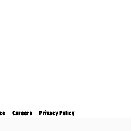
ce
Careers
Privacy Policy