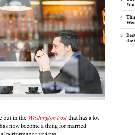
You
Thin
Wee
Best
the 
e out in the
Washington Post
that has a lot
t has now become a thing for married
sal performance reviews!