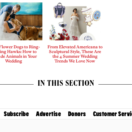
Flower Dogs to Ring-
From Elevated Americana to
ing Hawks: How to
Sculptural Style, These Are
ude Animals in Your
the 4 Summer Wedding
Wedding
Trends We Love Now
IN THIS SECTION
Subscribe
Advertise
Donors
Customer Servi