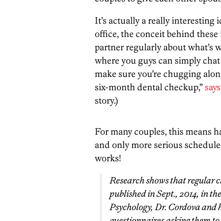
It’s actually a really interesting
office, the conceit behind these
partner regularly about what’s w
where you guys can simply chat
make sure you’re chugging along.
six-month dental checkup,”
says
story.)
For many couples, this means h
and only more serious scheduled
works!
Research shows that regular c
published in Sept., 2014, in t
Psychology, Dr. Cordova and h
questionnaires asking them to 