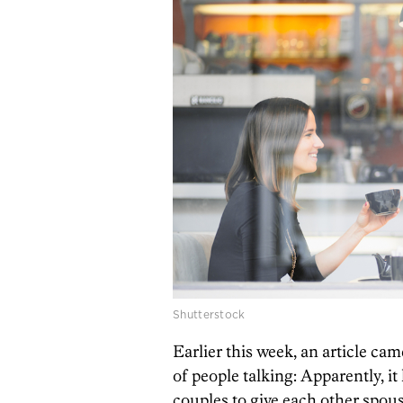
Shutterstock
Earlier this week, an article cam
of people talking: Apparently, i
couples to give each other spou