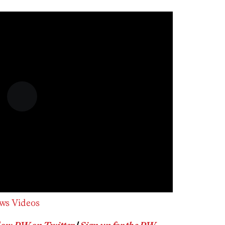
ws Videos