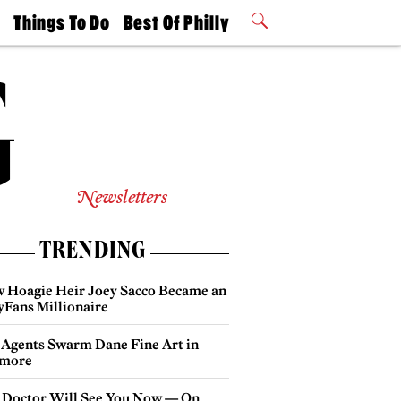
t
Things To Do
Best Of Philly
Philly Mag
2026 Party
Events
Winners
Newsletters
TRENDING
 Hoagie Heir Joey Sacco Became an
yFans Millionaire
 Agents Swarm Dane Fine Art in
more
 Doctor Will See You Now — On