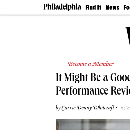
Find It
News
Fo
Doctors
The
50 
Latest
Re
Dentists
Jo
Home
Design
Experts
Senior
Living
Become a Member
Wedding
Experts
It Might Be a Goo
Real
Estate
Agents
Performance Revi
Private
Schools
·
by
Carrie Denny Whitcraft
10/7/