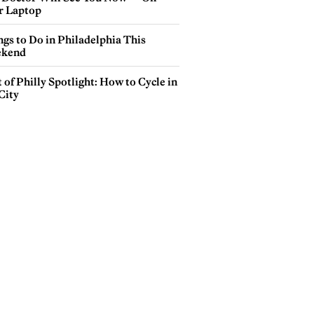
r Laptop
gs to Do in Philadelphia This
kend
 of Philly Spotlight: How to Cycle in
City