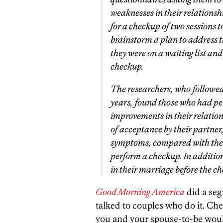
weaknesses in their relationsh
for a checkup of two sessions t
brainstorm a plan to address t
they were on a waiting list and
checkup.
The researchers, who followed
years, found those who had pe
improvements in their relation
of acceptance by their partner,
symptoms, compared with the c
perform a checkup. In additio
in their marriage before the 
Good Morning America
did a seg
talked to couples who do it. Che
you and your spouse-to-be wou