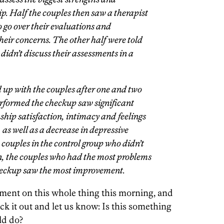
ip. Half the couples then saw a therapist
o go over their evaluations and
heir concerns. The other half were told
 didn’t discuss their assessments in a
 up with the couples after one and two
rformed the checkup saw significant
ship satisfaction, intimacy and feelings
 as well as a decrease in depressive
ouples in the control group who didn’t
n, the couples who had the most problems
checkup saw the most improvement.
ment on this whole thing this morning, and
ck it out and let us know: Is this something
ld do?