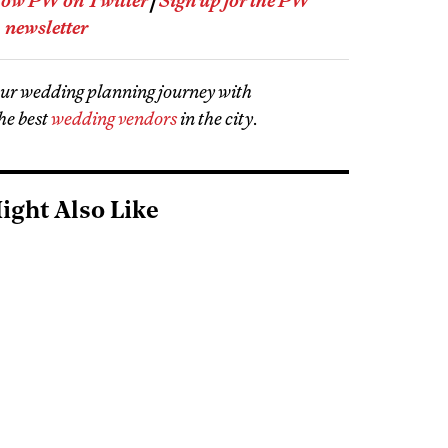
low PW on Twitter
|
Sign up for the PW
newsletter
our wedding planning journey with
he best
wedding vendors
in the city
.
ight Also Like