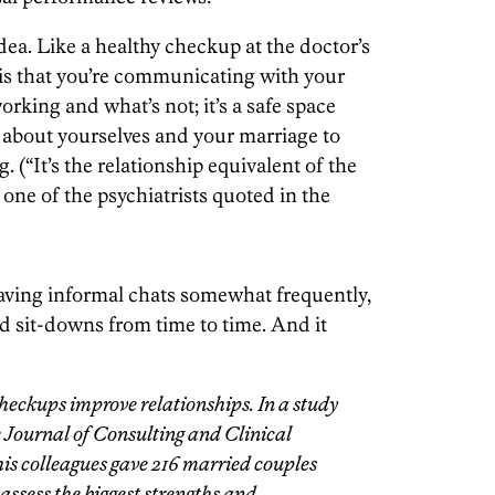
 idea. Like a healthy checkup at the doctor’s
 is that you’re communicating with your
orking and what’s not; it’s a safe space
 about yourselves and your marriage to
 (“It’s the relationship equivalent of the
one of the psychiatrists quoted in the
aving informal chats somewhat frequently,
 sit-downs from time to time. And it
heckups improve relationships. In a study
he Journal of Consulting and Clinical
is colleagues gave 216 married couples
assess the biggest strengths and