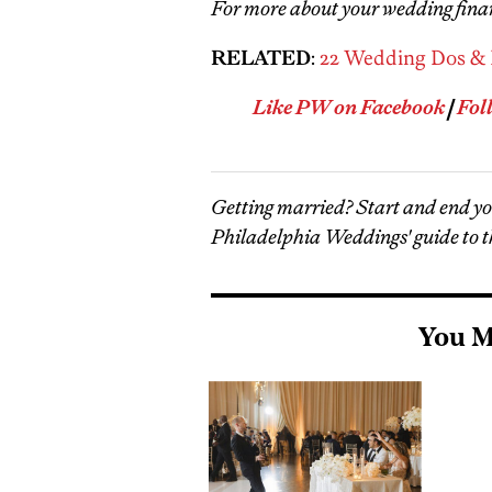
For more about your wedding fina
RELATED
:
22 Wedding Dos & 
Like PW on Facebook
|
Fol
Getting married? Start and end y
Philadelphia Weddings' guide to t
You M