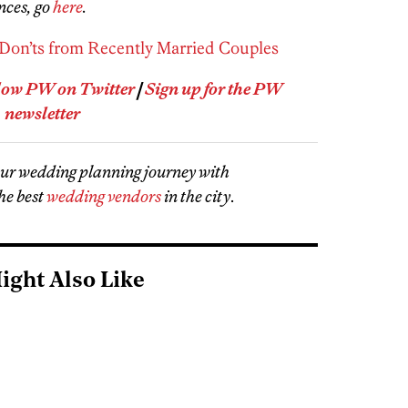
nces, go
here
.
Don’ts from Recently Married Couples
low PW on Twitter
|
Sign up for the PW
newsletter
our wedding planning journey with
he best
wedding vendors
in the city
.
ight Also Like