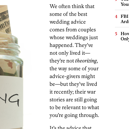
You
We often think that
some of the best
FBI
wedding advice
Ard
comes from couples
How
whose weddings just
Onl
happened. They’ve
not only lived it—
they’re not
theorizing
,
the way some of your
advice-givers might
be—but they’ve lived
it recently; their war
stories are still going
to be relevant to what
you’re going through.
It’s the advice that