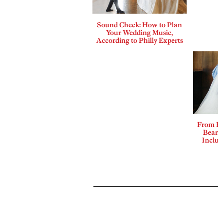
Sound Check: How to Plan
Your Wedding Music,
According to Philly Experts
From 
Bear
Incl