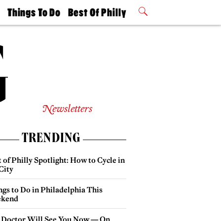
t
Things To Do
Best Of Philly
Philly Mag
2026 Party
Events
Winners
Newsletters
TRENDING
 of Philly Spotlight: How to Cycle in
City
gs to Do in Philadelphia This
kend
 Doctor Will See You Now — On