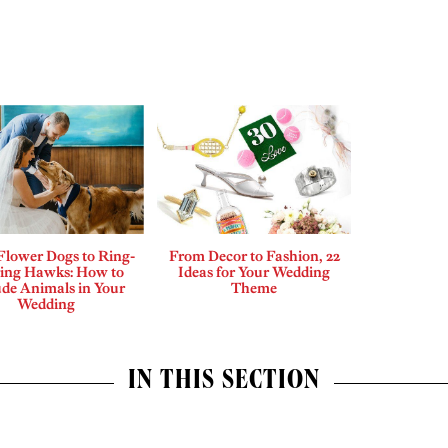
Flower Dogs to Ring-
From Decor to Fashion, 22
ing Hawks: How to
Ideas for Your Wedding
ude Animals in Your
Theme
Wedding
IN THIS SECTION