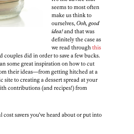
seems to most often
make us think to
ourselves,
Ooh, good
idea!
and that was
definitely the case as
we read through
this
 couples did in order to save a few bucks.
ean some great inspiration on how to cut
rom their ideas—from getting hitched at a
c site to creating a dessert spread at your
ith contributions (and recipes!) from
 cost savers you’ve heard about or put into