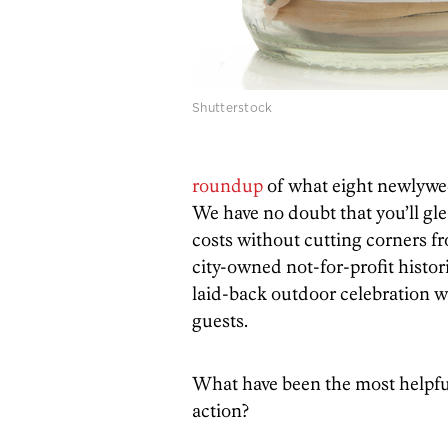
Shutterstock
roundup
of what eight newlywed
We have no doubt that you’ll gl
costs without cutting corners f
city-owned not-for-profit histori
laid-back outdoor celebration w
guests.
What have been the most helpful
action?