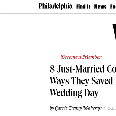
Find It
News
Fo
Doctors
The
50 
Latest
Re
Dentists
Jo
Home
Design
Experts
Senior
Living
Become a Member
Wedding
Experts
8 Just-Married Co
Real
Estate
Agents
Ways They Saved
Private
Schools
Wedding Day
·
by
Carrie Denny Whitcraft
6/2/2