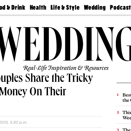
od & Drink
Health
Life & Style
Wedding
Podcas
Best
Find A
Real Estate
Guides &
Philly
staurants
Dentist
Advice
Mag
Travel
Today
bs
Find A
Find A
Doctor
Wedding
Expert
Senior
Living
Bubbly
Ball
Real-Life Inspiration & Resources
uples Share the Tricky
 Money On Their
Best
the 
Thin
Wee
015, 5:30 p.m.
The