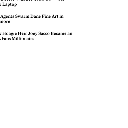
r Laptop
 Agents Swarm Dane Fine Art in
more
 Hoagie Heir Joey Sacco Became an
yFans Millionaire