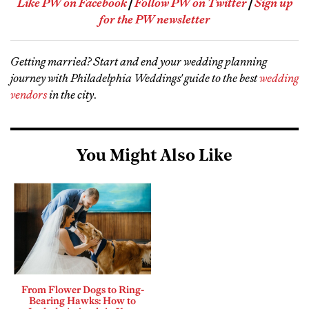
Like PW on Facebook
|
Follow PW on Twitter
|
Sign up
for the PW newsletter
Getting married? Start and end your wedding planning
journey with Philadelphia Weddings' guide to the best
wedding
vendors
in the city
.
You Might Also Like
From Flower Dogs to Ring-
Bearing Hawks: How to