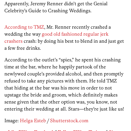
Apparently, Jeremy Renner didn’t get the Genial
Celebrity’s Guide to Crashing Weddings.
According to TMZ
, Mr. Renner recently crashed a
wedding the way
good old fashioned regular jerk
crashers
crash: by doing his best to blend in and just get
a few free drinks.
According to the outlet’s “spies,” he spent his crashing
time at the bar, where he happily partook of the
newlywed couple’s provided alcohol, and then promptly
refused to take any pictures with them. He told TMZ
that hiding at the bar was his move in order to not
upstage the bride and groom, which definitely makes
sense given that the other option was, you know, not
entering their wedding at all. Stars—they’re just like us!
Image:
Helga Esteb
/
Shutterstock.com