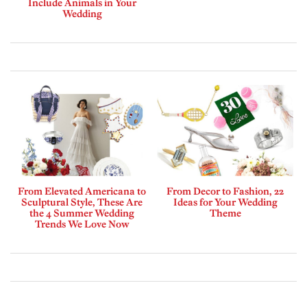
Include Animals in Your
Wedding
From Elevated Americana to
From Decor to Fashion, 22
Sculptural Style, These Are
Ideas for Your Wedding
the 4 Summer Wedding
Theme
Trends We Love Now