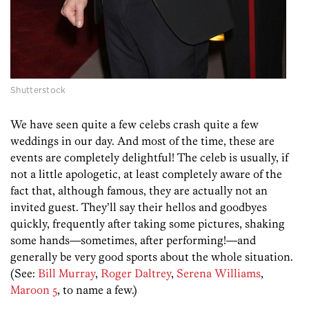
Shutterstock
We have seen quite a few celebs crash quite a few
weddings in our day. And most of the time, these are
events are completely delightful! The celeb is usually, if
not a little apologetic, at least completely aware of the
fact that, although famous, they are actually not an
invited guest. They’ll say their hellos and goodbyes
quickly, frequently after taking some pictures, shaking
some hands—sometimes, after performing!—and
generally be very good sports about the whole situation.
(See:
Bill Murray
,
Roger Daltrey
,
Serena Williams
,
Maroon 5
, to name a few.)