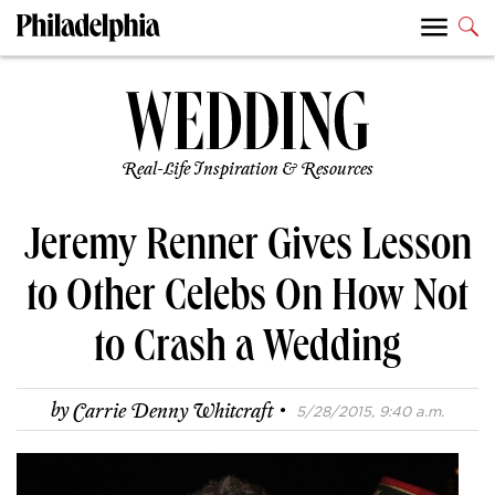
Real-Life Inspiration & Resources
Jeremy Renner Gives Lesson
to Other Celebs On How Not
to Crash a Wedding
·
by
Carrie Denny Whitcraft
5/28/2015, 9:40 a.m.