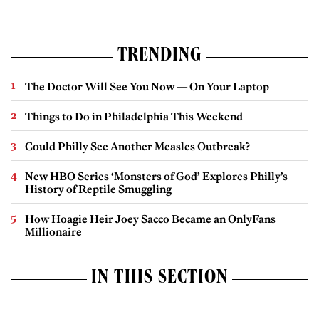
TRENDING
The Doctor Will See You Now — On Your Laptop
Things to Do in Philadelphia This Weekend
Could Philly See Another Measles Outbreak?
New HBO Series ‘Monsters of God’ Explores Philly’s
History of Reptile Smuggling
How Hoagie Heir Joey Sacco Became an OnlyFans
Millionaire
IN THIS SECTION