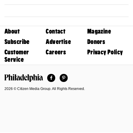
About
Contact
Magazine
Subscribe
Advertise
Donors
Customer
Careers
Privacy Policy
Service
Facebook
Pinterest
Philadelphia Magazine
2026 © Citizen Media Group. All Rights Reserved.