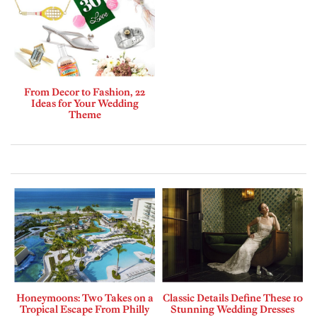
From Decor to Fashion, 22
Ideas for Your Wedding
Theme
Honeymoons: Two Takes on a
Classic Details Define These 10
Tropical Escape From Philly
Stunning Wedding Dresses