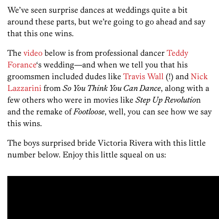
We’ve seen surprise dances at weddings quite a bit
around these parts, but we’re going to go ahead and say
that this one wins.
The
video
below is from professional dancer
Teddy
Forance
‘s wedding—and when we tell you that his
groomsmen included dudes like
Travis Wall
(!) and
Nick
Lazzarini
from
So You Think You Can Dance
, along with a
few others who were in movies like
Step Up Revolutio
n
and the remake of
Footloose
, well, you can see how we say
this wins.
The boys surprised bride Victoria Rivera with this little
number below. Enjoy this little squeal on us: