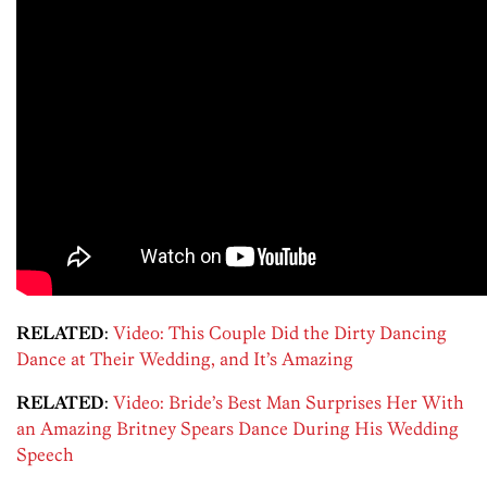
RELATED
:
Video: This Couple Did the Dirty Dancing
Dance at Their Wedding, and It’s Amazing
RELATED
:
Video: Bride’s Best Man Surprises Her With
an Amazing Britney Spears Dance During His Wedding
Speech