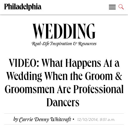
Real-Life Inspiration & Resources
VIDEO: What Happens At a
Wedding When the Groom &
Groomsmen Are Professional
Dancers
·
by
Carrie Denny Whitcraft
12/10/2014, 9:51 a.m.