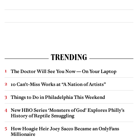
TRENDING
The Doctor Will See You Now — On Your Laptop
10 Can’t-Miss Works at “A Nation of Artists”
Things to Do in Philadelphia This Weekend
New HBO Series ‘Monsters of God’ Explores Philly’s
History of Reptile Smuggling
How Hoagie Heir Joey Sacco Became an OnlyFans
Millionaire