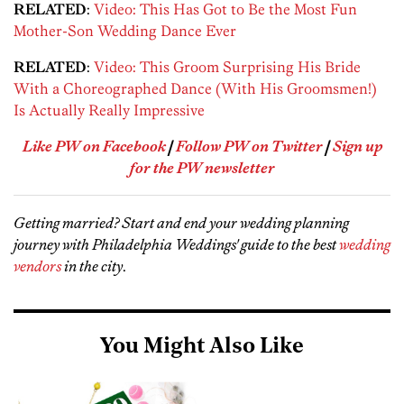
RELATED
:
Video: This Has Got to Be the Most Fun
Mother-Son Wedding Dance Ever
RELATED
:
Video: This Groom Surprising His Bride
With a Choreographed Dance (With His Groomsmen!)
Is Actually Really Impressive
Like PW on Facebook
|
Follow PW on Twitter
|
Sign up
for the PW newsletter
Getting married? Start and end your wedding planning
journey with Philadelphia Weddings' guide to the best
wedding
vendors
in the city
.
You Might Also Like