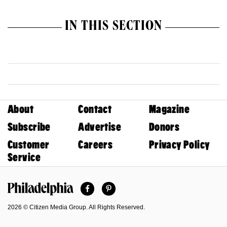
IN THIS SECTION
About
Contact
Magazine
Subscribe
Advertise
Donors
Customer
Careers
Privacy Policy
Service
Facebook
Pinterest
Philadelphia Magazine
2026 © Citizen Media Group. All Rights Reserved.