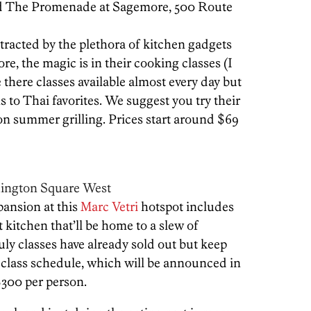
nd The Promenade at Sagemore, 500 Route
stracted by the plethora of kitchen gadgets
tore, the magic is in their cooking classes (I
 there classes available almost every day but
to Thai favorites. We suggest you try their
on summer grilling. Prices start around $69
hington Square West
ansion at this
Marc Vetri
hotspot includes
 kitchen that’ll be home to a slew of
uly classes have already sold out but keep
 class schedule, which will be announced in
$300 per person.