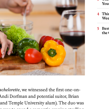
You
Thin
Wee
Best
the 
chelorette
, we witnessed the first one-on-
Andi Dorfman and potential suitor, Brian
 and Temple University alum). The duo was