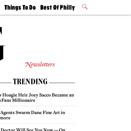
t
Things To Do
Best Of Philly
Philly Mag
2026 Party
Events
Winners
Newsletters
TRENDING
 Hoagie Heir Joey Sacco Became an
yFans Millionaire
 Agents Swarm Dane Fine Art in
more
 Doctor Will See You Now — On