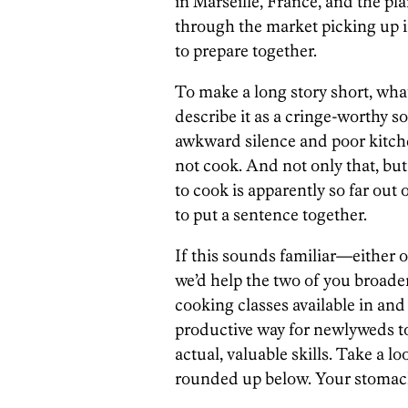
in Marseille, France, and the pl
through the market picking up i
to prepare together.
To make a long story short, wha
describe it as a cringe-worthy s
awkward silence and poor kitche
not cook. And not only that, bu
to cook is apparently so far out 
to put a sentence together.
If this sounds familiar—either
we’d help the two of you broade
cooking classes available in and
productive way for newlyweds 
actual, valuable skills. Take a lo
rounded up below. Your stomach