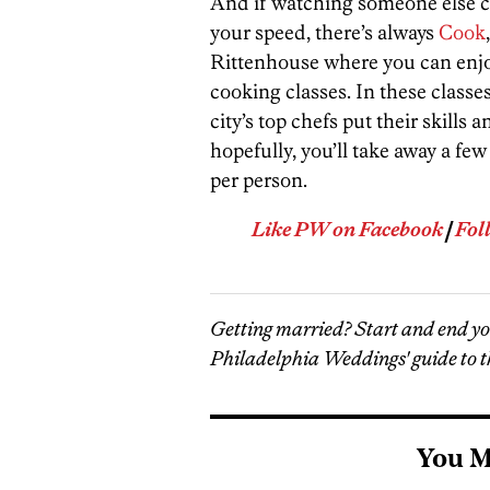
And if watching someone else co
your speed, there’s always
Cook
Rittenhouse where you can enjo
cooking classes. In these classes
city’s top chefs put their skills
hopefully, you’ll take away a fe
per person.
Like PW on Facebook
|
Fol
Getting married? Start and end y
Philadelphia Weddings' guide to t
You M