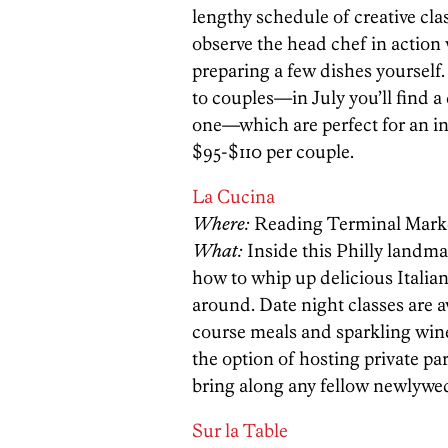
lengthy schedule of creative cla
observe the head chef in action 
preparing a few dishes yourself
to couples—in July you’ll find a
one—which are perfect for an in
$95-$110 per couple.
La Cucina
Where:
Reading Terminal Mark
What:
Inside this Philly landm
how to whip up delicious Italian
around. Date night classes are a
course meals and sparkling wines
the option of hosting private par
bring along any fellow newlywed
Sur la Table