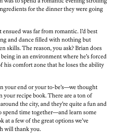
an was to spend a romantic evening strolling
ngredients for the dinner they were going
t ensued was far from romantic. I’d best
ong and dance filled with nothing but
n skills. The reason, you ask? Brian does
t being in an environment where he’s forced
of his comfort zone that he loses the ability
 on your end or your to-be’s—we thought
n your recipe book. There are a ton of
 around the city, and they’re quite a fun and
to spend time together—and learn some
ok at a few of the great options we’ve
 will thank you.