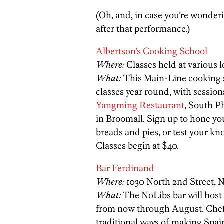
(Oh, and, in case you’re wonder
after that performance.)
Albertson’s Cooking School
Where:
Classes held at various 
What:
This Main-Line cooking s
classes year round, with session
Yangming Restaurant
, South Ph
in Broomall. Sign up to hone you
breads and pies, or test your k
Classes begin at $40.
Bar Ferdinand
Where:
1030 North 2nd Street, N
What:
The NoLibs bar will host
from now through August. Chef 
traditional ways of making Spai