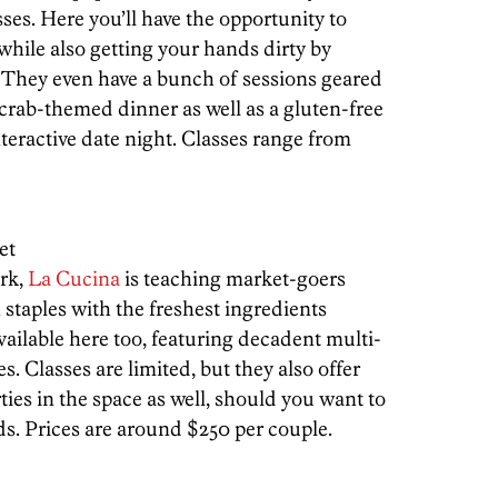
sses. Here you’ll have the opportunity to
while also getting your hands dirty by
. They even have a bunch of sessions geared
 crab-themed dinner as well as a gluten-free
teractive date night. Classes range from
et
ark,
La Cucina
is teaching market-goers
 staples with the freshest ingredients
vailable here too, featuring decadent multi-
. Classes are limited, but they also offer
ties in the space as well, should you want to
s. Prices are around $250 per couple.