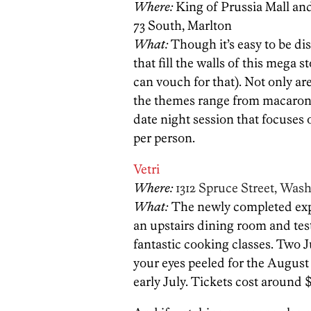
Where:
King of Prussia Mall a
73 South, Marlton
What:
Though it’s easy to be di
that fill the walls of this mega s
can vouch for that). Not only are
the themes range from macarons 
date night session that focuses 
per person.
Vetri
Where:
1312 Spruce Street, Was
What:
The newly completed exp
an upstairs dining room and test
fantastic cooking classes. Two J
your eyes peeled for the August
early July. Tickets cost around 