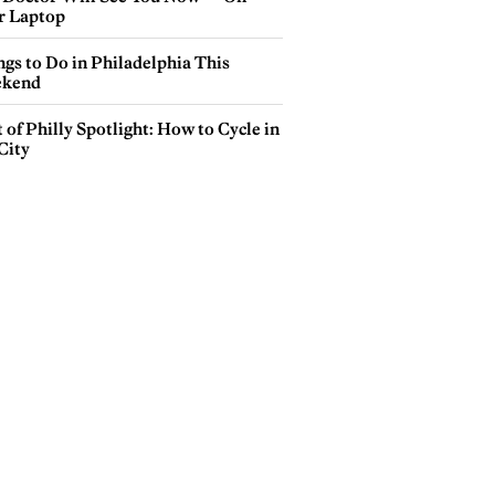
r Laptop
gs to Do in Philadelphia This
kend
 of Philly Spotlight: How to Cycle in
City