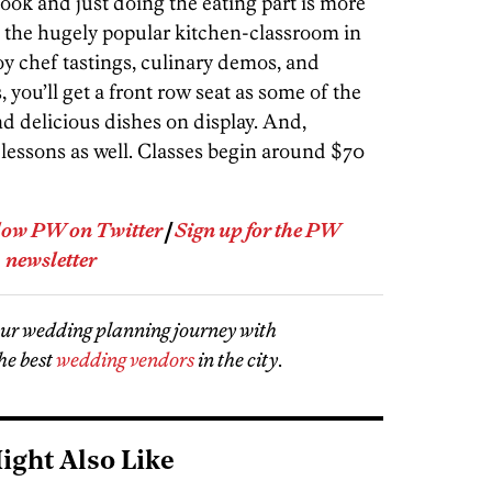
ok and just doing the eating part is more
, the hugely popular kitchen-classroom in
y chef tastings, culinary demos, and
, you’ll get a front row seat as some of the
 and delicious dishes on display. And,
w lessons as well. Classes begin around $70
low PW on Twitter
|
Sign up for the PW
newsletter
our wedding planning journey with
he best
wedding vendors
in the city
.
ight Also Like