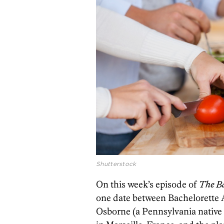
Shutterstock
On this week’s episode of
The Ba
one date between Bachelorette 
Osborne (a Pennsylvania native