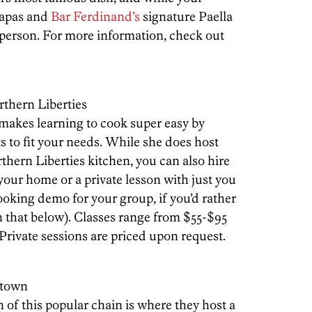
 tapas and
Bar Ferdinand’s
signature Paella
 person. For more information, check out
rthern Liberties
makes learning to cook super easy by
ts to fit your needs. While she does host
thern Liberties kitchen, you can also hire
 your home or a private lesson with just you
ooking demo for your group, if you’d rather
n that below). Classes range from $55-$95
 Private sessions are priced upon request.
stown
of this popular chain is where they host a