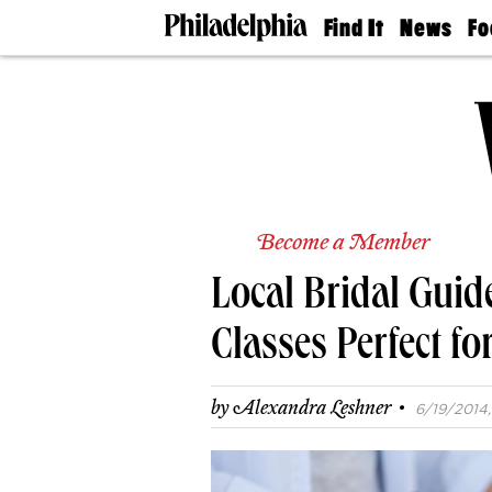
Find It
News
Fo
Doctors
The
50 
Latest
Re
Dentists
Jo
Home
Design
Experts
Senior
Living
Become a Member
Wedding
Experts
Local Bridal Guid
Real
Estate
Agents
Classes Perfect f
Private
Schools
·
by
Alexandra Leshner
6/19/2014,