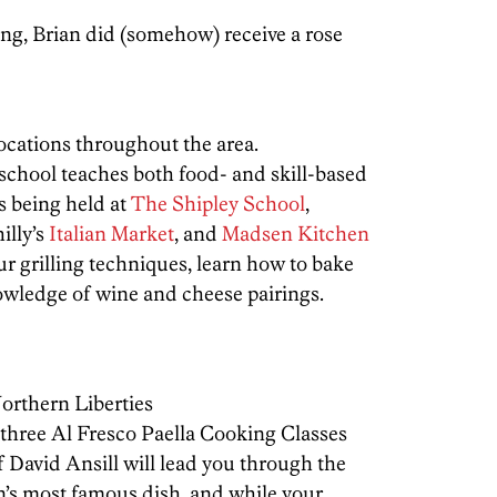
ing, Brian did (somehow) receive a rose
locations throughout the area.
chool teaches both food- and skill-based
s being held at
The Shipley School
,
illy’s
Italian Market
, and
Madsen Kitchen
r grilling techniques, learn how to bake
nowledge of wine and cheese pairings.
orthern Liberties
 three Al Fresco Paella Cooking Classes
David Ansill will lead you through the
n’s most famous dish, and while your