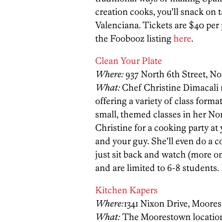
creation cooks, you’ll snack on
Valenciana. Tickets are $40 per
the Foobooz listing
here
.
Clean Your Plate
Where:
937 North 6th Street, No
What:
Chef Christine Dimacali 
offering a variety of class forma
small, themed classes in her Nor
Christine for a cooking party at
and your guy. She’ll even do a c
just sit back and watch (more o
and are limited to 6-8 students.
Kitchen Kapers
Where:
1341 Nixon Drive, Moore
What:
The Moorestown location 