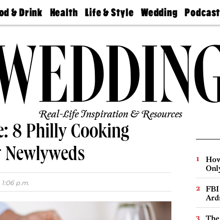
od & Drink
Health
Life & Style
Wedding
Podcas
Best
Find A
Real Estate
Guides &
Philly
staurants
Dentist
Advice
Mag
Travel
Today
bs
Find A
Find A
Doctor
Wedding
Expert
Senior
Living
Bubbly
Ball
Real-Life Inspiration & Resources
e: 8 Philly Cooking
or Newlyweds
How
Onl
 1:06 p.m.
FBI
Ard
The