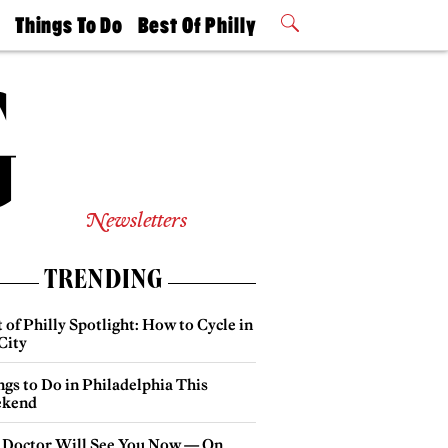
t
Things To Do
Best Of Philly
Philly Mag
2026 Party
Events
Winners
Newsletters
TRENDING
 of Philly Spotlight: How to Cycle in
City
gs to Do in Philadelphia This
kend
 Doctor Will See You Now — On