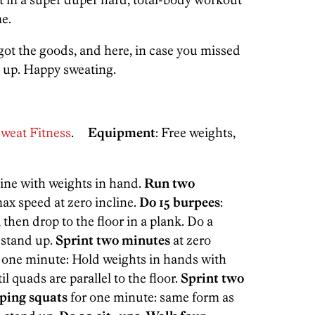
e.
 got the goods, and here, in case you missed
d up. Happy sweating.
weat Fitness
.
Equipment
: Free weights,
cline with weights in hand.
Run two
ax speed at zero incline.
Do 15 burpees
:
hen drop to the floor in a plank. Do a
 stand up.
Sprint two minutes
at zero
 one minute: Hold weights in hands with
il quads are parallel to the floor.
Sprint two
ping squats
for one minute: same form as