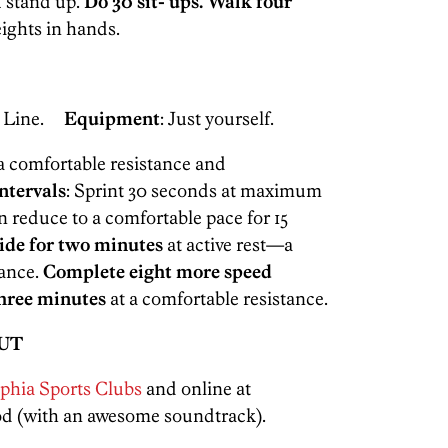
 stand up.
Do 30 sit- ups. Walk four
eights in hands.
n Line.
Equipment
: Just yourself.
a comfortable resistance and
ntervals
: Sprint 30 seconds at maximum
n reduce to a comfortable pace for 15
ide for two minutes
at active rest—a
tance.
Complete eight more speed
three minutes
at a comfortable resistance.
UT
phia Sports Clubs
and online at
Pod (with an awesome soundtrack).