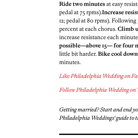
Ride two minutes
at easy resis
pedal at 75 rpms).
Increase resi
12; pedal at 80 rpms). Followin
percent at each chorus.
Climb u
increase resistance each minute
possible—above 15— for four 
little bit harder.
Bike cool down
minutes.
Like Philadelphia Wedding on F
Follow Philadelphia Wedding on 
Getting married? Start and end y
Philadelphia Weddings' guide to t