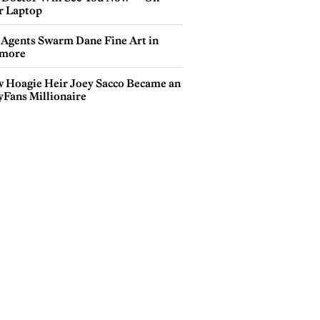
r Laptop
 Agents Swarm Dane Fine Art in
more
 Hoagie Heir Joey Sacco Became an
yFans Millionaire