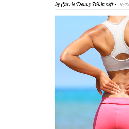
·
by
Carrie Denny Whitcraft
10/30