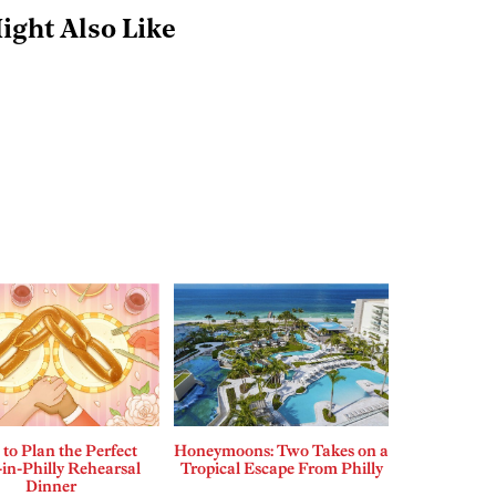
ight Also Like
to Plan the Perfect
Honeymoons: Two Takes on a
in-Philly Rehearsal
Tropical Escape From Philly
Dinner