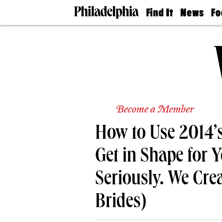
Find It
News
Fo
Doctors
The
50 
Latest
Re
Dentists
Jo
Home
Design
Experts
Senior
Living
Become a Member
Wedding
Experts
How to Use 2014’s
Real
Estate
Agents
Get in Shape for 
Private
Schools
Seriously. We Cre
Brides)