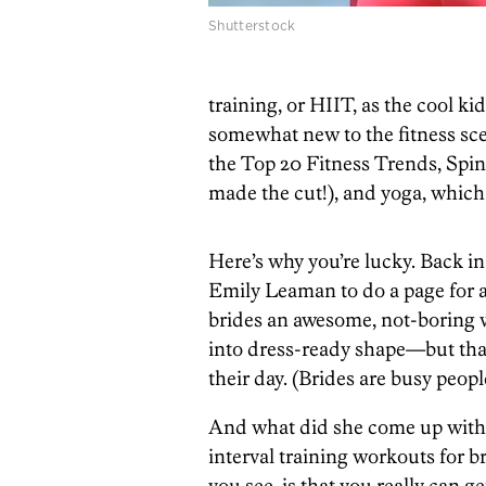
Shutterstock
training, or HIIT, as the cool kid
somewhat new to the fitness scen
the Top 20 Fitness Trends, Spi
made the cut!), and yoga, whic
Here’s why you’re lucky. Back in
Emily Leaman to do a page for 
brides an awesome, not-boring w
into dress-ready shape—but that
their day. (Brides are busy peopl
And what did she come up with
interval training workouts for b
you see, is that you really can 