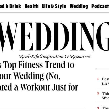
od & Drink
Health
Life & Style
Wedding
Podcas
Best
Find A
Real Estate
Guides &
Philly
staurants
Dentist
Advice
Mag
Travel
Today
bs
Find A
Find A
Doctor
Wedding
Expert
Senior
Living
Bubbly
Ball
Real-Life Inspiration & Resources
 Top Fitness Trend to
Your Wedding (No,
Best
the 
ated a Workout Just for
Thin
Wee
The