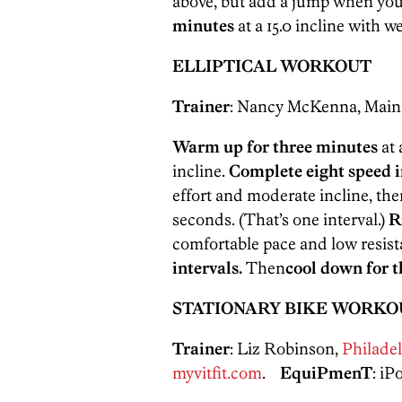
above, but add a jump when you
minutes
at a 15.0 incline with w
ELLIPTICAL WORKOUT
Trainer
: Nancy McKenna, Mai
Warm up for three minutes
at 
incline.
Complete eight speed i
effort and moderate incline, the
seconds. (That’s one interval.)
R
comfortable pace and low resis
intervals.
Then
cool down for 
STATIONARY BIKE WORKO
Trainer
: Liz Robinson,
Philadel
myvitfit.com
.
EquiPmenT
: i