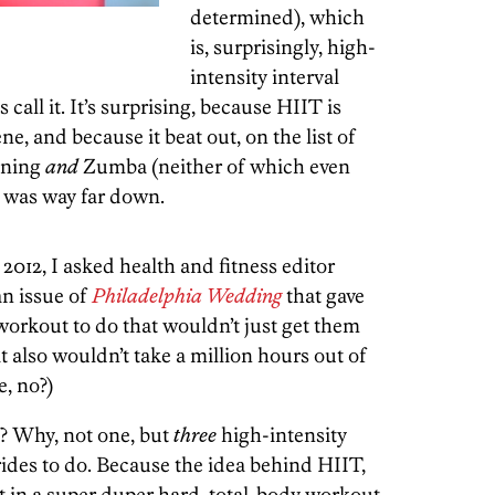
determined), which
is, surprisingly, high-
intensity interval
s call it. It’s surprising, because HIIT is
e, and because it beat out, on the list of
nning
and
Zumba (neither of which even
h was way far down.
 2012, I asked health and fitness editor
an issue of
Philadelphia Wedding
that gave
orkout to do that wouldn’t just get them
 also wouldn’t take a million hours out of
e, no?)
? Why, not one, but
three
high-intensity
rides to do. Because the idea behind HIIT,
get in a super duper hard, total-body workout