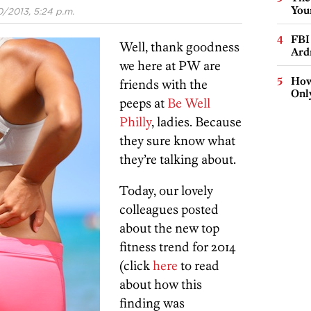
You
/2013, 5:24 p.m.
FBI
Well, thank goodness
Ard
we here at PW are
How
friends with the
Onl
peeps at
Be Well
Philly
, ladies. Because
they sure know what
they’re talking about.
Today, our lovely
colleagues posted
about the new top
fitness trend for 2014
(click
here
to read
about how this
finding was