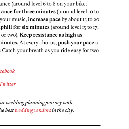
tance (around level 6 to 8 on your bike;
stance for three minutes
(around level 10 to
g your music,
increase pace
by about 15 to 20
phill for six minutes
(around level 15 to 17;
 or two).
Keep resistance as high as
minutes.
At every chorus,
push your pace
a
: Catch your breath as you ride easy for two
acebook
Twitter
our wedding planning journey with
he best
wedding vendors
in the city
.