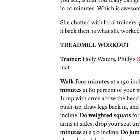
in 20 minutes. Which is awesom
She chatted with local trainers,
it back then, is what she worke
TREADMILL WORKOUT
Trainer
: Holly Waters, Philly’s
S
mat.
Walk four minutes
at a 15.0 in
minutes
at 80 percent of your m
Jump with arms above the head, t
push-up, draw legs back in, and
incline.
Do weighted squats
for
arms at sides, drop your seat unt
minutes
at a 5.0 incline.
Do jum