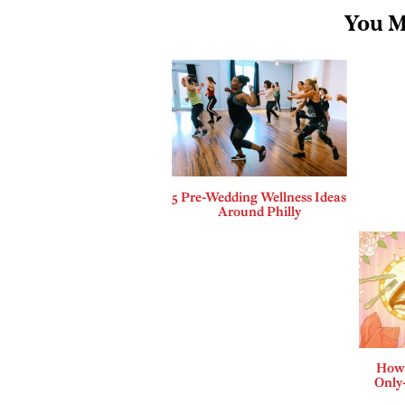
You M
5 Pre-Wedding Wellness Ideas
Around Philly
How 
Only-