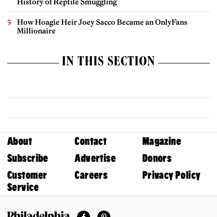
History of Reptile Smuggling
How Hoagie Heir Joey Sacco Became an OnlyFans
Millionaire
IN THIS SECTION
About
Contact
Magazine
Subscribe
Advertise
Donors
Customer
Careers
Privacy Policy
Service
Facebook
Pinterest