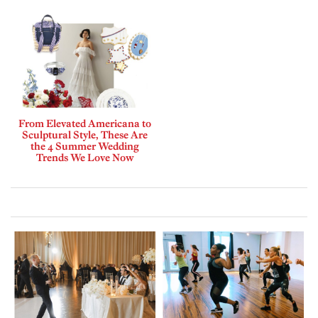
From Elevated Americana to
Sculptural Style, These Are
the 4 Summer Wedding
Trends We Love Now