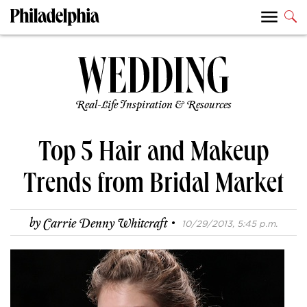
Real-Life Inspiration & Resources
Top 5 Hair and Makeup
Trends from Bridal Market
·
by
Carrie Denny Whitcraft
10/29/2013, 5:45 p.m.