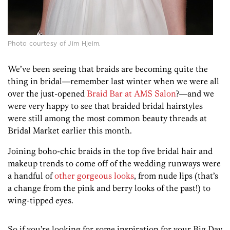
Photo courtesy of Jim Hjelm.
We’ve been seeing that braids are becoming quite the
thing in bridal—remember last winter when we were all
over the just-opened
Braid Bar at AMS Salon
?—and we
were very happy to see that braided bridal hairstyles
were still among the most common beauty threads at
Bridal Market earlier this month.
Joining boho-chic braids in the top five bridal hair and
makeup trends to come off of the wedding runways were
a handful of
other gorgeous looks
, from nude lips (that’s
a change from the pink and berry looks of the past!) to
wing-tipped eyes.
So if you’re looking for some inspiration for your Big Day