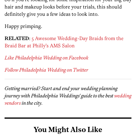
hair and makeup looks before your trials, this should
definitely give you a few ideas to look into.
Happy primping.
RELATED
:
5 Awesome Wedding-Day Braids from the
Braid Bar at Philly’s AMS Salon
Like Philadelphia Wedding on Facebook
Follow Philadelphia Wedding on Twitter
Getting married? Start and end your wedding planning
journey with Philadelphia Weddings' guide to the best
wedding
vendors
in the city
.
You Might Also Like