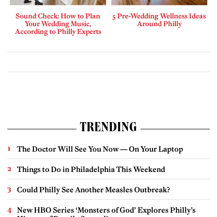
Sound Check: How to Plan
5 Pre-Wedding Wellness Ideas
Your Wedding Music,
Around Philly
According to Philly Experts
TRENDING
The Doctor Will See You Now — On Your Laptop
Things to Do in Philadelphia This Weekend
Could Philly See Another Measles Outbreak?
New HBO Series ‘Monsters of God’ Explores Philly’s