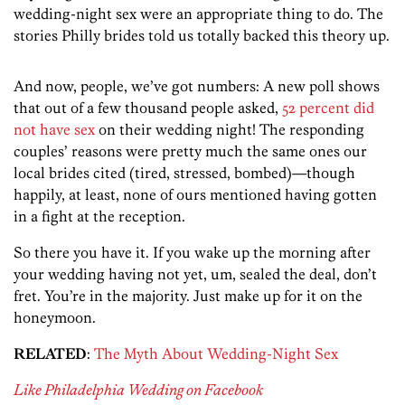
wedding-night sex were an appropriate thing to do. The
stories Philly brides told us totally backed this theory up.
And now, people, we’ve got numbers: A new poll shows
that out of a few thousand people asked,
52 percent did
not have sex
on their wedding night! The responding
couples’ reasons were pretty much the same ones our
local brides cited (tired, stressed, bombed)—though
happily, at least, none of ours mentioned having gotten
in a fight at the reception.
So there you have it. If you wake up the morning after
your wedding having not yet, um, sealed the deal, don’t
fret. You’re in the majority. Just make up for it on the
honeymoon.
RELATED
:
The Myth About Wedding-Night Sex
Like Philadelphia Wedding on Facebook