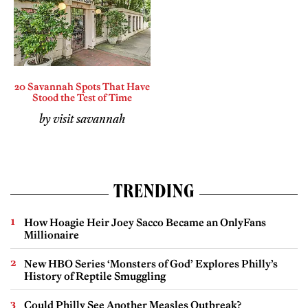
20 Savannah Spots That Have
Stood the Test of Time
by visit savannah
TRENDING
How Hoagie Heir Joey Sacco Became an OnlyFans
Millionaire
New HBO Series ‘Monsters of God’ Explores Philly’s
History of Reptile Smuggling
Could Philly See Another Measles Outbreak?