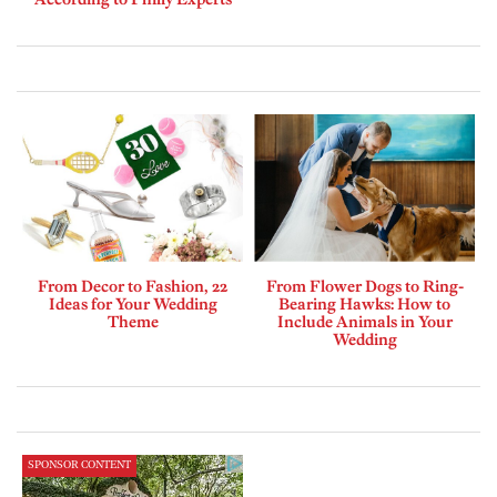
From Decor to Fashion, 22
From Flower Dogs to Ring-
Ideas for Your Wedding
Bearing Hawks: How to
Theme
Include Animals in Your
Wedding
SPONSOR CONTENT