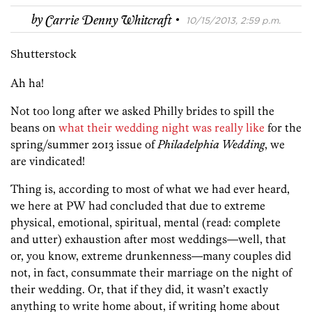
·
by
Carrie Denny Whitcraft
10/15/2013, 2:59 p.m.
Shutterstock
Ah ha!
Not too long after we asked Philly brides to spill the
beans on
what their wedding night was really like
for the
spring/summer 2013 issue of
Philadelphia Wedding
, we
are vindicated!
Thing is, according to most of what we had ever heard,
we here at PW had concluded that due to extreme
physical, emotional, spiritual, mental (read: complete
and utter) exhaustion after most weddings—well, that
or, you know, extreme drunkenness—many couples did
not, in fact, consummate their marriage on the night of
their wedding. Or, that if they did, it wasn’t exactly
anything to write home about, if writing home about