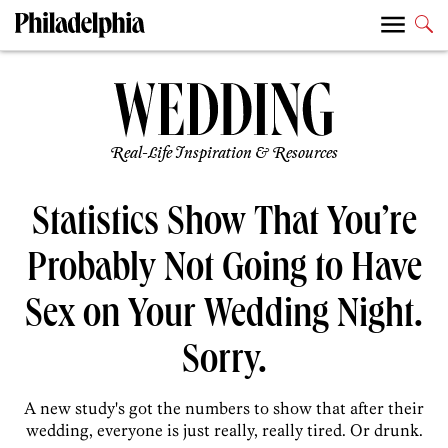
Real-Life Inspiration & Resources
Statistics Show That You’re
Probably Not Going to Have
Sex on Your Wedding Night.
Sorry.
A new study's got the numbers to show that after their
wedding, everyone is just really, really tired. Or drunk.