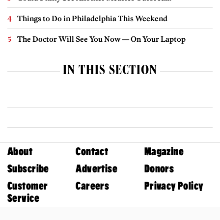
Things to Do in Philadelphia This Weekend
The Doctor Will See You Now — On Your Laptop
IN THIS SECTION
About
Contact
Magazine
Subscribe
Advertise
Donors
Customer
Careers
Privacy Policy
Service