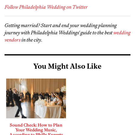
Follow Philadelphia Wedding on Twitter
Getting married? Start and end your wedding planning
journey with Philadelphia Weddings' guide to the best
wedding
vendors
in the city
.
You Might Also Like
Sound Check: How to Plan
Your Wedding Music,
According to Philly Experts