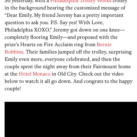
So yesterday, with a
Philadelphia Trolley Works
trolley
in the background bearing the customized message of
“Dear Emily, My friend Jeremy has a pretty important
question to ask you. P.S. Say yes! With Love,
Philadelphia XOXO,” Jeremy got down on one knee—
completely flooring Emily—and proposed with the
prize’s Hearts on Fire Acclaim ring from
Bernie
Robbins
. Their families jumped off the trolley, surprising
Emily even more, everyone celebrated, and then the
couple spent the night away from their Fairmount home
at the
Hotel Monaco
in Old City. Check out the video
below to watch it all go down. And congrats to the happy
couple!