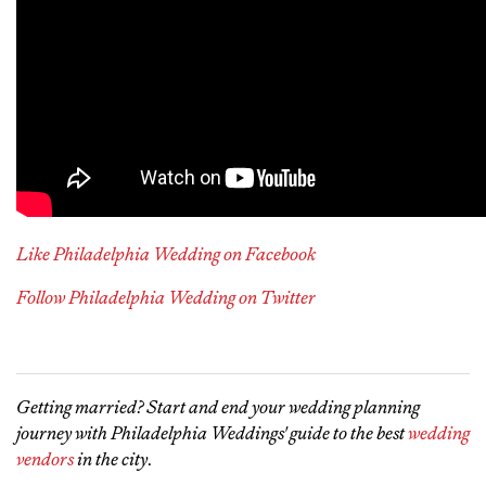
Like Philadelphia Wedding on Facebook
Follow Philadelphia Wedding on Twitter
Getting married? Start and end your wedding planning
journey with Philadelphia Weddings' guide to the best
wedding
vendors
in the city
.