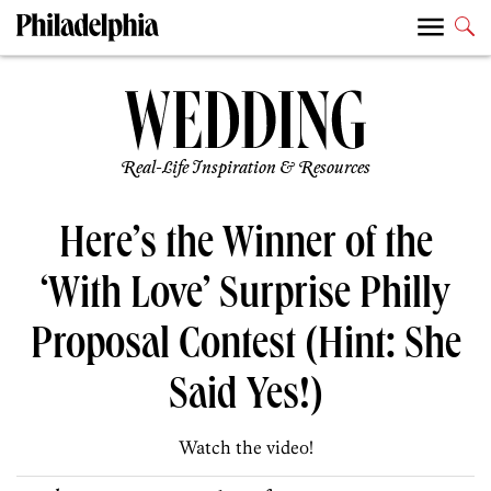
Real-Life Inspiration & Resources
Here’s the Winner of the
‘With Love’ Surprise Philly
Proposal Contest (Hint: She
Said Yes!)
Watch the video!