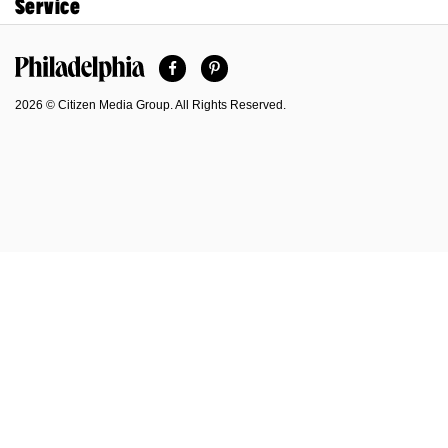
Service
Facebook
Pinterest
Philadelphia Magazine
2026 © Citizen Media Group. All Rights Reserved.