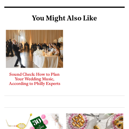
You Might Also Like
Sound Check: How to Plan
Your Wedding Music,
According to Philly Experts