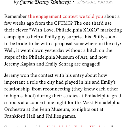
·
by
Carrie Denny Whitcraft
2/15/2013, 1:30 p.m.
Remember
the engagement contest we told you
about a
few weeks ago from the GPTMC? The one that’d use
their clever “With Love, Philadelphia XOXO” marketing
campaign to help a Philly guy surprise his Philly soon-
to-be bride-to-be with a proposal somewhere in the city?
Well, it went down yesterday without a hitch on the
steps of the Philadelphia Museum of Art, and now
Jeremy Kaplan and Emily Schrag are engaged!
Jeremy won the contest with his entry about how
important a role the city had played in his and Emily’s
relationship, from reconnecting (they knew each other
in high school) during their studies at Philadelphia grad
schools at a concert one night for the West Philadelphia
Orchestra at the Penn Museum, to nights out at
Frankford Hall and Phillies games.