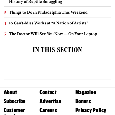
History of Reptile Smuggling
Things to Do in Philadelphia This Weekend
10 Can’t-Miss Works at “A Nation of Artists”
The Doctor Will See You Now — On Your Laptop
IN THIS SECTION
About
Contact
Magazine
Subscribe
Advertise
Donors
Customer
Careers
Privacy Policy