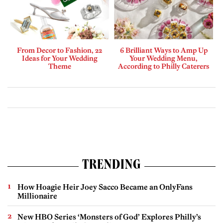
From Decor to Fashion, 22
6 Brilliant Ways to Amp Up
Ideas for Your Wedding
Your Wedding Menu,
Theme
According to Philly Caterers
TRENDING
How Hoagie Heir Joey Sacco Became an OnlyFans
Millionaire
New HBO Series ‘Monsters of God’ Explores Philly’s