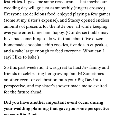
festivities. It gave me some reassurance that maybe our
wedding day will go just as smoothly (fingers crossed).
Everyone ate delicious food, enjoyed playing a few games
(some at my sister’s expense), and Stacey opened endless
amounts of presents for the little one, all while keeping
everyone entertained and happy. (Our dessert table may
have had something to do with that: about five dozen
homemade chocolate chip cookies, five dozen cupcakes,
and a cake large enough to feed everyone. What can I
say? I like to bake!)
So this past weekend, it was great to host
her
family and
friends in celebrating her growing family! Sometimes
another event or celebration puts your Big Day into
perspective, and my sister’s shower made me so excited
for the future ahead.
Did you have another important event occur during
your wedding planning that gave you some perspective
on your Big Day?