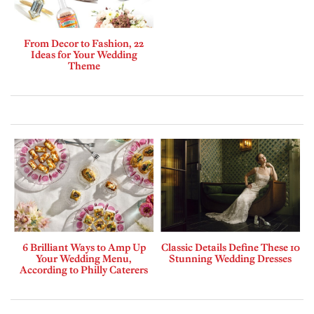
From Decor to Fashion, 22
Ideas for Your Wedding
Theme
6 Brilliant Ways to Amp Up
Classic Details Define These 10
Your Wedding Menu,
Stunning Wedding Dresses
According to Philly Caterers