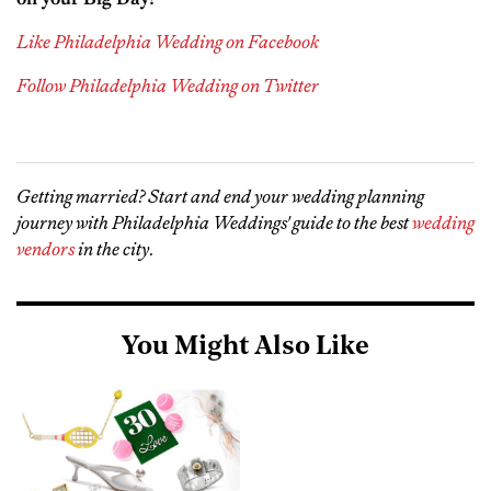
Like Philadelphia Wedding on Facebook
Follow Philadelphia Wedding on Twitter
Getting married? Start and end your wedding planning
journey with Philadelphia Weddings' guide to the best
wedding
vendors
in the city
.
You Might Also Like