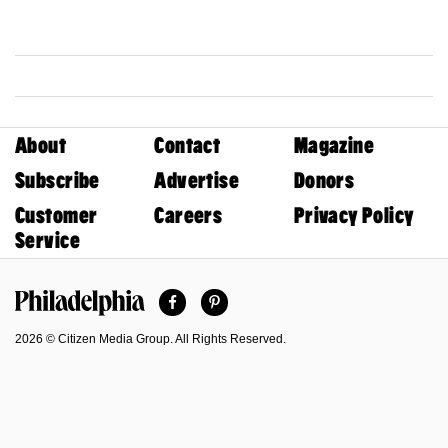
About
Contact
Magazine
Subscribe
Advertise
Donors
Customer
Careers
Privacy Policy
Service
Facebook
Pinterest
Philadelphia Magazine
2026 © Citizen Media Group. All Rights Reserved.