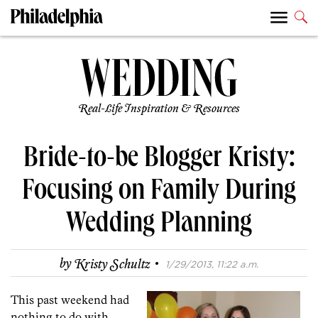
Real-Life Inspiration & Resources
Bride-to-be Blogger Kristy:
Focusing on Family During
Wedding Planning
·
by
Kristy Schultz
1/29/2013, 11:22 a.m.
This past weekend had
nothing to do with