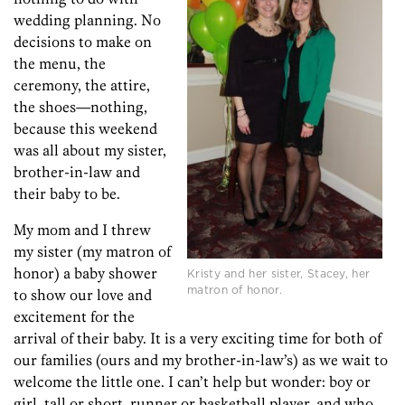
wedding planning. No
decisions to make on
the menu, the
ceremony, the attire,
the shoes—nothing,
because this weekend
was all about my sister,
brother-in-law and
their baby to be.
My mom and I threw
my sister (my matron of
honor) a baby shower
Kristy and her sister, Stacey, her
matron of honor.
to show our love and
excitement for the
arrival of their baby. It is a very exciting time for both of
our families (ours and my brother-in-law’s) as we wait to
welcome the little one. I can’t help but wonder: boy or
girl, tall or short, runner or basketball player, and who