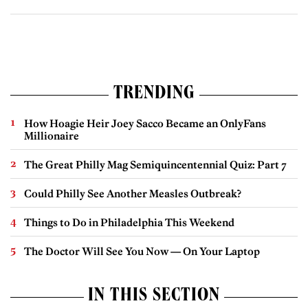
TRENDING
How Hoagie Heir Joey Sacco Became an OnlyFans
Millionaire
The Great Philly Mag Semiquincentennial Quiz: Part 7
Could Philly See Another Measles Outbreak?
Things to Do in Philadelphia This Weekend
The Doctor Will See You Now — On Your Laptop
IN THIS SECTION