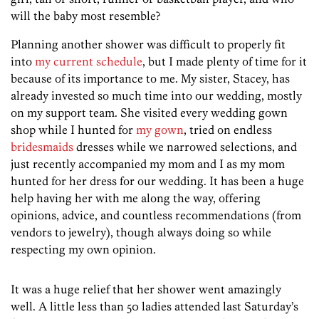
will the baby most resemble?
Planning another shower was difficult to properly fit
into
my current schedule
, but I made plenty of time for it
because of its importance to me. My sister, Stacey, has
already invested so much time into our wedding, mostly
on my support team. She visited every wedding gown
shop while I hunted for
my gown
, tried on endless
bridesmaids
dresses while we narrowed selections, and
just recently accompanied my mom and I as my mom
hunted for her dress for our wedding. It has been a huge
help having her with me along the way, offering
opinions, advice, and countless recommendations (from
vendors to jewelry), though always doing so while
respecting my own opinion.
It was a huge relief that her shower went amazingly
well. A little less than 50 ladies attended last Saturday’s