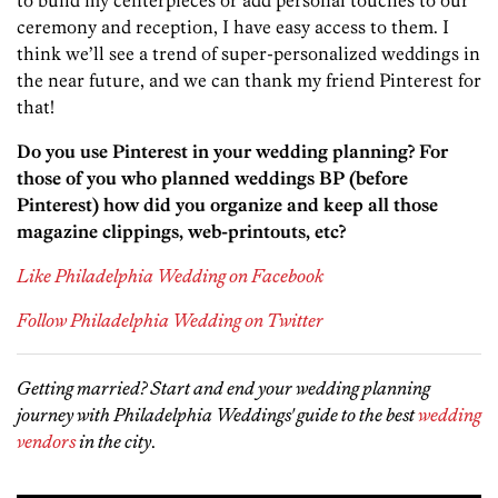
to build my centerpieces or add personal touches to our
ceremony and reception, I have easy access to them. I
think we’ll see a trend of super-personalized weddings in
the near future, and we can thank my friend Pinterest for
that!
Do you use Pinterest in your wedding planning? For
those of you who planned weddings BP (before
Pinterest) how did you organize and keep all those
magazine clippings, web-printouts, etc?
Like Philadelphia Wedding on Facebook
Follow Philadelphia Wedding on Twitter
Getting married? Start and end your wedding planning
journey with Philadelphia Weddings' guide to the best
wedding
vendors
in the city
.