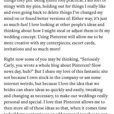
things they pin. Being (often too) practical, I am sort of
stingy with my pins, holding out for things I really like
and even going back to delete things I’ve changed my
mind on or found better versions of. Either way, it’s just
so much fun! I love looking at other people’s ideas and
thinking about how I might steal or adjust them to fit my
wedding concept. Using Pinterest will allow me to be
more creative with my centerpieces, escort cards,
invitations and so much more!
Right now some of you may be thinking, “Seriously
Carly, you wrote a whole blog about Pinterest? Slow
news day, huh?” But I share my love of this fantastic site
not because I own stock in the company or am some
internet weirdo, but because I love the idea that we
brides can share ideas so quickly and easily, tweaking
and changing as necessary, to make our weddings really
personal and special. I love that Pinterest allows me to
then store all of these ideas so that, when it comes time