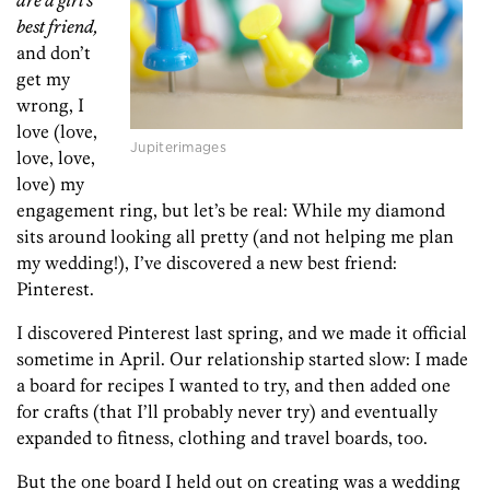
are a girl’s
best friend,
and don’t
get my
wrong, I
love (love,
Jupiterimages
love, love,
love) my
engagement ring, but let’s be real: While my diamond
sits around looking all pretty (and not helping me plan
my wedding!), I’ve discovered a new best friend:
Pinterest.
I discovered Pinterest last spring, and we made it official
sometime in April. Our relationship started slow: I made
a board for recipes I wanted to try, and then added one
for crafts (that I’ll probably never try) and eventually
expanded to fitness, clothing and travel boards, too.
But the one board I held out on creating was a wedding