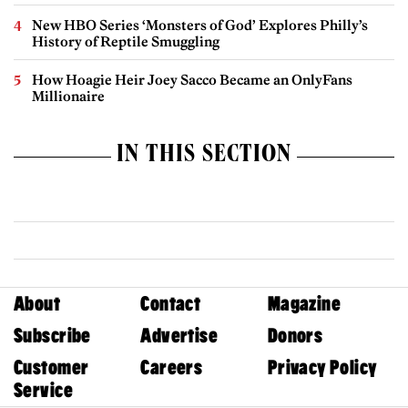
New HBO Series ‘Monsters of God’ Explores Philly’s
History of Reptile Smuggling
How Hoagie Heir Joey Sacco Became an OnlyFans
Millionaire
IN THIS SECTION
About
Contact
Magazine
Subscribe
Advertise
Donors
Customer
Careers
Privacy Policy
Service