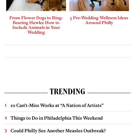
From Flower Dogs to Ring-
5 Pre-Wedding Wellness Ideas
Bearing Hawks: How to
Around Philly
Include Animals in Your
Wedding
TRENDING
10 Can’t-Miss Works at “A Nation of Artists”
Things to Do in Philadelphia This Weekend
Could Philly See Another Measles Outbreak?