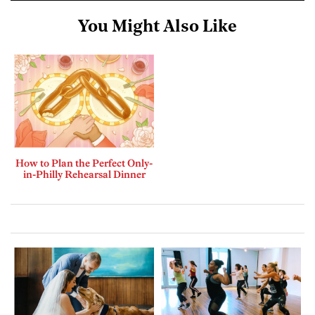
You Might Also Like
How to Plan the Perfect Only-
in-Philly Rehearsal Dinner