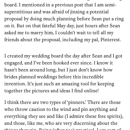
board. I mentioned in a previous post that I am semi-
superstitious and was afraid of jinxing a potential
proposal by doing much planning before Sean put a ring
on it. But on that fateful May day, just hours after Sean
asked me to marry him, I couldn’t wait to tell all my
friends about the proposal, including my pal, Pinterest.
I created my wedding board the day after Sean and I got
engaged, and I’ve been hooked ever since. I know it
hasn’t been around long, but I just don’t know how
brides planned weddings before this incredible
invention. It’s just such an amazing tool for keeping
together the pictures and ideas I find online!
I think there are two types of ‘pinners.’ There are those
who throw caution to the wind and pin anything and
everything they see and like (I admire these free spirits),
and those, like me, who are very discerning about the