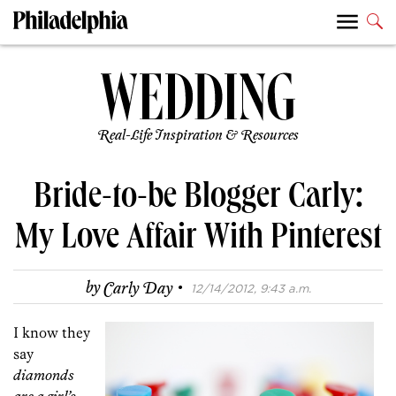
Real-Life Inspiration & Resources
Bride-to-be Blogger Carly:
My Love Affair With Pinterest
·
by
Carly Day
12/14/2012, 9:43 a.m.
I know they
say
diamonds