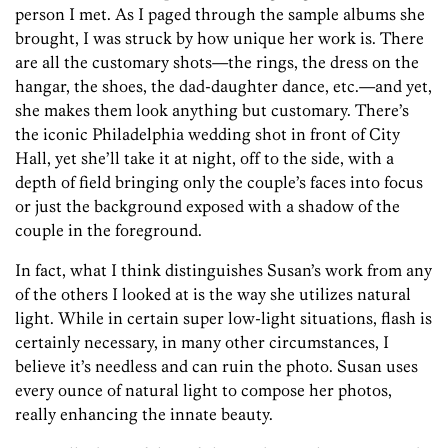
person I met. As I paged through the sample albums she
brought, I was struck by how unique her work is. There
are all the customary shots—the rings, the dress on the
hangar, the shoes, the dad-daughter dance, etc.—and yet,
she makes them look anything but customary. There’s
the iconic Philadelphia wedding shot in front of City
Hall, yet she’ll take it at night, off to the side, with a
depth of field bringing only the couple’s faces into focus
or just the background exposed with a shadow of the
couple in the foreground.
In fact, what I think distinguishes Susan’s work from any
of the others I looked at is the way she utilizes natural
light. While in certain super low-light situations, flash is
certainly necessary, in many other circumstances, I
believe it’s needless and can ruin the photo. Susan uses
every ounce of natural light to compose her photos,
really enhancing the innate beauty.