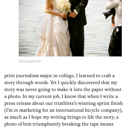
iStockphoto
print journalism major in college, I learned to craft a
story through words. Yet I quickly discovered that my
story was never going to make it into the paper without
a photo. In my current job, I know that when I write a
press release about our triathlete’s winning sprint finish
(I’m in marketing for an international bicycle company),
as much as I hope my writing brings to life the story, a
photo of him triumphantly breaking the tape means