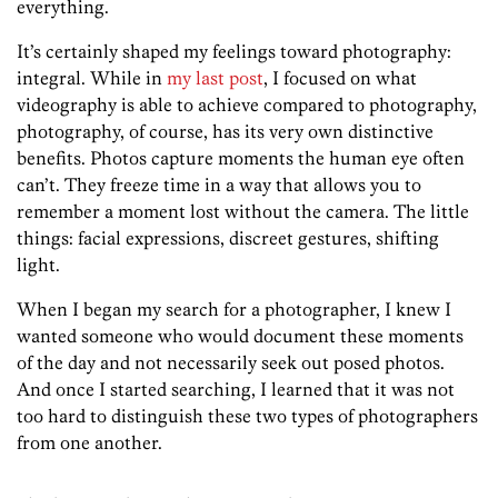
everything.
It’s certainly shaped my feelings toward photography:
integral. While in
my last post
, I focused on what
videography is able to achieve compared to photography,
photography, of course, has its very own distinctive
benefits. Photos capture moments the human eye often
can’t. They freeze time in a way that allows you to
remember a moment lost without the camera. The little
things: facial expressions, discreet gestures, shifting
light.
When I began my search for a photographer, I knew I
wanted someone who would document these moments
of the day and not necessarily seek out posed photos.
And once I started searching, I learned that it was not
too hard to distinguish these two types of photographers
from one another.