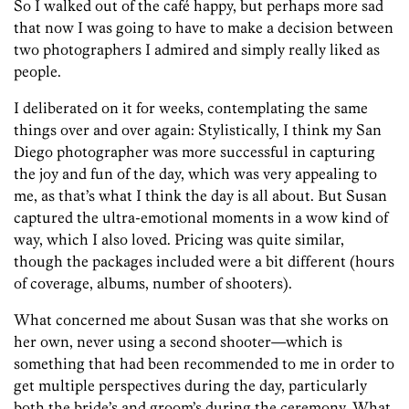
So I walked out of the café happy, but perhaps more sad
that now I was going to have to make a decision between
two photographers I admired and simply really liked as
people.
I deliberated on it for weeks, contemplating the same
things over and over again: Stylistically, I think my San
Diego photographer was more successful in capturing
the joy and fun of the day, which was very appealing to
me, as that’s what I think the day is all about. But Susan
captured the ultra-emotional moments in a wow kind of
way, which I also loved. Pricing was quite similar,
though the packages included were a bit different (hours
of coverage, albums, number of shooters).
What concerned me about Susan was that she works on
her own, never using a second shooter—which is
something that had been recommended to me in order to
get multiple perspectives during the day, particularly
both the bride’s and groom’s during the ceremony. What