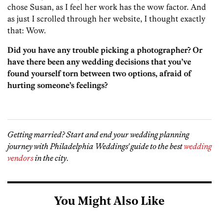
chose Susan, as I feel her work has the wow factor. And
as just I scrolled through her website, I thought exactly
that: Wow.
Did you have any trouble picking a photographer? Or
have there been any wedding decisions that you’ve
found yourself torn between two options, afraid of
hurting someone’s feelings?
Getting married? Start and end your wedding planning
journey with Philadelphia Weddings' guide to the best
wedding
vendors
in the city
.
You Might Also Like