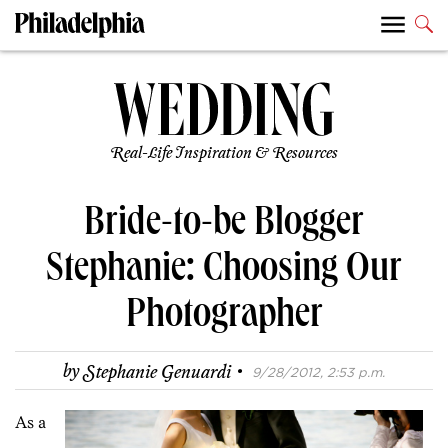
Real-Life Inspiration & Resources
Bride-to-be Blogger
Stephanie: Choosing Our
Photographer
·
by
Stephanie Genuardi
9/28/2012, 2:53 p.m.
As a