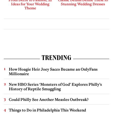
From Decor to Fashion, 22
Classic Details Define These 10
Ideas for Your Wedding
Stunning Wedding Dresses
Theme
TRENDING
How Hoagie Heir Joey Sacco Became an OnlyFans
Millionaire
New HBO Series ‘Monsters of God’ Explores Philly’s
History of Reptile Smuggling
Could Philly See Another Measles Outbreak?
Things to Do in Philadelphia This Weekend