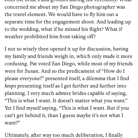
concerned me about my San Diego photographer was
the travel element. We would have to fly him out a
separate time for the engagement shoot. And leading up
to the wedding, what if he missed his flight? What if
weather prohibited him from taking off?
I not so wisely then opened it up for discussion, having
my family and friends weigh in, which only made it more
confusing. Pat voted San Diego, while most of my friends
were for Susan. And so the predicament of “How do I
please everyone?” presented itself, a dilemma that I find
keeps
presenting itself as I get further and further into
planning. I very much admire brides capable of saying,
“This is what I want. It doesn’t matter what you want.”
Yet I find myself saying, “This is what I want. But if you
can’t get behind it, than I guess maybe it’s not what I
want?”
Ultimately, after way too much deliberation, I finally