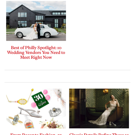
Best of Philly Spotlight: 10
Wedding Vendors You Need to
Meet Right Now