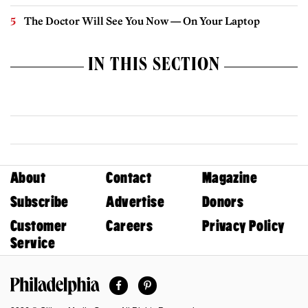
The Doctor Will See You Now — On Your Laptop
IN THIS SECTION
About
Contact
Magazine
Subscribe
Advertise
Donors
Customer
Careers
Privacy Policy
Service
Facebook
Pinterest
Philadelphia Magazine