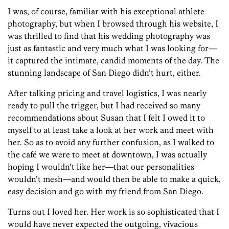
I was, of course, familiar with his exceptional athlete
photography, but when I browsed through his website, I
was thrilled to find that his wedding photography was
just as fantastic and very much what I was looking for—
it captured the intimate, candid moments of the day. The
stunning landscape of San Diego didn’t hurt, either.
After talking pricing and travel logistics, I was nearly
ready to pull the trigger, but I had received so many
recommendations about Susan that I felt I owed it to
myself to at least take a look at her work and meet with
her. So as to avoid any further confusion, as I walked to
the café we were to meet at downtown, I was actually
hoping I wouldn’t like her—that our personalities
wouldn’t mesh—and would then be able to make a quick,
easy decision and go with my friend from San Diego.
Turns out I loved her. Her work is so sophisticated that I
would have never expected the outgoing, vivacious