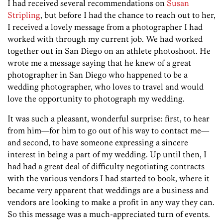
I had received several recommendations on
Susan
Stripling
, but before I had the chance to reach out to her,
I received a lovely message from a photographer I had
worked with through my current job. We had worked
together out in San Diego on an athlete photoshoot. He
wrote me a message saying that he knew of a great
photographer in San Diego who happened to be a
wedding photographer, who loves to travel and would
love the opportunity to photograph my wedding.
It was such a pleasant, wonderful surprise: first, to hear
from him—for him to go out of his way to contact me—
and second, to have someone expressing a sincere
interest in being a part of my wedding. Up until then, I
had had a great deal of difficulty negotiating contracts
with the various vendors I had started to book, where it
became very apparent that weddings are a business and
vendors are looking to make a profit in any way they can.
So this message was a much-appreciated turn of events.