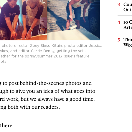
Cou
Out
10 C
Arti
Thin
Wee
photo director Zoey Sless-Kitain, photo editor Jessica
kes, and editor Carrie Denny, getting the sets
ether for the spring/summer 2013 issue's feature
ots.
g to post behind-the-scenes photos and
gh to give you an idea of what goes into
hard work, but we always have a good time,
ing both with our readers.
there!