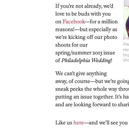
If you’re not already, we’d
love to be buds with you
on
Facebook
—for a million
reasons!—but especially as
we’re kicking off our photo
shoots for our
PW 
Haw
spring/summer 2013 issue
tog
of
Philadelphia Wedding
!
sho
We can’t give anything
away, of course—but we’re goin
sneak peeks the whole way throu
putting an issue together. It’s 
and are looking forward to shar
Like us
here
—and we’ll see you 