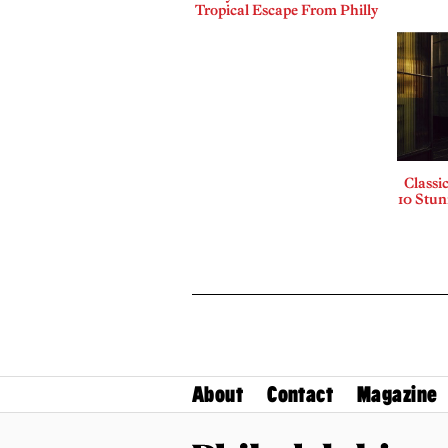
Tropical Escape From Philly
Classi
10 Stu
About
Contact
Magazine