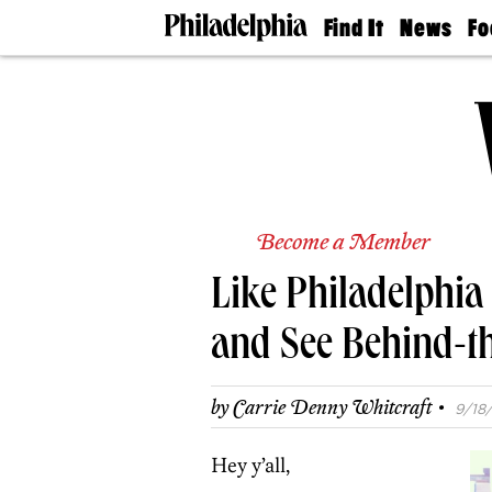
Find It
News
Fo
Doctors
The
50 
Latest
Re
Dentists
Jo
Home
Design
Experts
Senior
Living
Become a Member
Wedding
Experts
Like Philadelphi
Real
Estate
Agents
and See Behind-t
Private
Schools
·
by
Carrie Denny Whitcraft
9/18/
Hey y’all,