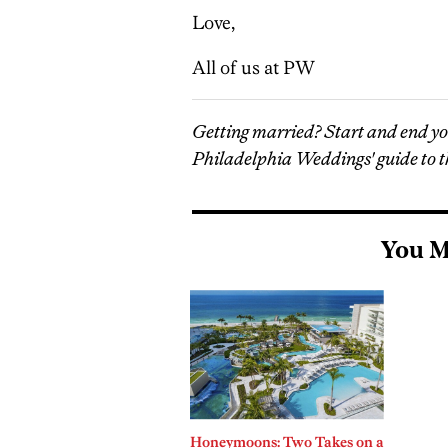
Love,
All of us at PW
Getting married? Start and end y
Philadelphia Weddings' guide to t
You M
Honeymoons: Two Takes on a