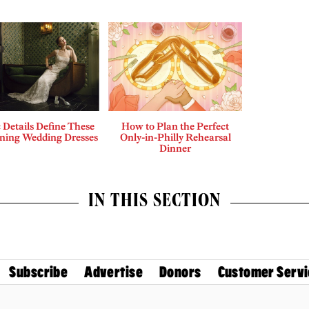
c Details Define These
How to Plan the Perfect
nning Wedding Dresses
Only-in-Philly Rehearsal
Dinner
IN THIS SECTION
Subscribe
Advertise
Donors
Customer Servi