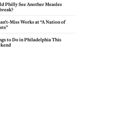
ld Philly See Another Measles
break?
an’t-Miss Works at “A Nation of
sts”
gs to Do in Philadelphia This
kend