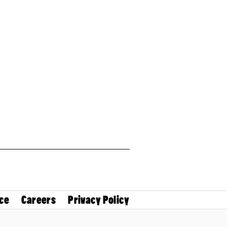
ce
Careers
Privacy Policy