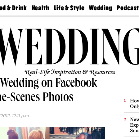
od & Drink
Health
Life & Style
Wedding
Podcas
Best
Find A
Real Estate
Guides &
Philly
staurants
Dentist
Advice
Mag
Travel
Today
bs
Find A
Find A
Doctor
Wedding
Expert
Senior
Living
Bubbly
Ball
Real-Life Inspiration & Resources
a Wedding on Facebook
he-Scenes Photos
How
Onl
2012, 12:11 p.m.
New
Expl
Smu