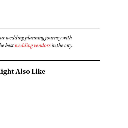
our wedding planning journey with
he best
wedding vendors
in the city
.
ight Also Like