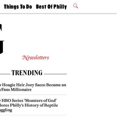
t
Things To Do
Best Of Philly
Philly Mag
2026 Party
Events
Winners
Newsletters
TRENDING
 Hoagie Heir Joey Sacco Became an
yFans Millionaire
 HBO Series ‘Monsters of God’
ores Philly’s History of Reptile
ggling