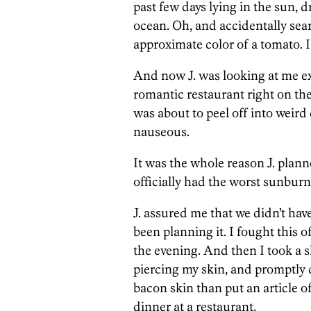
past few days lying in the sun, 
ocean. Oh, and accidentally sear
approximate color of a tomato. 
And now J. was looking at me ex
romantic restaurant right on the 
was about to peel off into weird c
nauseous.
It was the whole reason J. pla
officially had the worst sunburn 
J. assured me that we didn’t hav
been planning it. I fought this 
the evening. And then I took a sh
piercing my skin, and promptly 
bacon skin than put an article 
dinner at a restaurant.