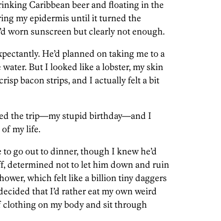
drinking Caribbean beer and floating in the
ing my epidermis until it turned the
I’d worn sunscreen but clearly not enough.
pectantly. He’d planned on taking me to a
water. But I looked like a lobster, my skin
risp bacon strips, and I actually felt a bit
nned the trip—my stupid birthday—and I
of my life.
e to go out to dinner, though I knew he’d
off, determined not to let him down and ruin
ower, which felt like a billion tiny daggers
decided that I’d rather eat my own weird
of clothing on my body and sit through