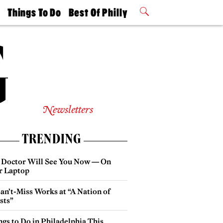
t
Things To Do
Best Of Philly
Philly Mag
2026 Party
Events
Winners
Newsletters
TRENDING
 Doctor Will See You Now — On
r Laptop
an’t-Miss Works at “A Nation of
sts”
gs to Do in Philadelphia This