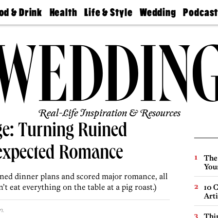
od & Drink
Health
Life & Style
Wedding
Podcas
Best
Find A
Real Estate
Guides &
Philly
staurants
Dentist
Advice
Mag
Travel
Today
bs
Find A
Find A
Doctor
Wedding
Expert
Senior
Living
Bubbly
Ball
Real-Life Inspiration & Resources
ge: Turning Ruined
expected Romance
The
You
ined dinner plans and scored major romance, all
t eat everything on the table at a pig roast.)
10 C
Arti
m.
Thin