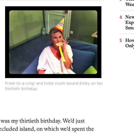
Wee
New
Expl
Smu
How
Onl
Fried-to-a-crisp and hotel room-bound Emily on her
thirtieth birthday.
t was my thirtieth birthday. We’d just
ecluded island, on which we’d spent the