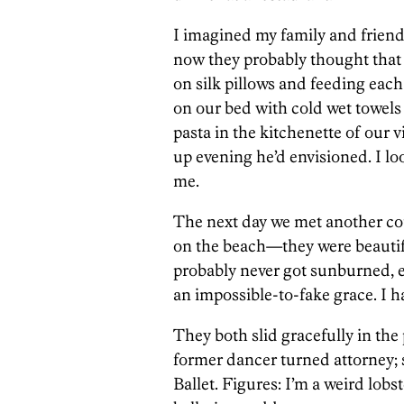
I imagined my family and friend
now they probably thought that w
on silk pillows and feeding each
on our bed with cold wet towels
pasta in the kitchenette of our v
up evening he’d envisioned. I lo
me.
The next day we met another cou
on the beach—they were beautif
probably never got sunburned, e
an impossible-to-fake grace. I h
They both slid gracefully in the
former dancer turned attorney; 
Ballet. Figures: I’m a weird lobs