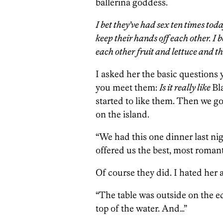
ballerina goddess.
I bet they’ve had sex ten times tod
keep their hands off each other. I b
each other fruit and lettuce and t
I asked her the basic questions 
you meet them:
Is it really like
Bl
started to like them. Then we got
on the island.
“We had this one dinner last ni
offered us the best, most romant
Of course they did. I hated her 
“The table was outside on the edg
top of the water. And…”