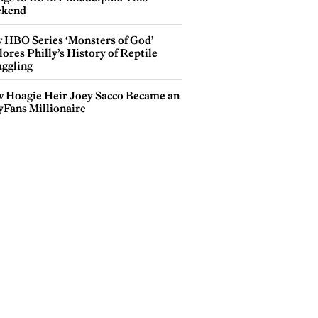
kend
 HBO Series ‘Monsters of God’
ores Philly’s History of Reptile
ggling
 Hoagie Heir Joey Sacco Became an
yFans Millionaire