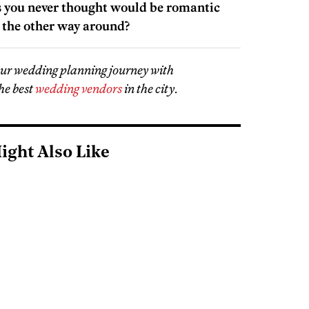
s you never thought would be romantic
the other way around?
our wedding planning journey with
he best
wedding vendors
in the city
.
ight Also Like