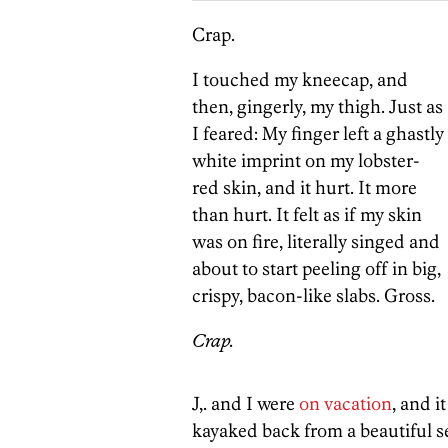
Crap.
I touched my kneecap, and
then, gingerly, my thigh. Just as
I feared: My finger left a ghastly
white imprint on my lobster-
red skin, and it hurt. It more
than hurt. It felt as if my skin
was on fire, literally singed and
about to start peeling off in big,
crispy, bacon-like slabs. Gross.
Crap.
J,. and I were
on vacation
, and i
kayaked back from a beautiful s