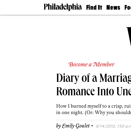
Find It
News
Fo
Doctors
The
50 
Latest
Re
Dentists
Jo
Home
Design
Experts
Senior
Living
Become a Member
Wedding
Experts
Diary of a Marria
Real
Estate
Agents
Romance Into Un
Private
Schools
How I burned myself to a crisp, ru
in one night. (Or: Why you shouldn’
·
by
Emily Goulet
9/14/2012, 1:50 p.