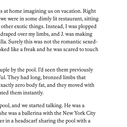
s at home imagining us on vacation. Right
e were in some dimly lit restaurant, sitting
 other exotic things. Instead, I was plopped
 draped over my limbs, and J. was making
illa. Surely this was not the romantic sexed-
oked like a freak and he was scared to touch
ple by the pool. I’d seen them previously
ul. They had long, bronzed limbs that
xactly zero body fat, and they moved with
ated them instantly.
 pool, and we started talking. He was a
she was a ballerina with the New York City
ter in a headscarf sharing the pool with a