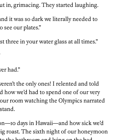
cut in, grimacing. They started laughing.
d it was so dark we literally needed to
o see our plates.”
st three in your water glass at all times.”
”
ver had.”
en’t the only ones! I relented and told
 how we’d had to spend one of our very
in our room watching the Olympics narrated
stand.
on—10 days in Hawaii—and how sick we’d
 pig roast. The sixth night of our honeymoon
 to the bathroom and lying on the bed