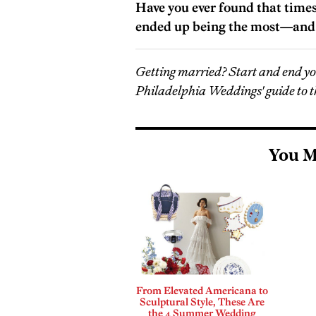
Have you ever found that time
ended up being the most—and 
Getting married? Start and end y
Philadelphia Weddings' guide to t
You M
From Elevated Americana to
Sculptural Style, These Are
the 4 Summer Wedding