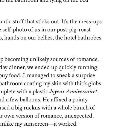
antic stuff that sticks out. It’s the mess-ups
e self-photo of us in our post-pig-roast
s, hands on our bellies, the hotel bathrobes
 up becoming unlikely sources of romance.
day dinner, we ended up quickly running
 buy food. J. managed to sneak a surprise
e bathroom coating my skin with thick globs
omplete with a plastic
Joyeux Anniversaire!
d a few balloons. He affixed a pointy
used a big ruckus with a whole bunch of
ur own version of romance, unexpected,
unlike my sunscreen—it worked.