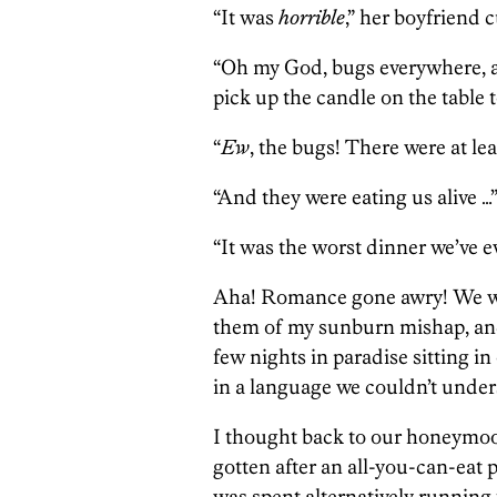
“It was
horrible
,” her boyfriend 
“Oh my God, bugs everywhere, an
pick up the candle on the table t
“
Ew
, the bugs! There were at lea
“And they were eating us alive …
“It was the worst dinner we’ve e
Aha! Romance gone awry! We wer
them of my sunburn mishap, and
few nights in paradise sitting 
in a language we couldn’t under
I thought back to our honeymo
gotten after an all-you-can-eat
was spent alternatively running