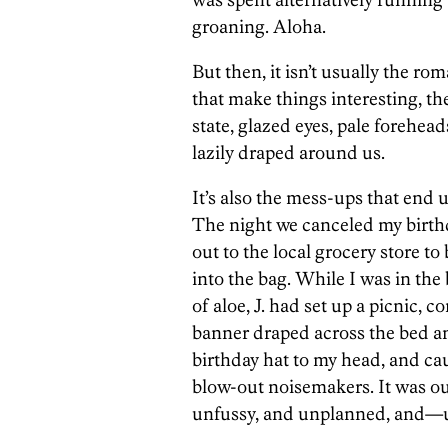
groaning. Aloha.
But then, it isn’t usually the rom
that make things interesting, th
state, glazed eyes, pale forehead
lazily draped around us.
It’s also the mess-ups that end
The night we canceled my birth
out to the local grocery store to
into the bag. While I was in th
of aloe, J. had set up a picnic, c
banner draped across the bed an
birthday hat to my head, and ca
blow-out noisemakers. It was o
unfussy, and unplanned, and—