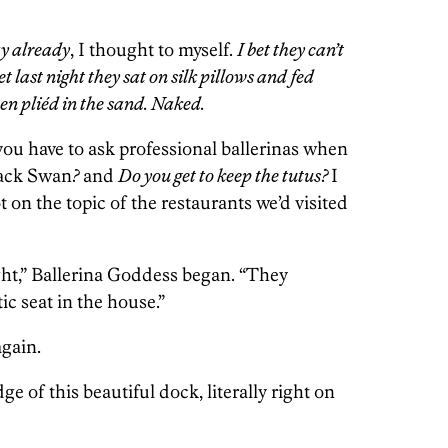
ay already
, I thought to myself.
I bet they can’t
et last night they sat on silk pillows and fed
hen pliéd in the sand. Naked.
you have to ask professional ballerinas when
ack Swan
?
and
Do you get to keep the tutus?
I
 on the topic of the restaurants we’d visited
ght,” Ballerina Goddess began. “They
ic seat in the house.”
again.
e of this beautiful dock, literally right on