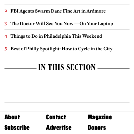
FBI Agents Swarm Dane Fine Art in Ardmore
The Doctor Will See You Now — On Your Laptop
Things to Do in Philadelphia This Weekend
Best of Philly Spotlight: How to Cycle in the City
IN THIS SECTION
About
Contact
Magazine
Subscribe
Advertise
Donors