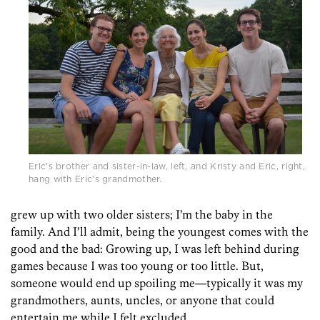
Eric's brother and sister-in-law, left, and Kristy and Eric, right,
hang with Eric's grandmother.
grew up with two older sisters; I’m the baby in the
family. And I’ll admit, being the youngest comes with the
good and the bad: Growing up, I was left behind during
games because I was too young or too little. But,
someone would end up spoiling me—typically it was my
grandmothers, aunts, uncles, or anyone that could
entertain me while I felt excluded.