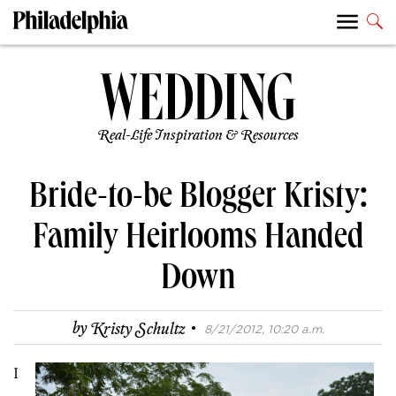
Real-Life Inspiration & Resources
Bride-to-be Blogger Kristy:
Family Heirlooms Handed
Down
·
by
Kristy Schultz
8/21/2012, 10:20 a.m.
I