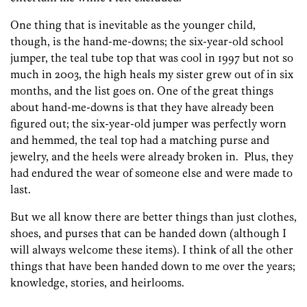
One thing that is inevitable as the younger child,
though, is the hand-me-downs; the six-year-old school
jumper, the teal tube top that was cool in 1997 but not so
much in 2003, the high heals my sister grew out of in six
months, and the list goes on. One of the great things
about hand-me-downs is that they have already been
figured out; the six-year-old jumper was perfectly worn
and hemmed, the teal top had a matching purse and
jewelry, and the heels were already broken in. Plus, they
had endured the wear of someone else and were made to
last.
But we all know there are better things than just clothes,
shoes, and purses that can be handed down (although I
will always welcome these items). I think of all the other
things that have been handed down to me over the years;
knowledge, stories, and heirlooms.