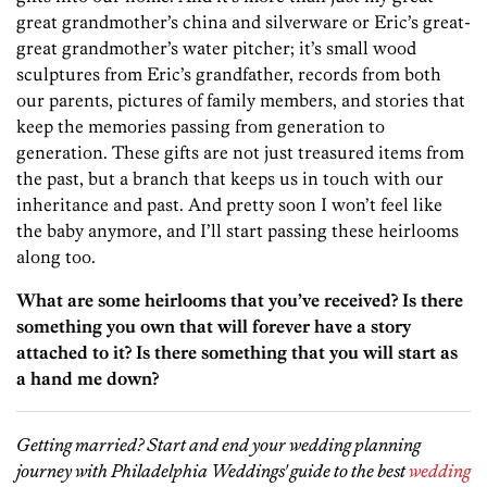
great grandmother’s china and silverware or Eric’s great-
great grandmother’s water pitcher; it’s small wood
sculptures from Eric’s grandfather, records from both
our parents, pictures of family members, and stories that
keep the memories passing from generation to
generation. These gifts are not just treasured items from
the past, but a branch that keeps us in touch with our
inheritance and past. And pretty soon I won’t feel like
the baby anymore, and I’ll start passing these heirlooms
along too.
What are some heirlooms that you’ve received? Is there
something you own that will forever have a story
attached to it? Is there something that you will start as
a hand me down?
Getting married? Start and end your wedding planning
journey with Philadelphia Weddings' guide to the best
wedding