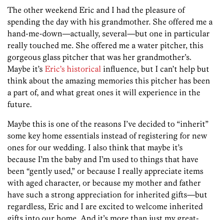
The other weekend Eric and I had the pleasure of
spending the day with his grandmother. She offered me a
hand-me-down—actually, several—but one in particular
really touched me. She offered me a water pitcher, this
gorgeous glass pitcher that was her grandmother’s.
Maybe it’s
Eric’s historical
influence, but I can’t help but
think about the amazing memories this pitcher has been
a part of, and what great ones it will experience in the
future.
Maybe this is one of the reasons I’ve decided to “inherit”
some key home essentials instead of registering for new
ones for our wedding. I also think that maybe it’s
because I’m the baby and I’m used to things that have
been “gently used,” or because I really appreciate items
with aged character, or because my mother and father
have such a strong appreciation for inherited gifts—but
regardless, Eric and I are excited to welcome inherited
gifts into our home. And it’s more than just my great-