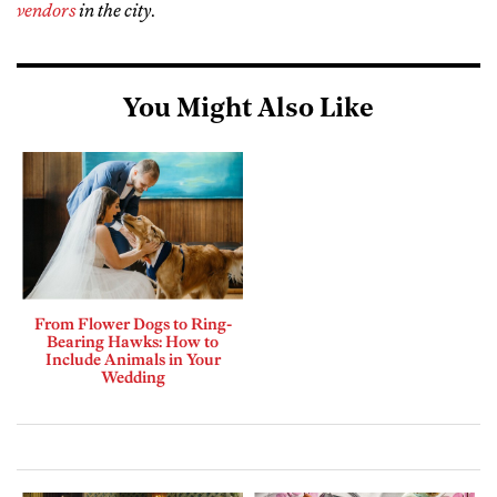
vendors
in the city
.
You Might Also Like
From Flower Dogs to Ring-
Bearing Hawks: How to
Include Animals in Your
Wedding