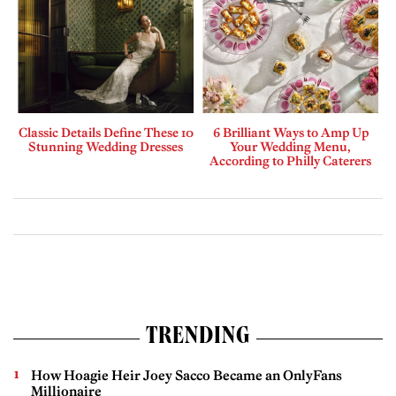
Classic Details Define These 10
6 Brilliant Ways to Amp Up
Stunning Wedding Dresses
Your Wedding Menu,
According to Philly Caterers
TRENDING
How Hoagie Heir Joey Sacco Became an OnlyFans
Millionaire