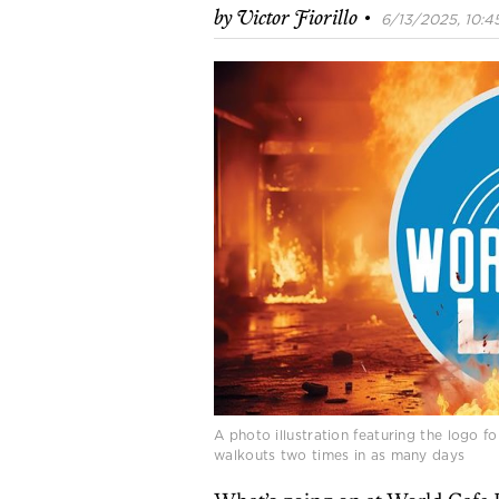
·
by
Victor Fiorillo
6/13/2025, 10:45
A photo illustration featuring the logo 
walkouts two times in as many days