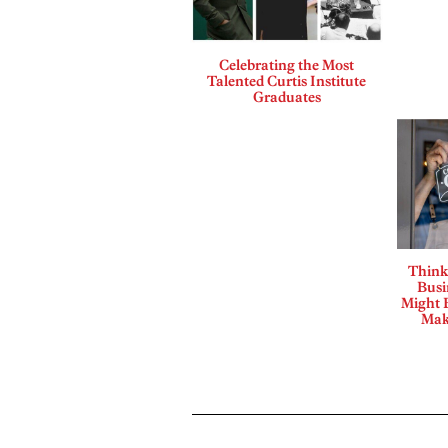
Celebrating the Most
Talented Curtis Institute
Graduates
Think
Busi
Might B
Mak