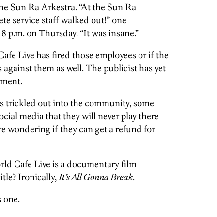
the Sun Ra Arkestra. “At the Sun Ra
te service staff walked out!” one
 8 p.m. on Thursday. “It was insane.”
fe Live has fired those employees or if the
against them as well. The publicist has yet
mment.
as trickled out into the community, some
ocial media that they will never play there
e wondering if they can get a refund for
rld Cafe Live is a documentary film
tle? Ironically,
It’s All Gonna Break
.
s one.