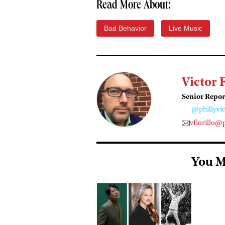
Read More About:
Bad Behavior
Live Music
Victor 
Senior Repor
@phillyvic
vfiorillo@
You M