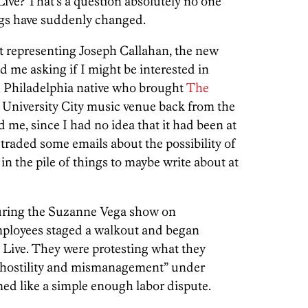
ive? That’s a question absolutely no one
ngs have suddenly changed.
t representing Joseph Callahan, the new
 me asking if I might be interested in
e Philadelphia native who brought
The
e University City music venue back from the
d me, since I had no idea that it had been at
 traded some emails about the possibility of
 in the pile of things to maybe write about at
ing the Suzanne Vega show on
ployees staged a walkout and began
e Live. They were protesting what they
of hostility and mismanagement” under
ed like a simple enough labor dispute.