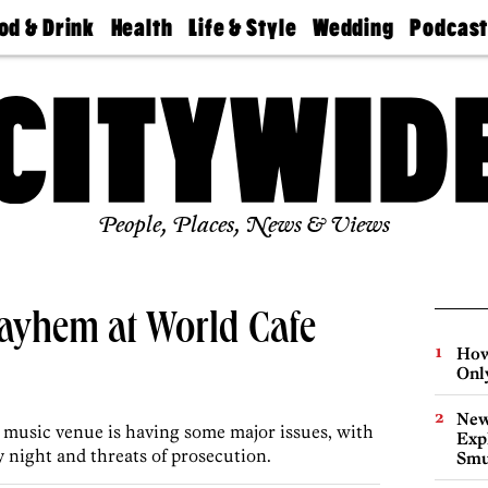
od & Drink
Health
Life & Style
Wedding
Podcas
Best
Find A
Real Estate
Guides &
Philly
staurants
Dentist
Advice
Mag
Travel
Today
bs
Find A
Find A
Doctor
Wedding
Expert
Senior
Living
Bubbly
Ball
People, Places, News & Views
Mayhem at World Cafe
How
Onl
New
hia music venue is having some major issues, with
Expl
 night and threats of prosecution.
Smu