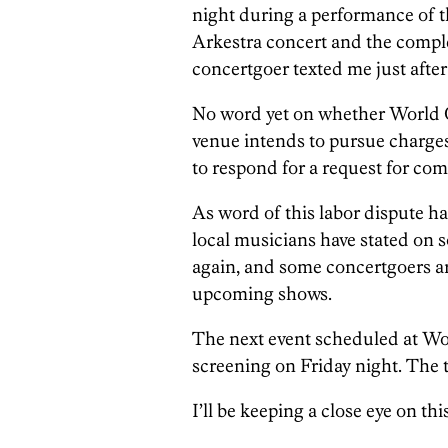
night during a performance of 
Arkestra concert and the comple
concertgoer texted me just after
No word yet on whether World Ca
venue intends to pursue charges 
to respond for a request for co
As word of this labor dispute h
local musicians have stated on s
again, and some concertgoers ar
upcoming shows.
The next event scheduled at Wo
screening on Friday night. The ti
I’ll be keeping a close eye on thi