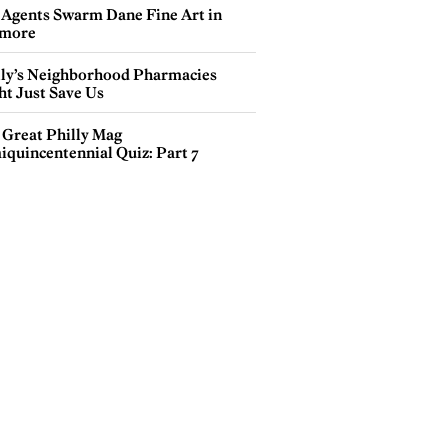
 Agents Swarm Dane Fine Art in
more
lly’s Neighborhood Pharmacies
ht Just Save Us
 Great Philly Mag
iquincentennial Quiz: Part 7