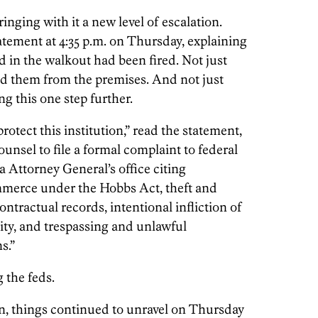
nging with it a new level of escalation.
atement at 4:35 p.m. on Thursday, explaining
ed in the walkout had been fired. Not just
ed them from the premises. And not just
ng this one step further.
protect this institution,” read the statement,
unsel to file a formal complaint to federal
 Attorney General’s office citing
ommerce under the Hobbs Act, theft and
ntractual records, intentional infliction of
tity, and trespassing and unlawful
s.”
 the feds.
n, things continued to unravel on Thursday