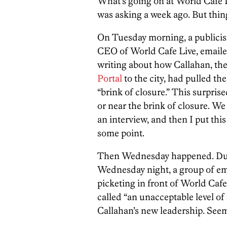
What’s going on at World Cafe L
was asking a week ago. But thi
On Tuesday morning, a publicis
CEO of World Cafe Live, emailed
writing about how Callahan, th
Portal
to the city, had pulled th
“brink of closure.” This surprise
or near the brink of closure. We
an interview, and then I put this
some point.
Then Wednesday happened. Dur
Wednesday night, a group of em
picketing in front of World Caf
called “an unacceptable level 
Callahan’s new leadership. Seem