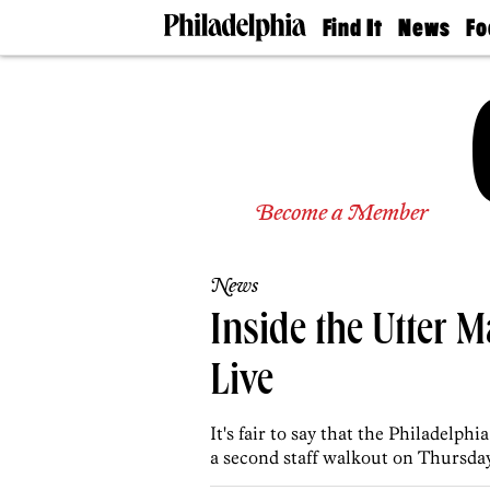
Find It
News
Fo
Doctors
The
50 
Latest
Re
Dentists
Jo
Home
Design
Experts
Senior
Become a Member
Living
Wedding
Experts
News
Real
Estate
Inside the Utter 
Agents
Private
Live
Schools
It's fair to say that the Philadelp
a second staff walkout on Thursday