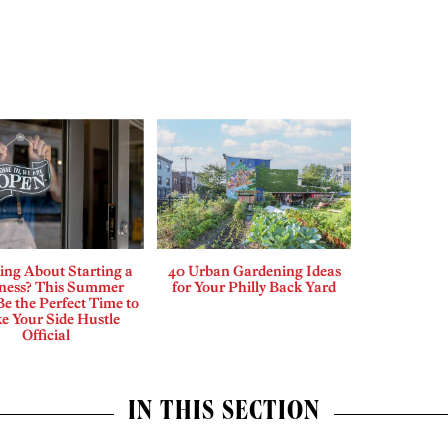
ing About Starting a
40 Urban Gardening Ideas
ness? This Summer
for Your Philly Back Yard
e the Perfect Time to
e Your Side Hustle
Official
IN THIS SECTION