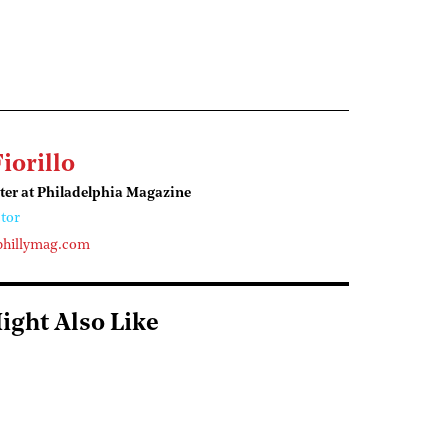
Fiorillo
ter at Philadelphia Magazine
tor
phillymag.com
ight Also Like