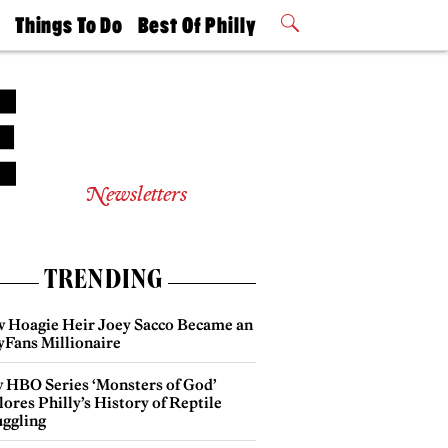
t
Things To Do
Best Of Philly
Philly Mag
2026 Party
Events
Winners
Newsletters
TRENDING
 Hoagie Heir Joey Sacco Became an
yFans Millionaire
 HBO Series ‘Monsters of God’
ores Philly’s History of Reptile
ggling