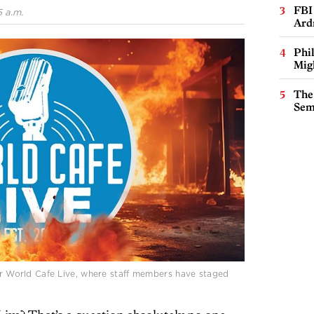
FBI
 a.m.
Ard
Phi
Mig
The
Sem
for World Cafe Live, where staff members have staged