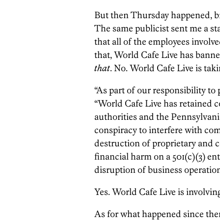
But then Thursday happened, bri
The same publicist sent me a st
that all of the employees involv
that, World Cafe Live has bann
that
. No. World Cafe Live is taki
“As part of our responsibility to 
“World Cafe Live has retained co
authorities and the Pennsylvania
conspiracy to interfere with c
destruction of proprietary and co
financial harm on a 501(c)(3) en
disruption of business operation
Yes. World Cafe Live is involving
As for what happened since the