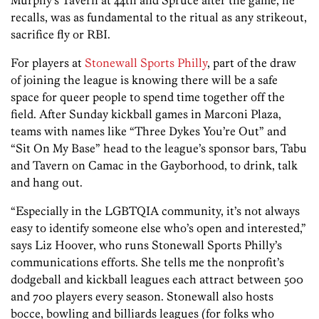
recalls, was as fundamental to the ritual as any strikeout,
sacrifice fly or RBI.
For players at
Stonewall Sports Philly
, part of the draw
of joining the league is knowing there will be a safe
space for queer people to spend time together off the
field. After Sunday kickball games in Marconi Plaza,
teams with names like “Three Dykes You’re Out” and
“Sit On My Base” head to the league’s sponsor bars, Tabu
and Tavern on Camac in the Gayborhood, to drink, talk
and hang out.
“Especially in the LGBTQIA community, it’s not always
easy to identify someone else who’s open and interested,”
says Liz Hoover, who runs Stonewall Sports Philly’s
communications efforts. She tells me the nonprofit’s
dodgeball and kickball leagues each attract between 500
and 700 players every season. Stonewall also hosts
bocce, bowling and billiards leagues (for folks who