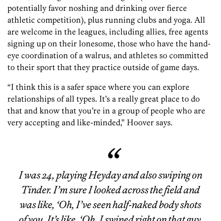
potentially favor noshing and drinking over fierce
athletic competition), plus running clubs and yoga. All
are welcome in the leagues, including allies, free agents
signing up on their lonesome, those who have the hand-
eye coordination of a walrus, and athletes so committed
to their sport that they practice outside of game days.
“I think this is a safer space where you can explore
relationships of all types. It’s a really great place to do
that and know that you’re in a group of people who are
very accepting and like-minded,” Hoover says.
I was 24, playing Heyday and also swiping on
Tinder. I’m sure I looked across the field and
was like, ‘Oh, I’ve seen half-naked body shots
of you. It’s like, ‘Oh, I swiped right on that guy,