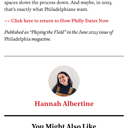
spaces slows the process down. And maybe, in 2023,
that’s exactly what Philadelphians want.
>> Click here to return to How Philly Dates Now
Published as “Playing the Field” in the June 2023 issue of
Philadelphia
magazine.
Hannah Albertine
You Might Also Like