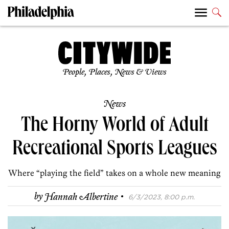
People, Places, News & Views
News
The Horny World of Adult
Recreational Sports Leagues
Where “playing the field” takes on a whole new meaning
·
by
Hannah Albertine
6/3/2023, 8:00 p.m.