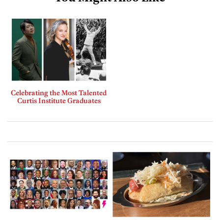
Celebrating the Most Talented
Curtis Institute Graduates