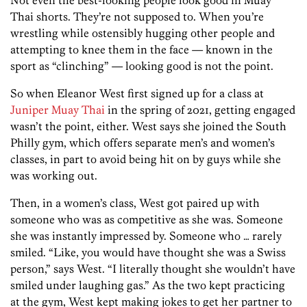
Thai shorts. They’re not supposed to. When you’re
wrestling while ostensibly hugging other people and
attempting to knee them in the face — known in the
sport as “clinching” — looking good is not the point.
So when Eleanor West first signed up for a class at
Juniper Muay Thai
in the spring of 2021, getting engaged
wasn’t the point, either. West says she joined the South
Philly gym, which offers separate men’s and women’s
classes, in part to avoid being hit on by guys while she
was working out.
Then, in a women’s class, West got paired up with
someone who was as competitive as she was. Someone
she was instantly impressed by. Someone who … rarely
smiled. “Like, you would have thought she was a Swiss
person,” says West. “I literally thought she wouldn’t have
smiled under laughing gas.” As the two kept practicing
at the gym, West kept making jokes to get her partner to