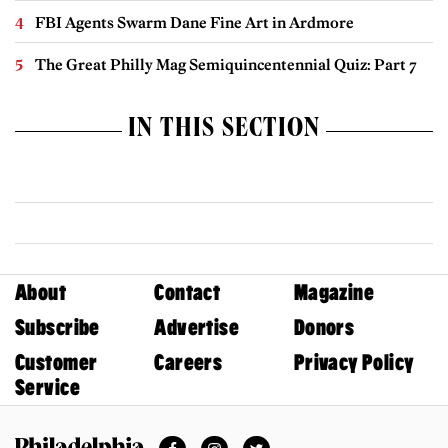
FBI Agents Swarm Dane Fine Art in Ardmore
The Great Philly Mag Semiquincentennial Quiz: Part 7
IN THIS SECTION
About
Contact
Magazine
Subscribe
Advertise
Donors
Customer
Careers
Privacy Policy
Service
Facebook
Instagram
Twitter