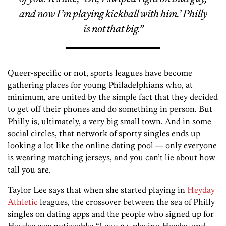
and now I’m playing kickball with him.’ Philly
is not that big.”
Queer-specific or not, sports leagues have become
gathering places for young Philadelphians who, at
minimum, are united by the simple fact that they decided
to get off their phones and do something in person. But
Philly is, ultimately, a very big small town. And in some
social circles, that network of sporty singles ends up
looking a lot like the online dating pool — only everyone
is wearing matching jerseys, and you can’t lie about how
tall you are.
Taylor Lee says that when she started playing in
Heyday
Athletic
leagues, the crossover between the sea of Philly
singles on dating apps and the people who signed up for
Heyday was noticeable: “I was 24, playing Heyday and