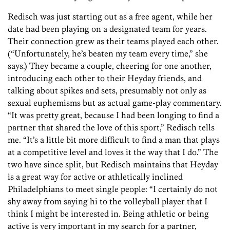
Redisch was just starting out as a free agent, while her
date had been playing on a designated team for years.
Their connection grew as their teams played each other.
(“Unfortunately, he’s beaten my team every time,” she
says.) They became a couple, cheering for one another,
introducing each other to their Heyday friends, and
talking about spikes and sets, presumably not only as
sexual euphemisms but as actual game-play commentary.
“It was pretty great, because I had been longing to find a
partner that shared the love of this sport,” Redisch tells
me. “It’s a little bit more difficult to find a man that plays
at a competitive level and loves it the way that I do.” The
two have since split, but Redisch maintains that Heyday
is a great way for active or athletically inclined
Philadelphians to meet single people: “I certainly do not
shy away from saying hi to the volleyball player that I
think I might be interested in. Being athletic or being
active is very important in my search for a partner,