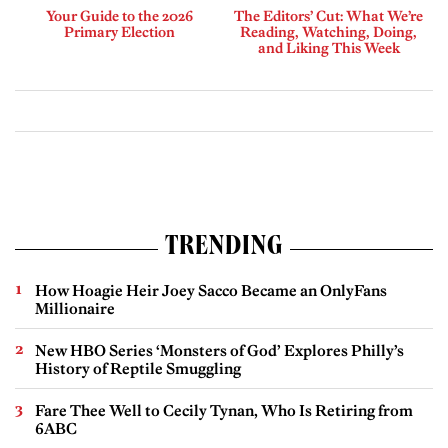
Your Guide to the 2026
The Editors’ Cut: What We’re
Primary Election
Reading, Watching, Doing,
and Liking This Week
TRENDING
How Hoagie Heir Joey Sacco Became an OnlyFans
Millionaire
New HBO Series ‘Monsters of God’ Explores Philly’s
History of Reptile Smuggling
Fare Thee Well to Cecily Tynan, Who Is Retiring from
6ABC