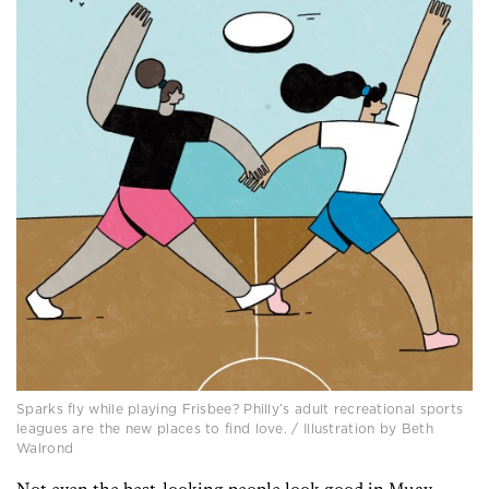
Sparks fly while playing Frisbee? Philly’s adult recreational sports
leagues are the new places to find love. / Illustration by Beth
Walrond
Not even the best-looking people look good in Muay