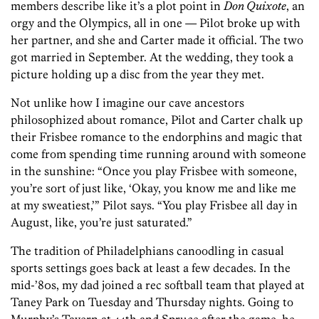
members describe like it’s a plot point in
Don Quixote
, an
orgy and the Olympics, all in one — Pilot broke up with
her partner, and she and Carter made it official. The two
got married in September. At the wedding, they took a
picture holding up a disc from the year they met.
Not unlike how I imagine our cave ancestors
philosophized about romance, Pilot and Carter chalk up
their Frisbee romance to the endorphins and magic that
come from spending time running around with someone
in the sunshine: “Once you play Frisbee with someone,
you’re sort of just like, ‘Okay, you know me and like me
at my sweatiest,’” Pilot says. “You play Frisbee all day in
August, like, you’re just saturated.”
The tradition of Philadelphians canoodling in casual
sports settings goes back at least a few decades. In the
mid-’80s, my dad joined a rec softball team that played at
Taney Park on Tuesday and Thursday nights. Going to
Murphy’s Tavern at 44th and Spruce after the game, he