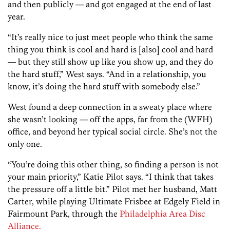
and then publicly — and got engaged at the end of last
year.
“It’s really nice to just meet people who think the same
thing you think is cool and hard is [also] cool and hard
— but they still show up like you show up, and they do
the hard stuff,” West says. “And in a relationship, you
know, it’s doing the hard stuff with somebody else.”
West found a deep connection in a sweaty place where
she wasn’t looking — off the apps, far from the (WFH)
office, and beyond her typical social circle. She’s not the
only one.
“You’re doing this other thing, so finding a person is not
your main priority,” Katie Pilot says. “I think that takes
the pressure off a little bit.” Pilot met her husband, Matt
Carter, while playing Ultimate Frisbee at Edgely Field in
Fairmount Park, through the
Philadelphia Area Disc
Alliance.