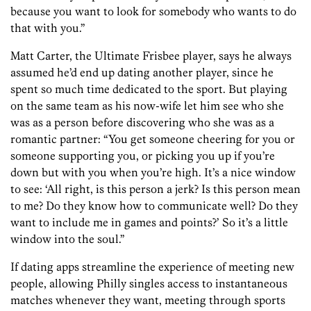
because you want to look for somebody who wants to do
that with you.”
Matt Carter, the Ultimate Frisbee player, says he always
assumed he’d end up dating another player, since he
spent so much time dedicated to the sport. But playing
on the same team as his now-wife let him see who she
was as a person before discovering who she was as a
romantic partner: “You get someone cheering for you or
someone supporting you, or picking you up if you’re
down but with you when you’re high. It’s a nice window
to see: ‘All right, is this person a jerk? Is this person mean
to me? Do they know how to communicate well? Do they
want to include me in games and points?’ So it’s a little
window into the soul.”
If dating apps streamline the experience of meeting new
people, allowing Philly singles access to instantaneous
matches whenever they want, meeting through sports