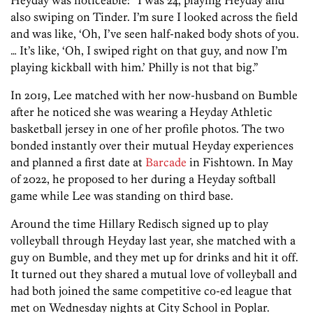
also swiping on Tinder. I’m sure I looked across the field
and was like, ‘Oh, I’ve seen half-naked body shots of you.
… It’s like, ‘Oh, I swiped right on that guy, and now I’m
playing kickball with him.’ Philly is not that big.”
In 2019, Lee matched with her now-husband on Bumble
after he noticed she was wearing a Heyday Athletic
basketball jersey in one of her profile photos. The two
bonded instantly over their mutual Heyday experiences
and planned a first date at
Barcade
in Fishtown. In May
of 2022, he proposed to her during a Heyday softball
game while Lee was standing on third base.
Around the time Hillary Redisch signed up to play
volleyball through Heyday last year, she matched with a
guy on Bumble, and they met up for drinks and hit it off.
It turned out they shared a mutual love of volleyball and
had both joined the same competitive co-ed league that
met on Wednesday nights at City School in Poplar.