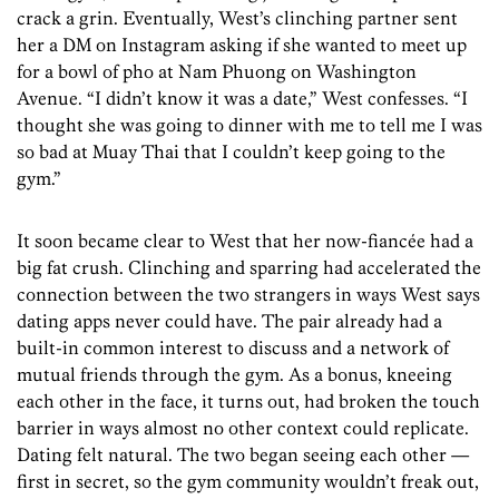
crack a grin. Eventually, West’s clinching partner sent
her a DM on Instagram asking if she wanted to meet up
for a bowl of pho at Nam Phuong on Washington
Avenue. “I didn’t know it was a date,” West confesses. “I
thought she was going to dinner with me to tell me I was
so bad at Muay Thai that I couldn’t keep going to the
gym.”
It soon became clear to West that her now-fiancée had a
big fat crush. Clinching and sparring had accelerated the
connection between the two strangers in ways West says
dating apps never could have. The pair already had a
built-in common interest to discuss and a network of
mutual friends through the gym. As a bonus, kneeing
each other in the face, it turns out, had broken the touch
barrier in ways almost no other context could replicate.
Dating felt natural. The two began seeing each other —
first in secret, so the gym community wouldn’t freak out,