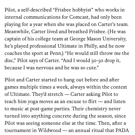
Pilot, a self-described “Frisbee hobbyist” who works in
internal communications for Comcast, had only been
playing for a year when she was placed on Carter’s team.
Meanwhile, Carter lived and breathed Frisbee. (He was
captain of his college team at George Mason University,
he’s played professional Ultimate in Philly, and he now
coaches the sport at Penn.) “He would still throw me the
disc,” Pilot says of Carter. “And I would 50-50 drop it,
because I was nervous and he was so cute.”
Pilot and Carter started to hang out before and after
games multiple times a week, always within the context
of Ultimate. They’d stretch — Carter asking Pilot to
teach him yoga moves as an excuse to flirt — and listen
to music at post-game parties. Their chemistry never
turned into anything concrete during the season, since
Pilot was seeing someone else at the time. Then, after a
tournament in Wildwood — an annual ritual that PADA