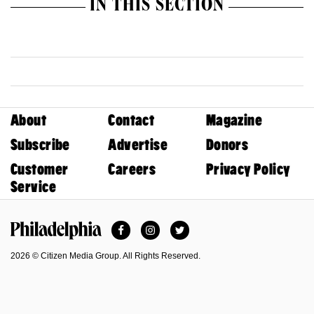
IN THIS SECTION
About
Contact
Magazine
Subscribe
Advertise
Donors
Customer
Careers
Privacy Policy
Service
Facebook
Instagram
Twitter
Philadelphia Magazine
2026 © Citizen Media Group. All Rights Reserved.