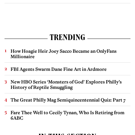
TRENDING
How Hoagie Heir Joey Sacco Became an OnlyFans
Millionaire
FBI Agents Swarm Dane Fine Art in Ardmore
New HBO Series ‘Monsters of God’ Explores Philly’s
History of Reptile Smuggling
The Great Philly Mag Semiquincentennial Quiz: Part 7
Fare Thee Well to Cecily Tynan, Who Is Retiring from
6ABC