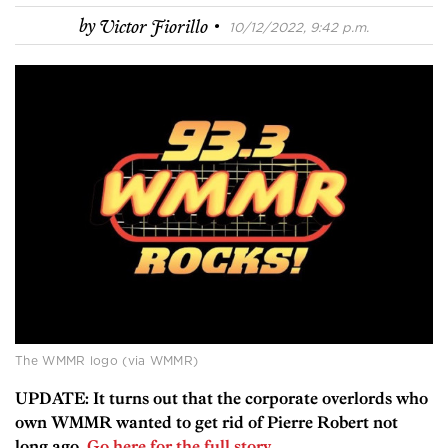
·
by
Victor Fiorillo
10/12/2022, 9:42 p.m.
The WMMR logo (via WMMR)
UPDATE: It turns out that the corporate overlords who
own WMMR wanted to get rid of Pierre Robert not
long ago.
Go here for the full story.