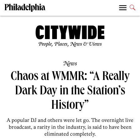
People, Places, News & Views
News
Chaos at WMMR: “A Really
Dark Day in the Station’s
History”
A popular DJ and others were let go. The overnight live
broadcast, a rarity in the industry, is said to have been
eliminated completely.