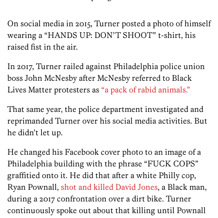
On social media in 2015, Turner posted a photo of himself
wearing a “HANDS UP: DON’T SHOOT” t-shirt, his
raised fist in the air.
In 2017, Turner railed against Philadelphia police union
boss John McNesby after McNesby referred to Black
Lives Matter protesters as
“a pack of rabid animals.”
That same year, the police department investigated and
reprimanded Turner over his social media activities. But
he didn’t let up.
He changed his Facebook cover photo to an image of a
Philadelphia building with the phrase “FUCK COPS”
graffitied onto it. He did that after a white Philly cop,
Ryan Pownall,
shot and killed David Jones
, a Black man,
during a 2017 confrontation over a dirt bike. Turner
continuously spoke out about that killing until Pownall