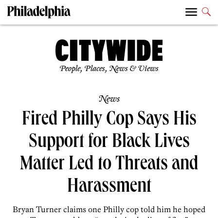
People, Places, News & Views
News
Fired Philly Cop Says His
Support for Black Lives
Matter Led to Threats and
Harassment
Bryan Turner claims one Philly cop told him he hoped