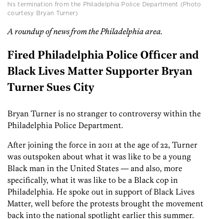
his termination from the Philadelphia Police Department (Photo
courtesy Bryan Turner)
A roundup of news from the Philadelphia area.
Fired Philadelphia Police Officer and
Black Lives Matter Supporter Bryan
Turner Sues City
Bryan Turner is no stranger to controversy within the
Philadelphia Police Department.
After joining the force in 2011 at the age of 22, Turner
was outspoken about what it was like to be a young
Black man in the United States — and also, more
specifically, what it was like to be a Black cop in
Philadelphia. He spoke out in support of Black Lives
Matter, well before the protests brought the movement
back into the national spotlight earlier this summer.