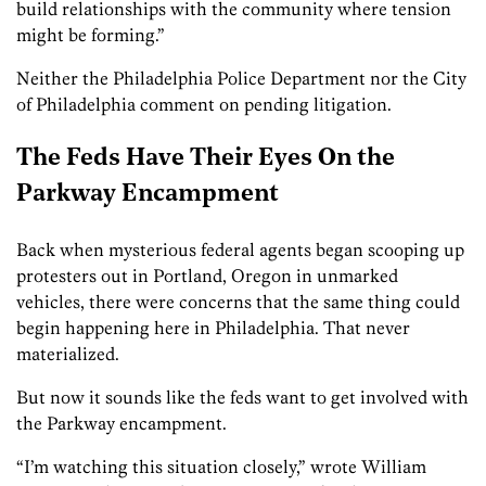
build relationships with the community where tension
might be forming.”
Neither the Philadelphia Police Department nor the City
of Philadelphia comment on pending litigation.
The Feds Have Their Eyes On the
Parkway Encampment
Back when mysterious federal agents began scooping up
protesters out in Portland, Oregon in unmarked
vehicles, there were concerns that the same thing could
begin happening here in Philadelphia. That never
materialized.
But now it sounds like the feds want to get involved with
the Parkway encampment.
“I’m watching this situation closely,” wrote William