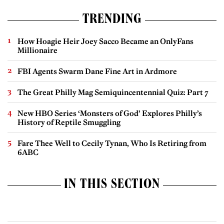
TRENDING
How Hoagie Heir Joey Sacco Became an OnlyFans
Millionaire
FBI Agents Swarm Dane Fine Art in Ardmore
The Great Philly Mag Semiquincentennial Quiz: Part 7
New HBO Series ‘Monsters of God’ Explores Philly’s
History of Reptile Smuggling
Fare Thee Well to Cecily Tynan, Who Is Retiring from
6ABC
IN THIS SECTION