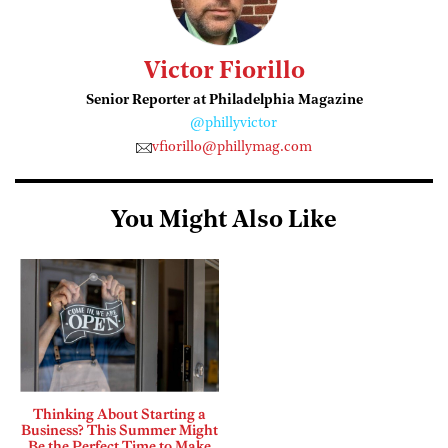
Victor Fiorillo
Senior Reporter at Philadelphia Magazine
@phillyvictor
vfiorillo@phillymag.com
You Might Also Like
Thinking About Starting a
Business? This Summer Might
Be the Perfect Time to Make