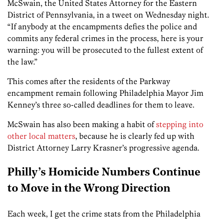
McSwain, the United States Attorney for the Eastern
District of Pennsylvania, in a tweet on Wednesday night.
“If anybody at the encampments defies the police and
commits any federal crimes in the process, here is your
warning: you will be prosecuted to the fullest extent of
the law.”
This comes after the residents of the Parkway
encampment remain following Philadelphia Mayor Jim
Kenney’s three so-called deadlines for them to leave.
McSwain has also been making a habit of
stepping into
other local matters
, because he is clearly fed up with
District Attorney Larry Krasner’s progressive agenda.
Philly’s Homicide Numbers Continue
to Move in the Wrong Direction
Each week, I get the crime stats from the Philadelphia