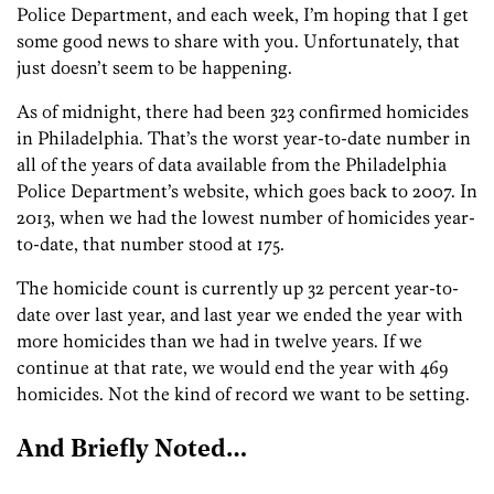
Police Department, and each week, I’m hoping that I get
some good news to share with you. Unfortunately, that
just doesn’t seem to be happening.
As of midnight, there had been 323 confirmed homicides
in Philadelphia. That’s the worst year-to-date number in
all of the years of data available from the Philadelphia
Police Department’s website, which goes back to 2007. In
2013, when we had the lowest number of homicides year-
to-date, that number stood at 175.
The homicide count is currently up 32 percent year-to-
date over last year, and last year we ended the year with
more homicides than we had in twelve years. If we
continue at that rate, we would end the year with 469
homicides. Not the kind of record we want to be setting.
And Briefly Noted…