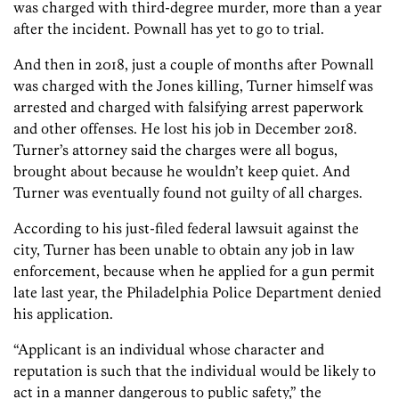
was charged with third-degree murder, more than a year
after the incident. Pownall has yet to go to trial.
And then in 2018, just a couple of months after Pownall
was charged with the Jones killing, Turner himself was
arrested and charged with falsifying arrest paperwork
and other offenses. He lost his job in December 2018.
Turner’s attorney said the charges were all bogus,
brought about because he wouldn’t keep quiet. And
Turner was eventually found not guilty of all charges.
According to his just-filed federal lawsuit against the
city, Turner has been unable to obtain any job in law
enforcement, because when he applied for a gun permit
late last year, the Philadelphia Police Department denied
his application.
“Applicant is an individual whose character and
reputation is such that the individual would be likely to
act in a manner dangerous to public safety,” the