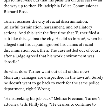
the way up to then Philadelphia Police Commissioner
Richard Ross.
Turner accuses the city of racial discrimination,
unlawful termination, harassment, and retaliatory
actions. And this isn’t the first time that Turner filed a
suit like this against the city. He did so in 2016, when he
alleged that his captain ignored his claims of racial
discrimination back then. The case settled out of court
after a judge agreed that his work environment was
“hostile.”
So what does Turner want out of all of this now?
Monetary damages are unspecified in the lawsuit. Surely
he doesn’t want to go back to work for the same police
department, right? Wrong.
“He is seeking his job back,” Melissa Freeman, Turner’s
attorney, tells Philly Mag. “He desires to continue to