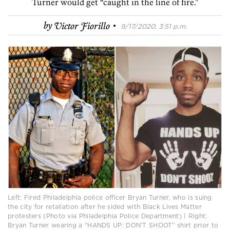
Turner would get “caught in the line of fire.”
·
by
Victor Fiorillo
9/17/2020, 3:51 p.m.
Left: Fired Philadelphia police officer Bryan Turner, who is suing
the city for retaliation after he sided with Black Lives Matter
protesters (Photo via Philadelphia Police Department) | Right:
Bryan Turner wearing a “HANDS UP: DON’T SHOOT” shirt prior to