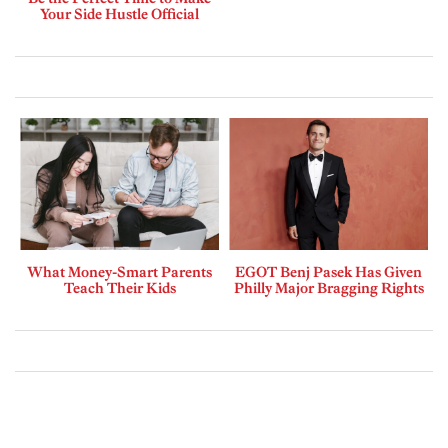
Your Side Hustle Official
What Money-Smart Parents
EGOT Benj Pasek Has Given
Teach Their Kids
Philly Major Bragging Rights