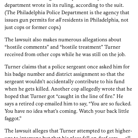
department wrote in its ruling, according to the suit.
(The Philadelphia Police Department is the agency that
issues gun permits for
all
residents in Philadelphia, not
just cops or former cops.)
The lawsuit also makes numerous allegations about
“hostile comments” and “hostile treatment” Turner
received from other cops while he was still on the job.
Turner claims that a police sergeant once asked him for
his badge number and district assignment so that the
sergeant wouldn’t accidentally contribute to his fund
when he gets killed. Another cop allegedly wrote that he
hoped that Turner got “caught in the line of fire.” He
says a retired cop emailed him to say, “You are so fucked.
You have no idea what’s coming. Watch your back little
faggot.”
The lawsuit alleges that Turner attempted to get higher-
ups to intervene but that his pleas fell on deaf ears — all