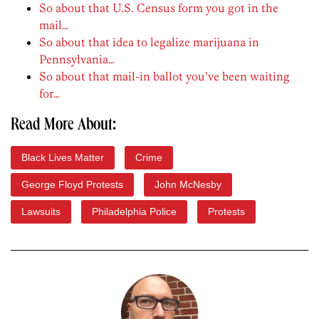
So about that U.S. Census form you got in the
mail…
So about that idea to legalize marijuana in
Pennsylvania…
So about that mail-in ballot you’ve been waiting
for…
Read More About:
Black Lives Matter
Crime
George Floyd Protests
John McNesby
Lawsuits
Philadelphia Police
Protests