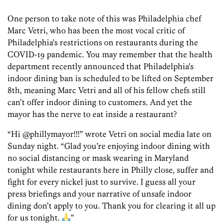
One person to take note of this was Philadelphia chef
Marc Vetri, who has been the most vocal critic of
Philadelphia’s restrictions on restaurants during the
COVID-19 pandemic. You may remember that the health
department recently announced that Philadelphia’s
indoor dining ban is scheduled to be lifted on September
8th, meaning Marc Vetri and all of his fellow chefs still
can’t offer indoor dining to customers. And yet the
mayor has the nerve to eat inside a restaurant?
“Hi @phillymayor!!!” wrote Vetri on social media late on
Sunday night. “Glad you’re enjoying indoor dining with
no social distancing or mask wearing in Maryland
tonight while restaurants here in Philly close, suffer and
fight for every nickel just to survive. I guess all your
press briefings and your narrative of unsafe indoor
dining don’t apply to you. Thank you for clearing it all up
for us tonight.
”