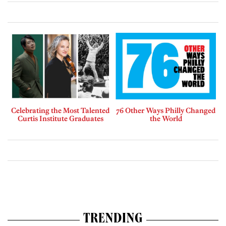
Celebrating the Most Talented
76 Other Ways Philly Changed
Curtis Institute Graduates
the World
TRENDING