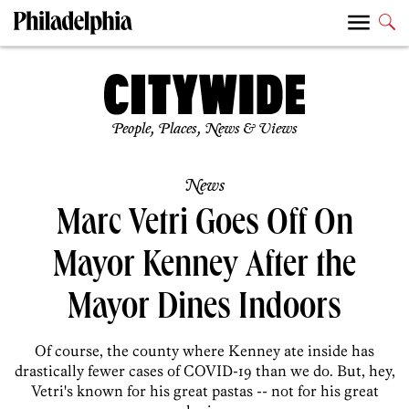
People, Places, News & Views
News
Marc Vetri Goes Off On
Mayor Kenney After the
Mayor Dines Indoors
Of course, the county where Kenney ate inside has
drastically fewer cases of COVID-19 than we do. But, hey,
Vetri's known for his great pastas -- not for his great