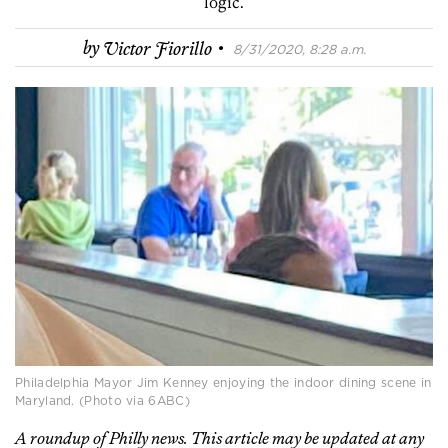
logic.
·
by
Victor Fiorillo
8/31/2020, 8:28 a.m.
Philadelphia Mayor Jim Kenney enjoying the indoor dining scene in
Maryland. (Photo via 6ABC)
A roundup of Philly news. This article may be updated at any