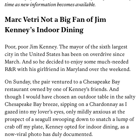
time as new information becomes available.
Marc Vetri Not a Big Fan of Jim
Kenney’s Indoor Dining
Poor, poor Jim Kenney. The mayor of the sixth largest
city in the United States has been on overdrive since
March. And so he decided to enjoy some much-needed
R&R with his girlfriend in Maryland over the weekend.
On Sunday, the pair ventured to a Chesapeake Bay
restaurant owned by one of Kenney’s friends. And
though I would have chosen an outdoor table in the salty
Chesapeake Bay breeze, sipping on a Chardonnay as I
gazed into my lover’s eyes, only mildly anxious at the
prospect of a seagull swooping down to snatch a lump of
crab off my plate, Kenney opted for indoor dining, as a
now-viral photo has duly documented.