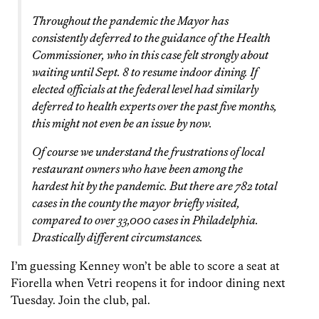
Throughout the pandemic the Mayor has
consistently deferred to the guidance of the Health
Commissioner, who in this case felt strongly about
waiting until Sept. 8 to resume indoor dining. If
elected officials at the federal level had similarly
deferred to health experts over the past five months,
this might not even be an issue by now.
Of course we understand the frustrations of local
restaurant owners who have been among the
hardest hit by the pandemic. But there are 782 total
cases in the county the mayor briefly visited,
compared to over 33,000 cases in Philadelphia.
Drastically different circumstances.
I’m guessing Kenney won’t be able to score a seat at
Fiorella when Vetri reopens it for indoor dining next
Tuesday. Join the club, pal.