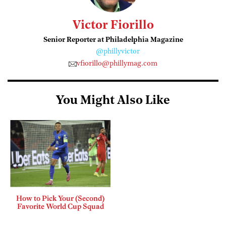
Victor Fiorillo
Senior Reporter at Philadelphia Magazine
@phillyvictor
vfiorillo@phillymag.com
You Might Also Like
How to Pick Your (Second)
Favorite World Cup Squad