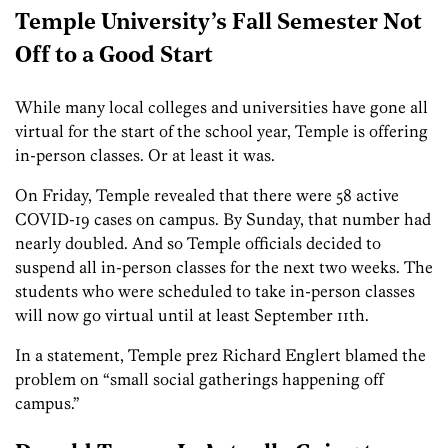
Temple University’s Fall Semester Not
Off to a Good Start
While many local colleges and universities have gone all
virtual for the start of the school year, Temple is offering
in-person classes. Or at least it was.
On Friday, Temple revealed that there were 58 active
COVID-19 cases on campus. By Sunday, that number had
nearly doubled. And so Temple officials decided to
suspend all in-person classes for the next two weeks. The
students who were scheduled to take in-person classes
will now go virtual until at least September 11th.
In a statement, Temple prez Richard Englert blamed the
problem on “small social gatherings happening off
campus.”