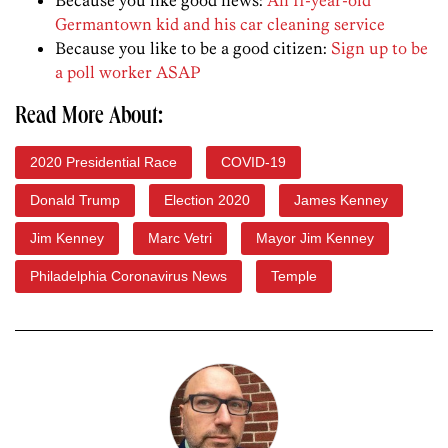
Germantown kid and his car cleaning service
Because you like to be a good citizen:
Sign up to be
a poll worker ASAP
Read More About:
2020 Presidential Race
COVID-19
Donald Trump
Election 2020
James Kenney
Jim Kenney
Marc Vetri
Mayor Jim Kenney
Philadelphia Coronavirus News
Temple