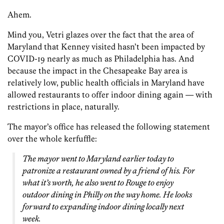
Ahem.
Mind you, Vetri glazes over the fact that the area of
Maryland that Kenney visited hasn’t been impacted by
COVID-19 nearly as much as Philadelphia has. And
because the impact in the Chesapeake Bay area is
relatively low, public health officials in Maryland have
allowed restaurants to offer indoor dining again — with
restrictions in place, naturally.
The mayor’s office has released the following statement
over the whole kerfuffle:
The mayor went to Maryland earlier today to
patronize a restaurant owned by a friend of his. For
what it’s worth, he also went to Rouge to enjoy
outdoor dining in Philly on the way home. He looks
forward to expanding indoor dining locally next
week.