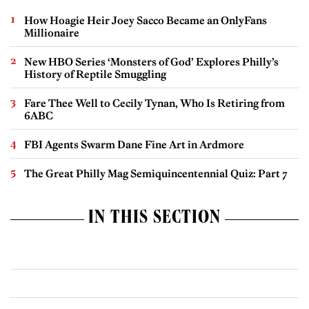
How Hoagie Heir Joey Sacco Became an OnlyFans
Millionaire
New HBO Series ‘Monsters of God’ Explores Philly’s
History of Reptile Smuggling
Fare Thee Well to Cecily Tynan, Who Is Retiring from
6ABC
FBI Agents Swarm Dane Fine Art in Ardmore
The Great Philly Mag Semiquincentennial Quiz: Part 7
IN THIS SECTION