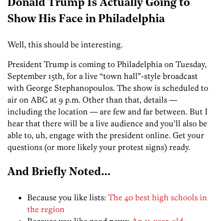
Donald Trump Is Actually Going to
Show His Face in Philadelphia
Well, this should be interesting.
President Trump is coming to Philadelphia on Tuesday,
September 15th, for a live “town hall”-style broadcast
with George Stephanopoulos. The show is scheduled to
air on ABC at 9 p.m. Other than that, details —
including the location — are few and far between. But I
hear that there will be a live audience and you’ll also be
able to, uh, engage with the president online. Get your
questions (or more likely your protest signs) ready.
And Briefly Noted…
Because you like lists:
The 40 best high schools in
the region
Because you like good news:
An 11-year-old