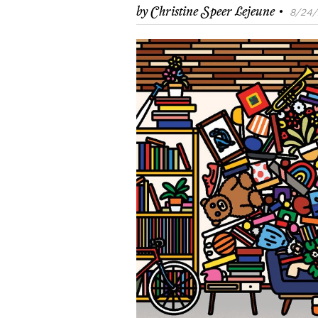
·
by
Christine Speer Lejeune
8/24/