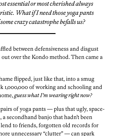
ost essential or most cherished always
ristic. What if I
need
those yoga pants
 some crazy catastrophe befalls us?
waffled between defensiveness and disgust
n out over the Kondo method. Then came a
ame flipped, just like that, into a smug
ek 1,000,000 of working and schooling and
 home,
guess what I’m wearing right now?
pairs of yoga pants — plus that ugly, space-
s, a secondhand banjo that hadn’t been
o lend to friends, forgotten old records for
 more unnecessary “clutter” — can spark