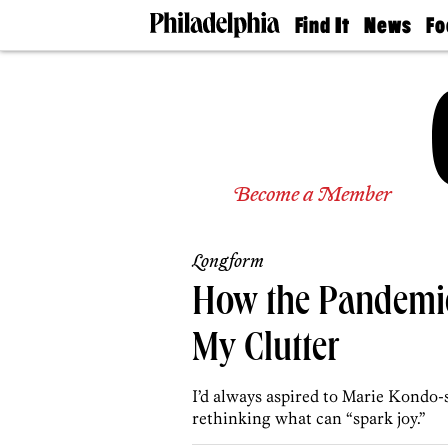
Find It
News
Fo
Doctors
The
50 
Latest
Re
Dentists
Jo
Home
Design
Experts
Senior
Become a Member
Living
Wedding
Experts
Longform
Real
Estate
How the Pandemi
Agents
Private
My Clutter
Schools
I’d always aspired to Marie Kondo-
rethinking what can “spark joy.”