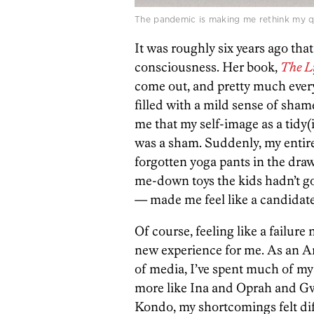
The pandemic is making me rethink my que
It was roughly six years ago tha
consciousness. Her book,
The L
come out, and pretty much every
filled with a mild sense of sham
me that my self-image as a tidy(
was a sham. Suddenly, my entire
forgotten yoga pants in the draw
me-down toys the kids hadn’t go
— made me feel like a candidat
Of course, feeling like a failure 
new experience for me. As an 
of media, I’ve spent much of my 
more like Ina and Oprah and G
Kondo, my shortcomings felt dif