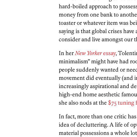
hard-boiled approach to posse
money from one bank to another
toaster or whatever item was be
saying is that global crises hav
consider and live amongst our t
In her
New Yorker
essay
, Tolenti
minimalism” might have had root
people suddenly wanted or needed
movement did eventually (and ir
increasingly aspirational and del
high-end home aesthetic famous
she also nods at the
$75 tuning 
In fact, more than one critic has
idea of decluttering. A life of o
material possessions a whole lo