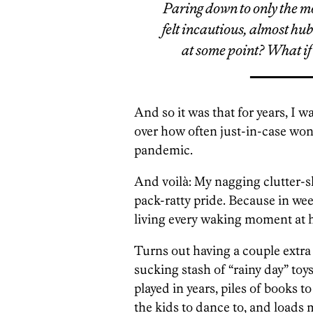
Paring down to only the m
felt incautious, almost hub
at some point? What if
And so it was that for years, I 
over how often just-in-case wo
pandemic.
And voilà: My nagging clutter-sh
pack-ratty pride. Because in we
living every waking moment at
Turns out having a couple extra 
sucking stash of “rainy day” toy
played in years, piles of books t
the kids to dance to, and loads