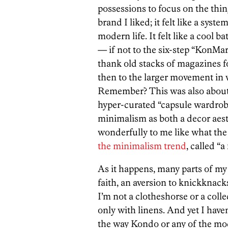
possessions to focus on the thing
brand I liked; it felt like a sys
modern life. It felt like a cool b
— if not to the six-step “KonMari
thank old stacks of magazines fo
then to the larger movement in
Remember? This was also about 
hyper-curated “capsule wardrobes
minimalism as both a decor aesthet
wonderfully to me like what th
the minimalism trend
, called “a
As it happens, many parts of m
faith, an aversion to knickknac
I’m not a clotheshorse or a collec
only with linens. And yet I have
the way Kondo or any of the mod