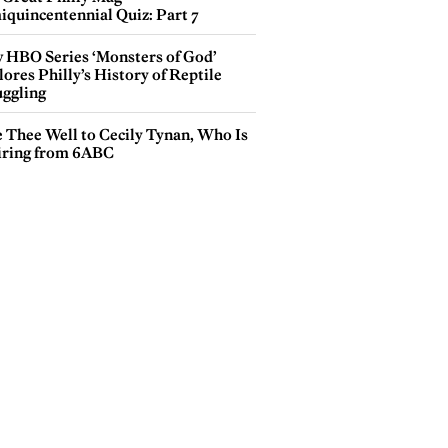
iquincentennial Quiz: Part 7
 HBO Series ‘Monsters of God’
ores Philly’s History of Reptile
ggling
e Thee Well to Cecily Tynan, Who Is
iring from 6ABC