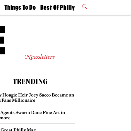
t
Things To Do
Best Of Philly
Philly Mag
2026 Party
Events
Winners
Newsletters
TRENDING
 Hoagie Heir Joey Sacco Became an
yFans Millionaire
 Agents Swarm Dane Fine Art in
more
 Great Philly Mag