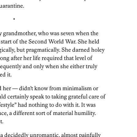
uarantine.
•
my grandmother, who was seven when the
e start of the Second World War. She held
gically, but pragmatically. She darned holey
ng after her life required that level of
requently and only when she either truly
d it.
d her — didn’t know from minimalism or
 certainly speak to taking grateful care of
festyle” had nothing to do with it. It was
ce, a different sort of material humility.
t.
a decidedly unromantic, almost painfully