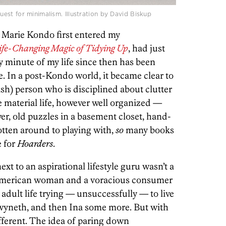
st for minimalism. Illustration by David Biskup
t Marie Kondo first entered my
ife-Changing Magic of Tidying Up
, had just
 minute of my life since then has been
e. In a post-Kondo world, it became clear to
ish) person who is disciplined about clutter
 material life, however well organized —
er, old puzzles in a basement closet, hand-
tten around to playing with,
so
many books
e for
Hoarders
.
next to an aspirational lifestyle guru wasn’t a
American woman and a voracious consumer
adult life trying — unsuccessfully — to live
wyneth, and then Ina some more. But with
ferent. The idea of paring down