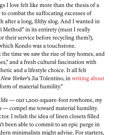
s I love felt like more than the thesis of a
tem to combat the suffocating excesses of
ath after a long, filthy slog. And I wanted in
 Method” in its entirety (must I really
r their service before recycling them?),
 which Kondo was a touchstone.
the time we saw the rise of tiny homes, and
,” and a fresh cultural fascination with
ic and a lifestyle choice. It all felt
e
New Yorker
’s Jia Tolentino, in
writing about
 form of material humility.”
y life — our 1,200-square-foot rowhome, my
ks — compel me toward material humility.
tor. I relish the idea of linen closets filled
n’t been able to commit to an epic purge in
ern minimalists might advise. For starters,