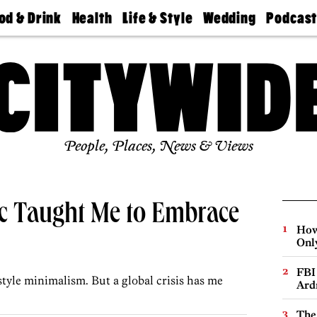
od & Drink
Health
Life & Style
Wedding
Podcas
Best
Find A
Real Estate
Guides &
Philly
staurants
Dentist
Advice
Mag
Travel
Today
bs
Find A
Find A
Doctor
Wedding
Expert
Senior
Living
Bubbly
Ball
People, Places, News & Views
c Taught Me to Embrace
How
Onl
FBI
style minimalism. But a global crisis has me
Ard
The