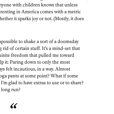
anyone with children knows that unless
parenting in America comes with a metric
ether it sparks joy or not. (Mostly, it does
mpossible to shake a sort of a doomsday
rid of certain stuff. It’s a mind-set that
quisite freedom that pulled me toward
elp it: Paring down to only the most
ys felt incautious, in a way. Almost
oga pants at some point? What if some
I’m glad to have extras to use or to share?
 long run?