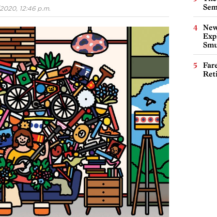
Sem
2020, 12:46 p.m.
New
Expl
Smu
Far
Ret