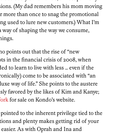
ssions. (My dad remembers his mom moving
 more than once to snag the promotional
ing used to lure new customers.) What I’m
e a way of shaping the way we consume,
hings.
no points out that the rise of “new
s in the financial crisis of 2008, when
 to learn to live with less … even if the
onically) come to be associated with “an
uxe way of life.” She points to the austere
ly favored by the likes of Kim and Kanye;
fork
for sale on Kondo’s website.
 pointed to the inherent privilege tied to the
ptions and plenty makes getting rid of your
t easier. As with Oprah and Ina and