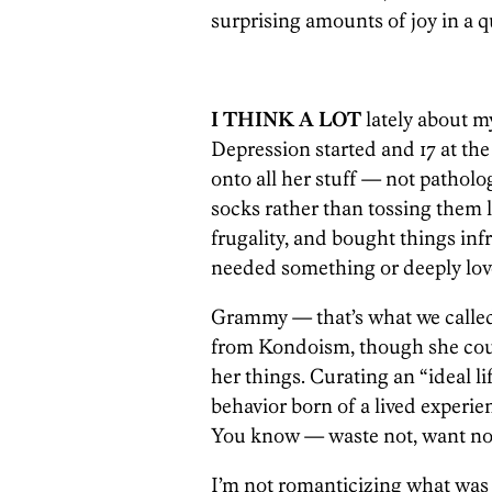
surprising amounts of joy in a q
I THINK A LOT
lately about 
Depression started and 17 at th
onto all her stuff — not patholo
socks rather than tossing them lo
frugality, and bought things inf
needed something or deeply love
Grammy — that’s what we calle
from Kondoism, though she could
her things. Curating an “ideal li
behavior born of a lived experien
You know — waste not, want no
I’m not romanticizing what was 