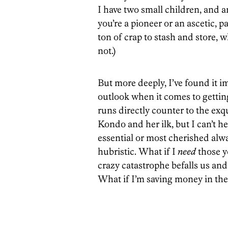
I have two small children, and 
you’re a pioneer or an ascetic, 
ton of crap to stash and store, wh
not.)
But more deeply, I’ve found it i
outlook when it comes to getting 
runs directly counter to the ex
Kondo and her ilk, but I can’t h
essential or most cherished alwa
hubristic. What if I
need
those y
crazy catastrophe befalls us and 
What if I’m saving money in the