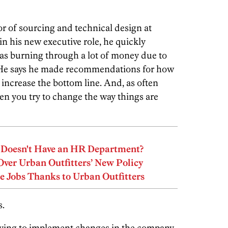
or of sourcing and technical design at
in his new executive role, he quickly
was burning through a lot of money due to
 He says he made recommendations for how
increase the bottom line. And, as often
 you try to change the way things are
s Doesn't Have an HR Department?
er Urban Outfitters’ New Policy
e Jobs Thanks to Urban Outfitters
.
trying to implement changes in the company,