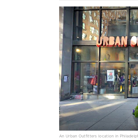
An Urban Outfitters location in Philade