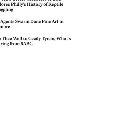
ores Philly’s History of Reptile
ggling
 Agents Swarm Dane Fine Art in
more
e Thee Well to Cecily Tynan, Who Is
iring from 6ABC