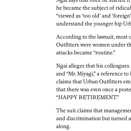
he became the subject of ridicul
“viewed as ‘too old’ and ‘foreign
understand the younger hip Urb
According to the lawsuit, most 
Outfitters were women under th
attacks became “routine.”
Ngai alleges that his colleagues
and “Mr. Miyagi,” a reference to
claims that Urban Outfitters em
that there was even once a post
“HAPPY RETIREMENT.”
The suit claims that managemen
and discrimination but turned a 
along.