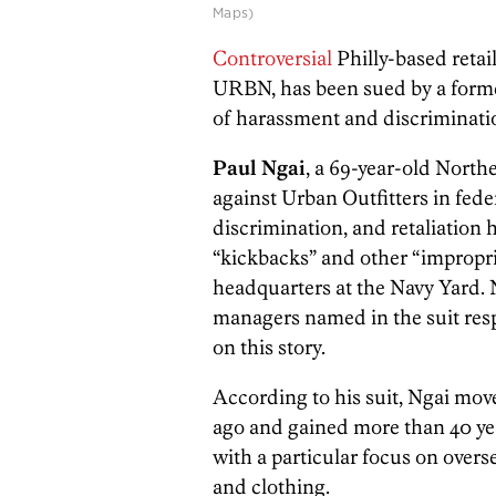
Maps)
Controversial
Philly-based reta
URBN, has been sued by a forme
of harassment and discriminatio
Paul Ngai
, a 69-year-old Northe
against Urban Outfitters in fede
discrimination, and retaliation h
“kickbacks” and other “impropri
headquarters at the Navy Yard. 
managers named in the suit res
on this story.
According to his suit, Ngai mov
ago and gained more than 40 yea
with a particular focus on over
and clothing.