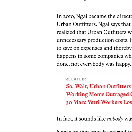
In 2010, Ngai became the direct
Urban Outfitters. Ngai says that 
realized that Urban Outfitters 
unnecessary production costs.
to save on expenses and thereby 
happens in some companies when
done, not everybody was happy.
RELATED:
So, Wait, Urban Outfitter
Working Moms Outraged Ov
30 Marc Vetri Workers Los
In fact, it sounds like
nobody
was
Ngai says that once he started 