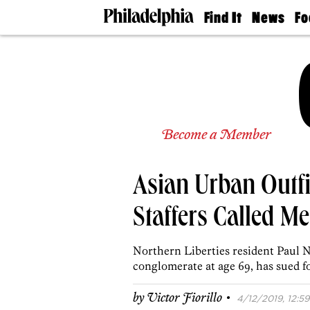
Find It
News
Fo
Doctors
The
50 
Latest
Re
Dentists
Jo
Home
Design
Experts
Senior
Become a Member
Living
Wedding
Experts
Asian Urban Outfit
Real
Estate
Agents
Staffers Called M
Private
Schools
Northern Liberties resident Paul Ng
conglomerate at age 69, has sued f
·
by
Victor Fiorillo
4/12/2019, 12:59