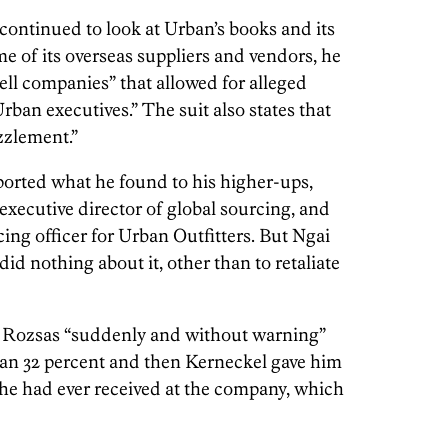
continued to look at Urban’s books and its
 of its overseas suppliers and vendors, he
ell companies” that allowed for alleged
ban executives.” The suit also states that
zzlement.”
eported what he found to his higher-ups,
 executive director of global sourcing, and
cing officer for Urban Outfitters. But Ngai
id nothing about it, other than to retaliate
s, Rozsas “suddenly and without warning”
han 32 percent and then Kerneckel gave him
 he had ever received at the company, which