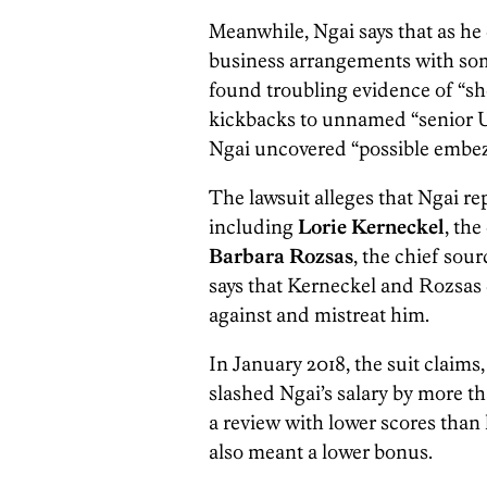
Meanwhile, Ngai says that as he 
business arrangements with some
found troubling evidence of “sh
kickbacks to unnamed “senior Ur
Ngai uncovered “possible embe
The lawsuit alleges that Ngai r
including
Lorie Kerneckel
, the
Barbara Rozsas
, the chief sour
says that Kerneckel and Rozsas d
against and mistreat him.
In January 2018, the suit claim
slashed Ngai’s salary by more t
a review with lower scores than
also meant a lower bonus.