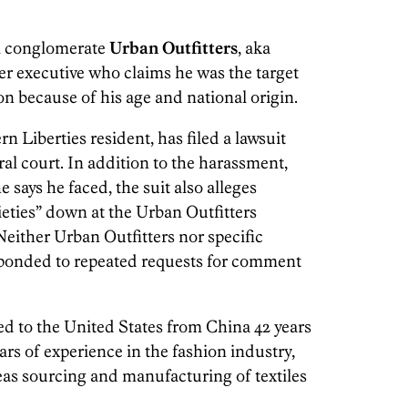
il conglomerate
Urban Outfitters
, aka
r executive who claims he was the target
n because of his age and national origin.
rn Liberties resident, has filed a lawsuit
ral court. In addition to the harassment,
e says he faced, the suit also alleges
eties” down at the Urban Outfitters
Neither Urban Outfitters nor specific
ponded to repeated requests for comment
ed to the United States from China 42 years
rs of experience in the fashion industry,
seas sourcing and manufacturing of textiles