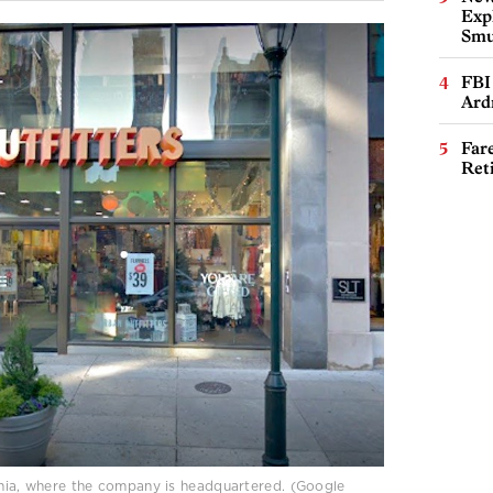
Expl
Smu
FBI
Ard
Far
Ret
lphia, where the company is headquartered. (Google