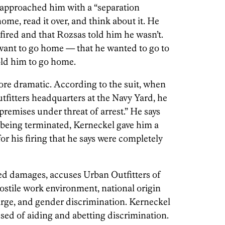
 approached him with a “separation
me, read it over, and think about it. He
fired and that Rozsas told him he wasn’t.
 want to go home — that he wanted to go to
old him to go home.
ore dramatic. According to the suit, when
fitters headquarters at the Navy Yard, he
remises under threat of arrest.” He says
being terminated, Kerneckel gave him a
or his firing that he says were completely
ed damages, accuses Urban Outfitters of
ostile work environment, national origin
arge, and gender discrimination. Kerneckel
sed of aiding and abetting discrimination.