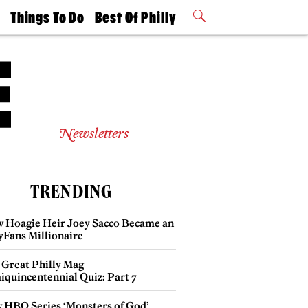
t
Things To Do
Best Of Philly
Philly Mag
2026 Party
Events
Winners
Newsletters
TRENDING
 Hoagie Heir Joey Sacco Became an
yFans Millionaire
 Great Philly Mag
iquincentennial Quiz: Part 7
 HBO Series ‘Monsters of God’