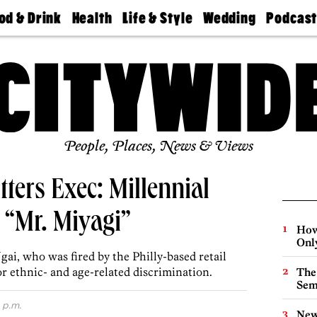
od & Drink
Health
Life & Style
Wedding
Podcas
Best
Find A
Real Estate
Guides &
Philly
staurants
Dentist
Advice
Mag
Travel
Today
bs
Find A
Find A
Doctor
Wedding
Expert
Senior
Living
Bubbly
Ball
People, Places, News & Views
ters Exec: Millennial
e “Mr. Miyagi”
How
Onl
ai, who was fired by the Philly-based retail
or ethnic- and age-related discrimination.
The
Sem
 p.m.
New