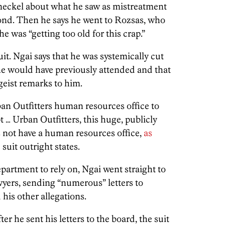
neckel about what he saw as mistreatment
ond. Then he says he went to Rozsas, who
e was “getting too old for this crap.”
it. Ngai says that he was systemically cut
he would have previously attended and that
eist remarks to him.
an Outfitters human resources office to
t … Urban Outfitters, this huge, publicly
not have a human resources office,
as
suit outright states.
artment to rely on, Ngai went straight to
yers, sending “numerous” letters to
is other allegations.
er he sent his letters to the board, the suit