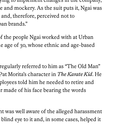
e and mockery. As the suit puts it, Ngai was
’ and, therefore, perceived not to
an brands.”
of the people Ngai worked with at Urban
e age of 30, whose ethnic and age-based
 regularly referred to him as “The Old Man”
 Pat Morita’s character in
The Karate Kid
. He
ployees told him he needed to retire and
er made of his face bearing the words
t was well aware of the alleged harassment
blind eye to it and, in some cases, helped it