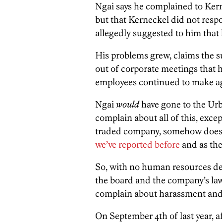
Ngai says he complained to Ker
but that Kerneckel did not resp
allegedly suggested to him that h
His problems grew, claims the su
out of corporate meetings that 
employees continued to make ag
Ngai
would
have gone to the Urb
complain about all of this, excep
traded company, somehow does 
we’ve reported before
and as the 
So, with no human resources dep
the board and the company’s law
complain about harassment and h
On September 4th of last year, aft