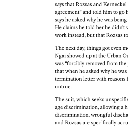
says that Rozsas and Kerneckel
agreement” and told him to go ho
says he asked why he was being 
He claims he told her he didn’t
work instead, but that Rozsas t
The next day, things got even m
Ngai showed up at the Urban Out
was “forcibly removed from the p
that when he asked why he was 
termination letter with reasons f
untrue.
The suit, which seeks unspecifi
age discrimination, allowing a h
discrimination, wrongful disch
and Rozsas are specifically accu